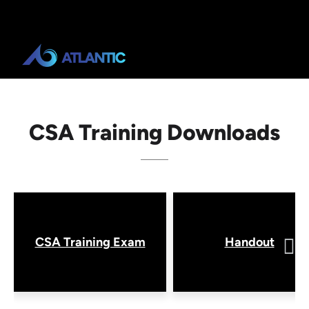
CSA Training Downloads
CSA Training Exam
Handout