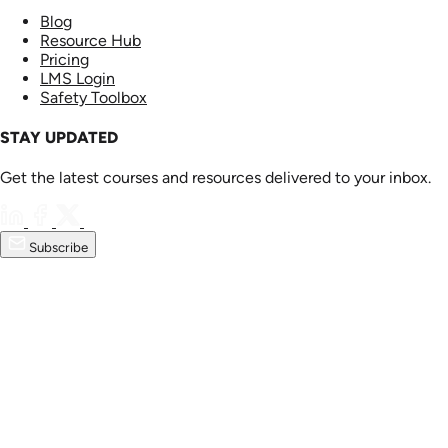
Blog
Resource Hub
Pricing
LMS Login
Safety Toolbox
STAY UPDATED
Get the latest courses and resources delivered to your inbox.
Subscribe