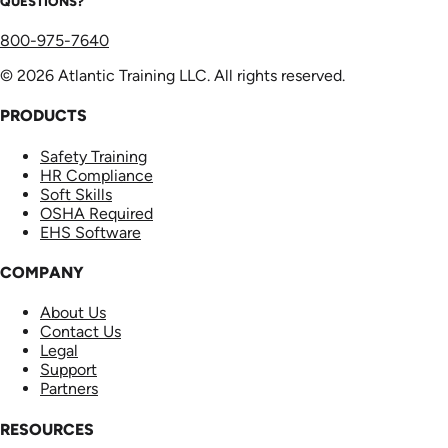
QUESTIONS?
800-975-7640
© 2026 Atlantic Training LLC. All rights reserved.
PRODUCTS
Safety Training
HR Compliance
Soft Skills
OSHA Required
EHS Software
COMPANY
About Us
Contact Us
Legal
Support
Partners
RESOURCES