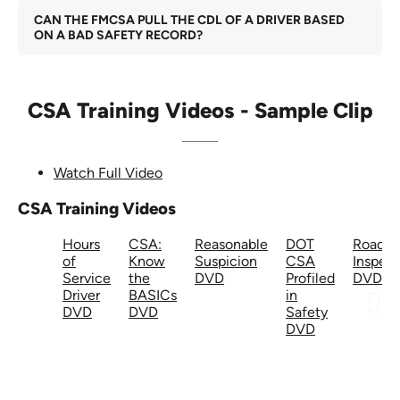
CAN THE FMCSA PULL THE CDL OF A DRIVER BASED
ON A BAD SAFETY RECORD?
CSA Training Videos - Sample Clip
Watch Full Video
CSA Training Videos
Hours
CSA:
Reasonable
DOT
Roadsi
of
Know
Suspicion
CSA
Inspect
Service
the
DVD
Profiled
DVD
Driver
BASICs
in
DVD
DVD
Safety
DVD