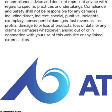
or compliance advice and does not represent advice with
regard to specific practices or undertakings. Compliance
and Safety shall not be responsible for any damages
including direct, indirect, special, punitive, incidental,
exemplary, consequential damages, lost revenues, lost
profits, damage to or loss of products, loss of data, or any
claims or damages whatsoever, arising out of or in
connection with your use of this web site or any linked
external sites.