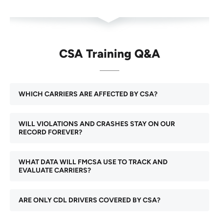
CSA Training Q&A
WHICH CARRIERS ARE AFFECTED BY CSA?
WILL VIOLATIONS AND CRASHES STAY ON OUR
RECORD FOREVER?
WHAT DATA WILL FMCSA USE TO TRACK AND
EVALUATE CARRIERS?
ARE ONLY CDL DRIVERS COVERED BY CSA?