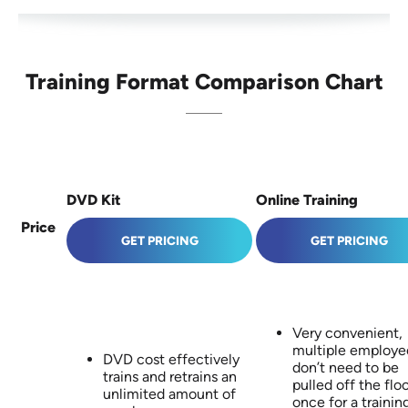
Training Format Comparison Chart
DVD Kit
Online Training
Price
GET PRICING
GET PRICING
Very convenient,
multiple employe
DVD cost effectively
don’t need to be
trains and retrains an
pulled off the floo
unlimited amount of
once for a trainin