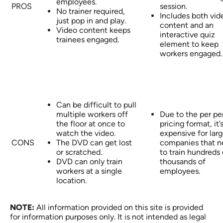
employees.
PROS
session.
No trainer required,
Includes both vid
just pop in and play.
content and an
Video content keeps
interactive quiz
trainees engaged.
element to keep
workers engaged.
Can be difficult to pull
multiple workers off
Due to the per pe
the floor at once to
pricing format, it’
watch the video.
expensive for lar
CONS
The DVD can get lost
companies that 
or scratched.
to train hundreds 
DVD can only train
thousands of
workers at a single
employees.
location.
NOTE:
All information provided on this site is provided
for information purposes only. It is not intended as legal