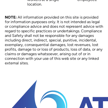
location.
NOTE:
All information provided on this site is provided
for information purposes only. It is not intended as legal
or compliance advice and does not represent advice with
regard to specific practices or undertakings. Compliance
and Safety shall not be responsible for any damages
including direct, indirect, special, punitive, incidental,
exemplary, consequential damages, lost revenues, lost
profits, damage to or loss of products, loss of data, or any
claims or damages whatsoever, arising out of or in
connection with your use of this web site or any linked
external sites.