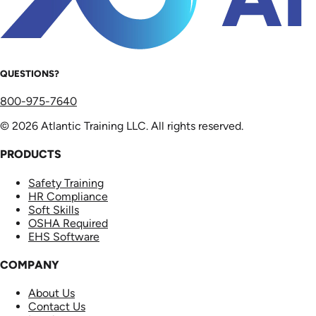
QUESTIONS?
800-975-7640
© 2026 Atlantic Training LLC. All rights reserved.
PRODUCTS
Safety Training
HR Compliance
Soft Skills
OSHA Required
EHS Software
COMPANY
About Us
Contact Us