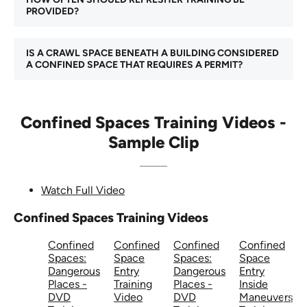
PROVIDED?
IS A CRAWL SPACE BENEATH A BUILDING CONSIDERED
A CONFINED SPACE THAT REQUIRES A PERMIT?
Confined Spaces Training Videos -
Sample Clip
Watch Full Video
Confined Spaces Training Videos
Confined
Confined
Confined
Confined
Spaces:
Space
Spaces:
Space
Dangerous
Entry
Dangerous
Entry
Places -
Training
Places -
Inside
DVD
Video
DVD
Maneuvers