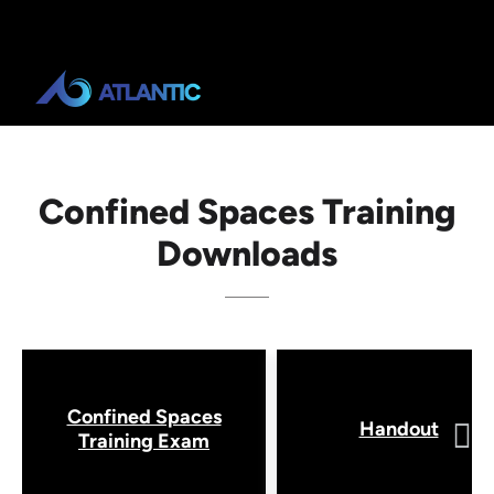
Confined Spaces Training
Downloads
Confined Spaces
Handout
Training Exam