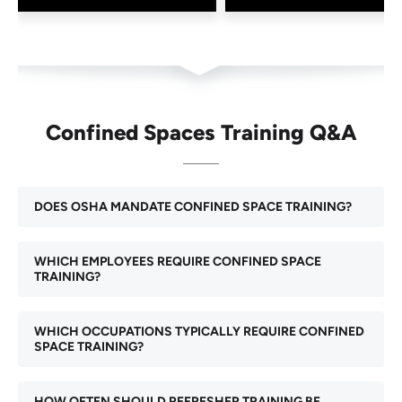
Confined Spaces Training Q&A
DOES OSHA MANDATE CONFINED SPACE TRAINING?
WHICH EMPLOYEES REQUIRE CONFINED SPACE
TRAINING?
WHICH OCCUPATIONS TYPICALLY REQUIRE CONFINED
SPACE TRAINING?
HOW OFTEN SHOULD REFRESHER TRAINING BE