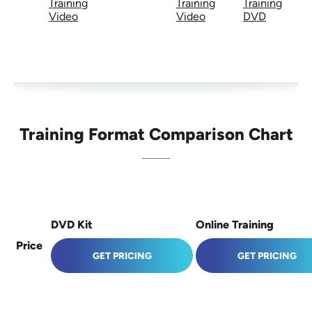
Training
Training
Training
Video
Video
DVD
Training Format Comparison Chart
DVD Kit
Online Training
Price
GET PRICING
GET PRICING