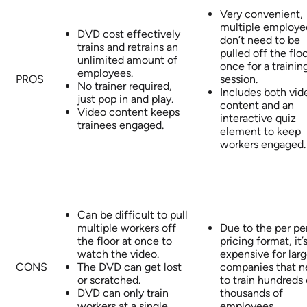
Very convenient,
multiple employe
DVD cost effectively
don’t need to be
trains and retrains an
pulled off the floo
unlimited amount of
once for a trainin
employees.
PROS
session.
No trainer required,
Includes both vid
just pop in and play.
content and an
Video content keeps
interactive quiz
trainees engaged.
element to keep
workers engaged.
Can be difficult to pull
multiple workers off
Due to the per pe
the floor at once to
pricing format, it’
watch the video.
expensive for lar
CONS
The DVD can get lost
companies that 
or scratched.
to train hundreds 
DVD can only train
thousands of
workers at a single
employees.