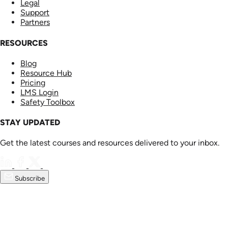
Legal
Support
Partners
RESOURCES
Blog
Resource Hub
Pricing
LMS Login
Safety Toolbox
STAY UPDATED
Get the latest courses and resources delivered to your inbox.
Subscribe