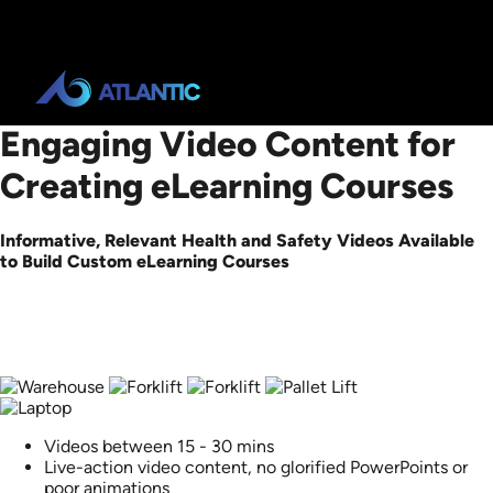
Engaging Video Content for
Creating eLearning Courses
Informative, Relevant Health and Safety Videos Available
to Build Custom eLearning Courses
Videos between 15 - 30 mins
Live-action video content, no glorified PowerPoints or
poor animations