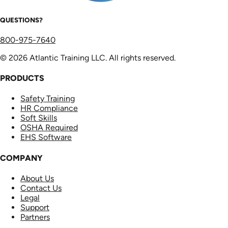
QUESTIONS?
800-975-7640
© 2026 Atlantic Training LLC. All rights reserved.
PRODUCTS
Safety Training
HR Compliance
Soft Skills
OSHA Required
EHS Software
COMPANY
About Us
Contact Us
Legal
Support
Partners