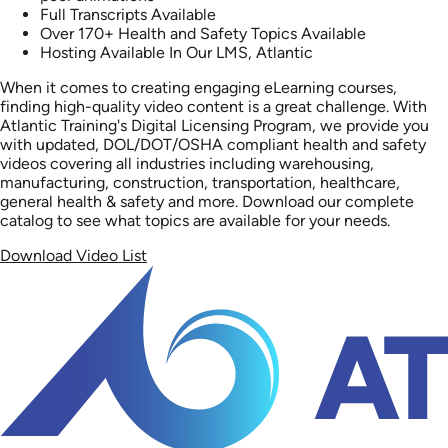
Full Transcripts Available
Over 170+ Health and Safety Topics Available
Hosting Available In Our LMS, Atlantic
When it comes to creating engaging eLearning courses,
finding high-quality video content is a great challenge. With
Atlantic Training's Digital Licensing Program, we provide you
with updated, DOL/DOT/OSHA compliant health and safety
videos covering all industries including warehousing,
manufacturing, construction, transportation, healthcare,
general health & safety and more. Download our complete
catalog to see what topics are available for your needs.
Download Video List