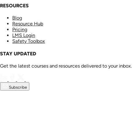
RESOURCES
Blog
Resource Hub
Pricing
LMS Login
Safety Toolbox
STAY UPDATED
Get the latest courses and resources delivered to your inbox.
Subscribe