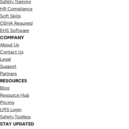
Safety Training
HR Compliance
Soft Skills
OSHA Required
EHS Software
COMPANY
About Us
Contact Us
Legal
Support
Partners
RESOURCES
Blog
Resource Hub
Pricing
LMS Login
Safety Toolbox
STAY UPDATED