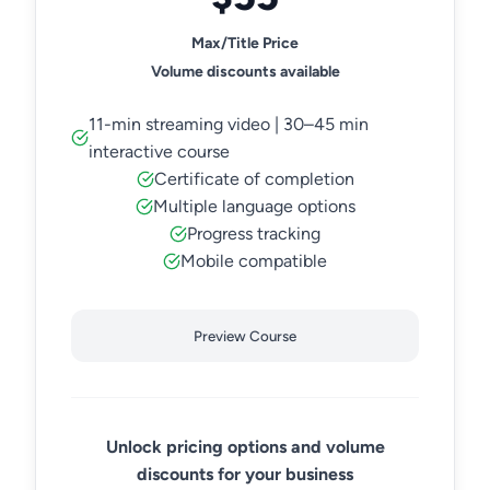
Max/Title Price
Volume discounts available
11-min streaming video | 30–45 min
interactive course
Certificate of completion
Multiple language options
Progress tracking
Mobile compatible
Preview Course
Unlock pricing options and volume
discounts for your business