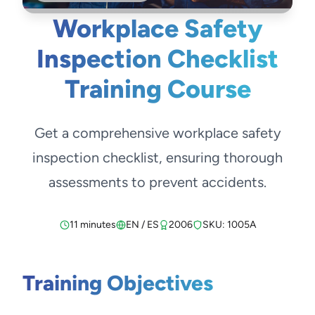
Workplace Safety
Inspection Checklist
Training Course
Get a comprehensive workplace safety
inspection checklist, ensuring thorough
assessments to prevent accidents.
11 minutes
EN / ES
2006
SKU: 1005A
Training Objectives