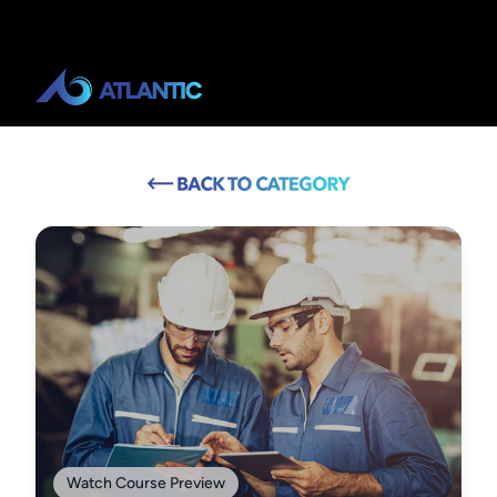
Watch Course Preview