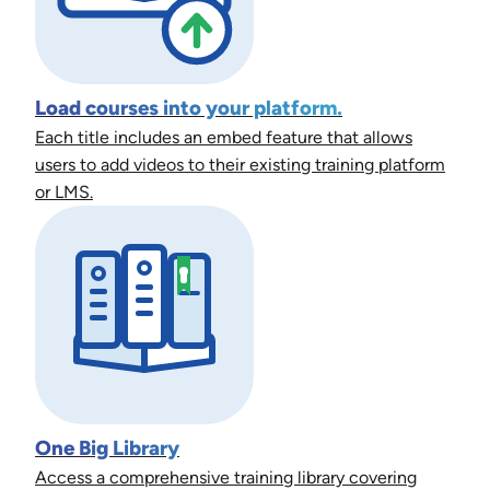
Load courses into your platform.
Each title includes an embed feature that allows
users to add videos to their existing training platform
or LMS.
One Big Library
Access a comprehensive training library covering