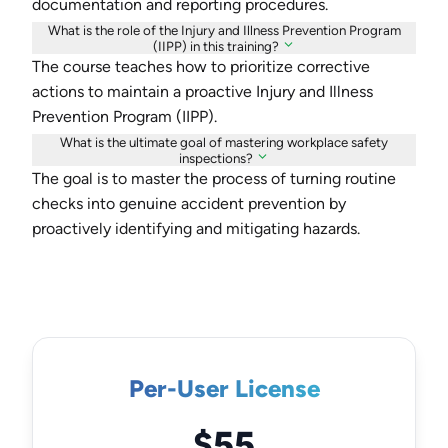
documentation and reporting procedures.
What is the role of the Injury and Illness Prevention Program
(IIPP) in this training?
The course teaches how to prioritize corrective
actions to maintain a proactive Injury and Illness
Prevention Program (IIPP).
What is the ultimate goal of mastering workplace safety
inspections?
The goal is to master the process of turning routine
checks into genuine accident prevention by
proactively identifying and mitigating hazards.
Per-User License
$55