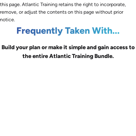
this page. Atlantic Training retains the right to incorporate,
remove, or adjust the contents on this page without prior
notice.
Frequently Taken With...
Build your plan or make it simple and gain access to
the entire Atlantic Training Bundle.