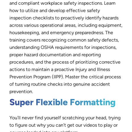
and compliant workplace safety inspections. Learn
how to utilize and develop effective safety
inspection checklists to proactively identify hazards
across various operational areas, including equipment,
housekeeping, and emergency preparedness. The
training covers recognizing common safety defects,
understanding OSHA requirements for inspections,
proper hazard documentation and reporting
procedures, and the process of prioritizing corrective
actions to maintain a proactive Injury and Illness
Prevention Program (IIPP). Master the critical process
of turning routine checks into genuine accident
prevention.
Super Flexible Formatting
You’ll never find yourself scratching your head, trying
to figure out why you can’t get our videos to play or