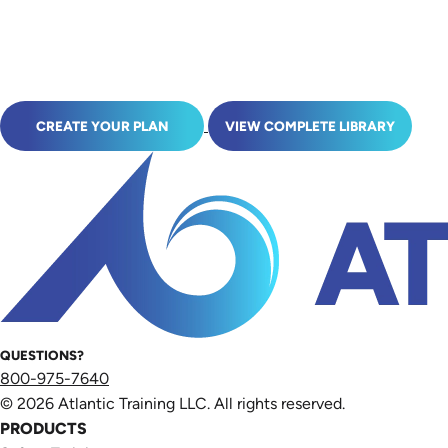
CREATE YOUR PLAN
VIEW COMPLETE LIBRARY
QUESTIONS?
800-975-7640
© 2026 Atlantic Training LLC. All rights reserved.
PRODUCTS