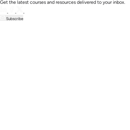
Get the latest courses and resources delivered to your inbox.
Subscribe