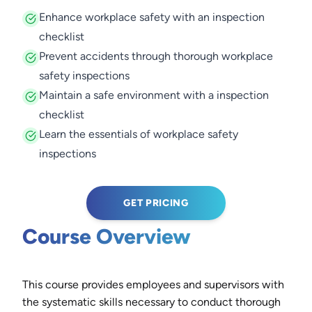
Enhance workplace safety with an inspection
checklist
Prevent accidents through thorough workplace
safety inspections
Maintain a safe environment with a inspection
checklist
Learn the essentials of workplace safety
inspections
GET PRICING
Course Overview
This course provides employees and supervisors with
the systematic skills necessary to conduct thorough