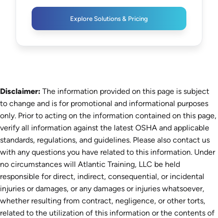
Explore Solutions & Pricing
Disclaimer:
The information provided on this page is subject
to change and is for promotional and informational purposes
only. Prior to acting on the information contained on this page,
verify all information against the latest OSHA and applicable
standards, regulations, and guidelines. Please also contact us
with any questions you have related to this information. Under
no circumstances will Atlantic Training, LLC be held
responsible for direct, indirect, consequential, or incidental
injuries or damages, or any damages or injuries whatsoever,
whether resulting from contract, negligence, or other torts,
related to the utilization of this information or the contents of