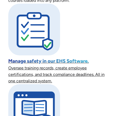
courses loaded into any platform.
Manage safety in our EHS Software.
Oversee training records, create employee
certifications, and track compliance deadlines. All in
one centralized system.