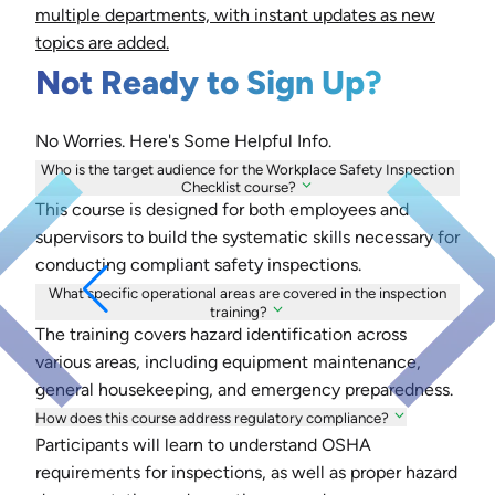
multiple departments, with instant updates as new
topics are added.
Not Ready to Sign Up?
No Worries. Here's Some Helpful Info.
Who is the target audience for the Workplace Safety Inspection
Checklist course?
This course is designed for both employees and
supervisors to build the systematic skills necessary for
conducting compliant safety inspections.
What specific operational areas are covered in the inspection
training?
The training covers hazard identification across
various areas, including equipment maintenance,
general housekeeping, and emergency preparedness.
How does this course address regulatory compliance?
Participants will learn to understand OSHA
requirements for inspections, as well as proper hazard