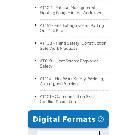
AT102 - Fatigue Management:
Fighting Fatigue in the Workplace
AT151 - Fire Extinguishers: Putting
Out The Fire
AT108 - Hand Safety: Construction
Safe Work Practices
AT019 - Heat Stress: Employee
Safety
AT114 - Hot Work Safety: Welding,
Cutting, and Brazing
AT101 - Communication Skills:
Conflict Resolution
Digital Formats