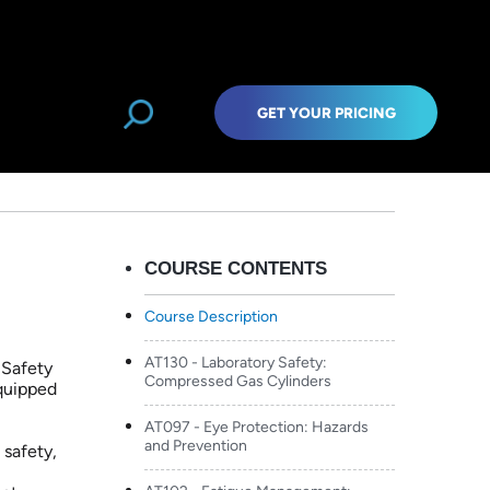
treaming
GET YOUR PRICING
COURSE CONTENTS
Course Description
AT130 - Laboratory Safety:
 Safety
Compressed Gas Cylinders
equipped
AT097 - Eye Protection: Hazards
and Prevention
 safety,