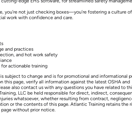
ur cutting-edge EHS software, for streamlined safety manageme
e, you’re not just checking boxes—you’re fostering a culture of
ial work with confidence and care.
ts
ge and practices
tection, and hot work safety
liance
 for actionable training
is subject to change and is for promotional and informational 
on this page, verify all information against the latest OSHA and
Please also contact us with any questions you have related to th
raining, LLC be held responsible for direct, indirect, consequent
injuries whatsoever, whether resulting from contract, negligenc
ation or the contents of this page. Atlantic Training retains the r
 page without prior notice.