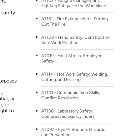
nt.
AT102 - Fatigue Management:
Fighting Fatigue in the Workplace
 safety
AT151 - Fire Extinguishers: Putting
Out The Fire
AT108 - Hand Safety: Construction
Safe Work Practices
AT019 - Heat Stress: Employee
Safety
AT114 - Hot Work Safety: Welding,
Cutting, and Brazing
purposes
is
AT101 - Communication Skills:
Conflict Resolution
ial, or
e, or
ight to
AT130 - Laboratory Safety:
Compressed Gas Cylinders
AT097 - Eye Protection: Hazards
and Prevention