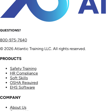
QUESTIONS?
800-975-7640
© 2026 Atlantic Training LLC. All rights reserved.
PRODUCTS
Safety Training
HR Compliance
Soft Skills
OSHA Required
EHS Software
COMPANY
About Us