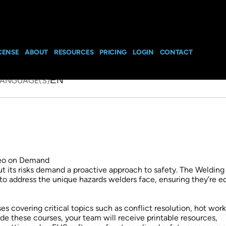
Training Package S
nd
CENSE
ABOUT
RESOURCES
PRICING
LOGIN
CONTACT
EN
LANGUAGE(S)
but its risks demand a proactive approach to safety. The Welding
to address the unique hazards welders face, ensuring they’re 
 covering critical topics such as conflict resolution, hot work
de these courses, your team will receive printable resources,