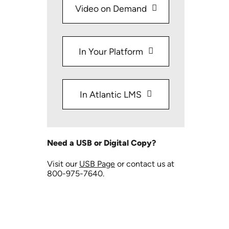
Video on Demand
In Your Platform
In Atlantic LMS
Need a USB or Digital Copy?
Visit our
USB Page
or contact us at
800-975-7640.