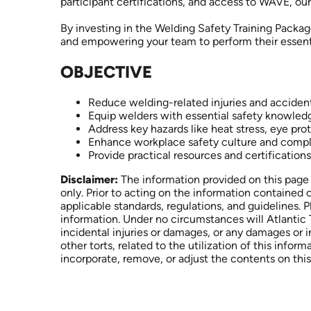
participant certifications, and access to WAVE, o
By investing in the Welding Safety Training Packag
and empowering your team to perform their essent
OBJECTIVE
Reduce welding-related injuries and acciden
Equip welders with essential safety knowled
Address key hazards like heat stress, eye pro
Enhance workplace safety culture and comp
Provide practical resources and certifications
Disclaimer:
The information provided on this page 
only. Prior to acting on the information contained 
applicable standards, regulations, and guidelines. 
information. Under no circumstances will Atlantic T
incidental injuries or damages, or any damages or 
other torts, related to the utilization of this inform
incorporate, remove, or adjust the contents on this