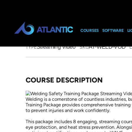
Home
>
Course Catalog
>
Welding Safety Training Package
Welding Safety 
Video on Dema
COURSES
SOFTWARE
LI
Streaming Video
AT-WELD-VOD
TYPE
SKU
COURSE DESCRIPTION
Welding is a cornerstone of countless industries, 
Training Package provides comprehensive training 
to prevent injuries and work confidently.
This package includes 8 engaging, streaming courses
eye protection, and heat stress prevention. Alongsi