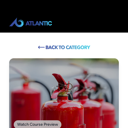
Watch Course Preview