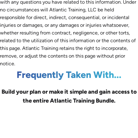
with any questions you have related to this information. Under
no circumstances will Atlantic Training, LLC be held
responsible for direct, indirect, consequential, or incidental
injuries or damages, or any damages or injuries whatsoever,
whether resulting from contract, negligence, or other torts,
related to the utilization of this information or the contents of
this page. Atlantic Training retains the right to incorporate,
remove, or adjust the contents on this page without prior
notice.
Frequently Taken With...
Build your plan or make it simple and gain access to
the entire Atlantic Training Bundle.