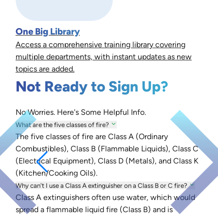
One Big Library
Access a comprehensive training library covering
multiple departments, with instant updates as new
topics are added.
Not Ready to Sign Up?
No Worries. Here's Some Helpful Info.
What are the five classes of fire?
The five classes of fire are Class A (Ordinary
Combustibles), Class B (Flammable Liquids), Class C
(Electrical Equipment), Class D (Metals), and Class K
(Kitchen/Cooking Oils).
Why can't I use a Class A extinguisher on a Class B or C fire?
Class A extinguishers often use water, which would
spread a flammable liquid fire (Class B) and is