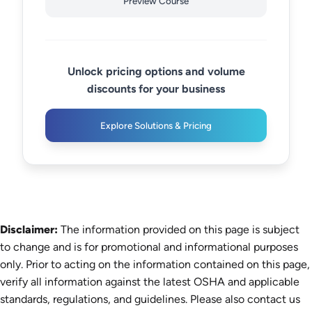
Preview Course
Unlock pricing options and volume
discounts for your business
Explore Solutions & Pricing
Disclaimer:
The information provided on this page is subject
to change and is for promotional and informational purposes
only. Prior to acting on the information contained on this page,
verify all information against the latest OSHA and applicable
standards, regulations, and guidelines. Please also contact us