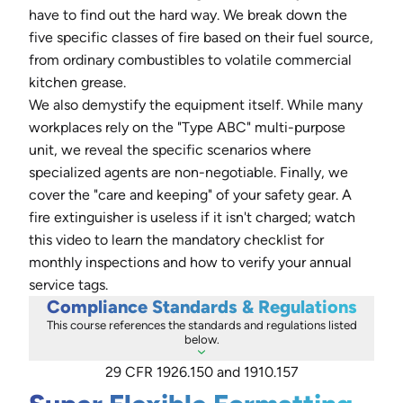
have to find out the hard way. We break down the
five specific classes of fire based on their fuel source,
from ordinary combustibles to volatile commercial
kitchen grease.
We also demystify the equipment itself. While many
workplaces rely on the "Type ABC" multi-purpose
unit, we reveal the specific scenarios where
specialized agents are non-negotiable. Finally, we
cover the "care and keeping" of your safety gear. A
fire extinguisher is useless if it isn't charged; watch
this video to learn the mandatory checklist for
monthly inspections and how to verify your annual
service tags.
Compliance Standards & Regulations
This course references the standards and regulations listed
below.
29 CFR 1926.150 and 1910.157