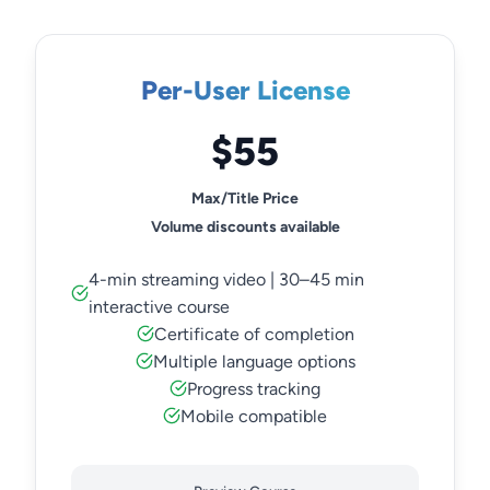
Per-User License
$55
Max/Title Price
Volume discounts available
4-min streaming video | 30–45 min
interactive course
Certificate of completion
Multiple language options
Progress tracking
Mobile compatible