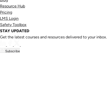
Resource Hub
Pricing
LMS Login
Safety Toolbox
STAY UPDATED
Get the latest courses and resources delivered to your inbox.
Subscribe