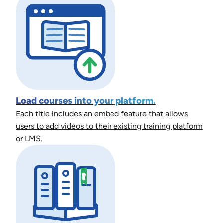
Load courses into your platform.
Each title includes an embed feature that allows
users to add videos to their existing training platform
or LMS.