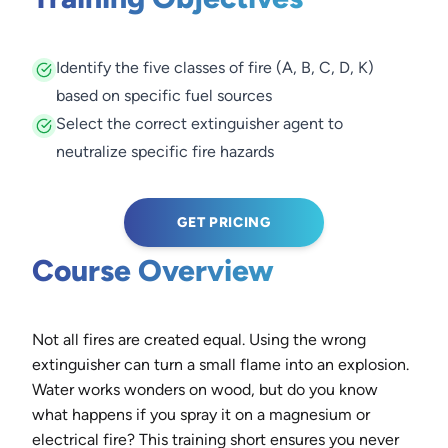
Identify the five classes of fire (A, B, C, D, K)
based on specific fuel sources
Select the correct extinguisher agent to
neutralize specific fire hazards
GET PRICING
Course Overview
Not all fires are created equal. Using the wrong
extinguisher can turn a small flame into an explosion.
Water works wonders on wood, but do you know
what happens if you spray it on a magnesium or
electrical fire? This training short ensures you never