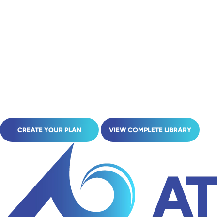
CREATE YOUR PLAN
VIEW COMPLETE LIBRARY