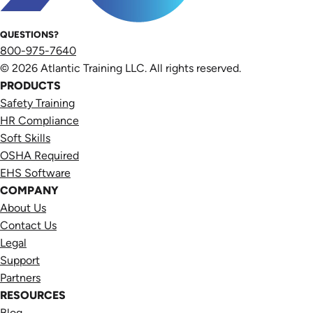
QUESTIONS?
800-975-7640
© 2026 Atlantic Training LLC. All rights reserved.
PRODUCTS
Safety Training
HR Compliance
Soft Skills
OSHA Required
EHS Software
COMPANY
About Us
Contact Us
Legal
Support
Partners
RESOURCES
Blog