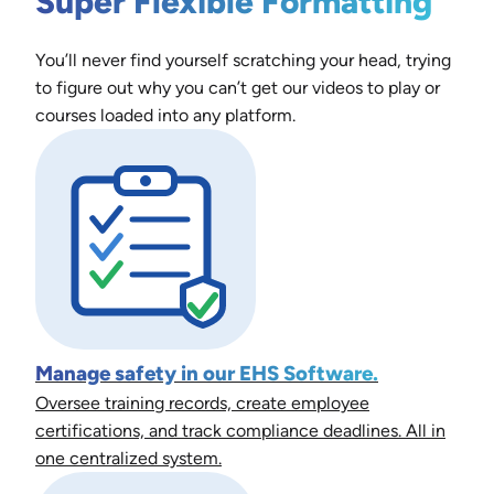
Super Flexible Formatting
You’ll never find yourself scratching your head, trying
to figure out why you can’t get our videos to play or
courses loaded into any platform.
Manage safety in our EHS Software.
Oversee training records, create employee
certifications, and track compliance deadlines. All in
one centralized system.