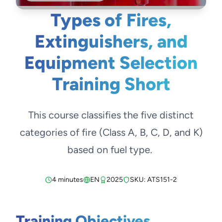
Types of Fires,
Extinguishers, and
Equipment Selection
Training Short
This course classifies the five distinct
categories of fire (Class A, B, C, D, and K)
based on fuel type.
4 minutes
EN
2025
SKU: ATS151-2
Training Objectives