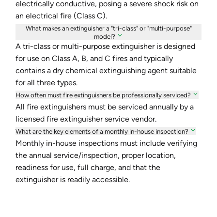
electrically conductive, posing a severe shock risk on
an electrical fire (Class C).
What makes an extinguisher a "tri-class" or "multi-purpose"
model?
A tri-class or multi-purpose extinguisher is designed
for use on Class A, B, and C fires and typically
contains a dry chemical extinguishing agent suitable
for all three types.
How often must fire extinguishers be professionally serviced?
All fire extinguishers must be serviced annually by a
licensed fire extinguisher service vendor.
What are the key elements of a monthly in-house inspection?
Monthly in-house inspections must include verifying
the annual service/inspection, proper location,
readiness for use, full charge, and that the
extinguisher is readily accessible.