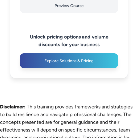
Preview Course
Unlock pricing options and volume
discounts for your business
Explore Solutions & Pricing
Disclaimer:
This training provides frameworks and strategies
to build resilience and navigate professional challenges. The
concepts presented are for general guidance and their
effectiveness will depend on specific circumstances, team
dynamics, and organizational culture. The information is for