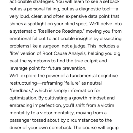
actionable strategies. You will learn to see a setback
not as a personal failing, but as a diagnostic tool—a
very loud, clear, and often expensive data point that
shines a spotlight on your blind spots. We'll delve into
a systematic "Resilience Roadmap," moving you from
emotional fallout to actionable insights by dissecting
problems like a surgeon, not a judge. This includes a
"lite" version of Root Cause Analysis, helping you dig
past the symptoms to find the true culprit and
leverage point for future prevention.
We’ll explore the power of a fundamental cognitive
restructuring—reframing "failure" as neutral
"feedback," which is simply information for
optimization. By cultivating a growth mindset and
embracing imperfection, you'll shift from a victim
mentality to a victor mentality, moving from a
passenger tossed about by circumstances to the
driver of your own comeback. The course will equip