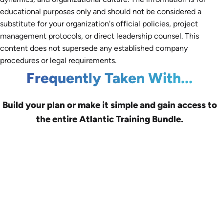
educational purposes only and should not be considered a
substitute for your organization's official policies, project
management protocols, or direct leadership counsel. This
content does not supersede any established company
procedures or legal requirements.
Frequently Taken With...
Build your plan or make it simple and gain access to
the entire Atlantic Training Bundle.