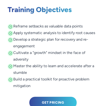
Training Objectives
Reframe setbacks as valuable data points
Apply systematic analysis to identify root causes
Develop a strategic plan for recovery and re-
engagement
Cultivate a "growth" mindset in the face of
adversity
Master the ability to learn and accelerate after a
stumble
Build a practical toolkit for proactive problem
mitigation
GET PRICING