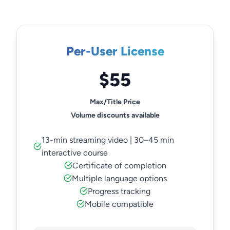
Per-User License
$55
Max/Title Price
Volume discounts available
13-min streaming video | 30–45 min
interactive course
Certificate of completion
Multiple language options
Progress tracking
Mobile compatible