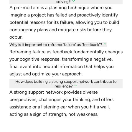
solving?
A pre-mortem is a planning technique where you
imagine a project has failed and proactively identify
potential reasons for its failure, allowing you to build
contingency plans and mitigate risks before they
occur.
Why is it important to reframe "failure" as "feedback"?
Reframing failure as feedback fundamentally changes
your cognitive response, transforming a negative,
final event into neutral information that helps you
adjust and optimize your approach.
How does building a strong support network contribute to
resilience?
A strong support network provides diverse
perspectives, challenges your thinking, and offers
assistance or a listening ear when you hit a wall,
acting as a sign of strength, not weakness.