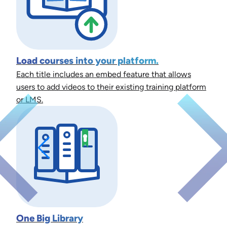
Load courses into your platform.
Each title includes an embed feature that allows
users to add videos to their existing training platform
or LMS.
One Big Library