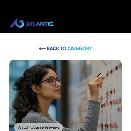
Watch Course Preview