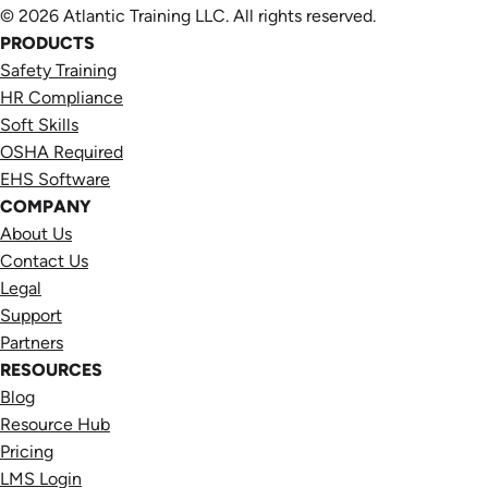
© 2026 Atlantic Training LLC. All rights reserved.
PRODUCTS
Safety Training
HR Compliance
Soft Skills
OSHA Required
EHS Software
COMPANY
About Us
Contact Us
Legal
Support
Partners
RESOURCES
Blog
Resource Hub
Pricing
LMS Login