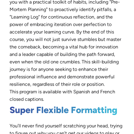
you with a practical toolkit of habits, including "Pre-
Mortem Planning" to proactively identify pitfalls, a
"Learning Log" for continuous reflection, and the
power of embracing iteration over perfection to
accelerate your learning curve. By the end of this
course, you will not just survive stumbles but master
the comeback, becoming a vital hub for innovation
and a leader capable of building the path forward,
even when the old one crumbles. This skill-building
journey is for anyone seeking to enhance their
professional influence and demonstrate powerful
resilience, regardless of their role or position.
This program is available with Spanish and French
closed captions.
Super Flexible Formatting
You’ll never find yourself scratching your head, trying
to figure out why you can’t get our videos to play or