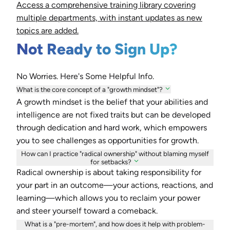
Access a comprehensive training library covering
multiple departments, with instant updates as new
topics are added.
Not Ready to Sign Up?
No Worries. Here's Some Helpful Info.
What is the core concept of a "growth mindset"?
A growth mindset is the belief that your abilities and
intelligence are not fixed traits but can be developed
through dedication and hard work, which empowers
you to see challenges as opportunities for growth.
How can I practice "radical ownership" without blaming myself
for setbacks?
Radical ownership is about taking responsibility for
your part in an outcome—your actions, reactions, and
learning—which allows you to reclaim your power
and steer yourself toward a comeback.
What is a "pre-mortem", and how does it help with problem-