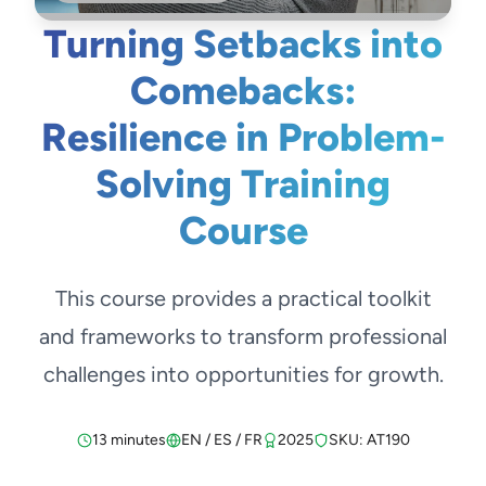
Turning Setbacks into
Comebacks:
Resilience in Problem-
Solving Training
Course
This course provides a practical toolkit
and frameworks to transform professional
challenges into opportunities for growth.
13 minutes
EN / ES / FR
2025
SKU: AT190