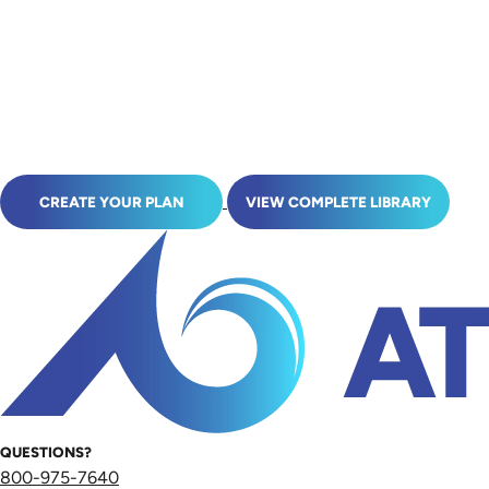
CREATE YOUR PLAN
VIEW COMPLETE LIBRARY
QUESTIONS?
800-975-7640