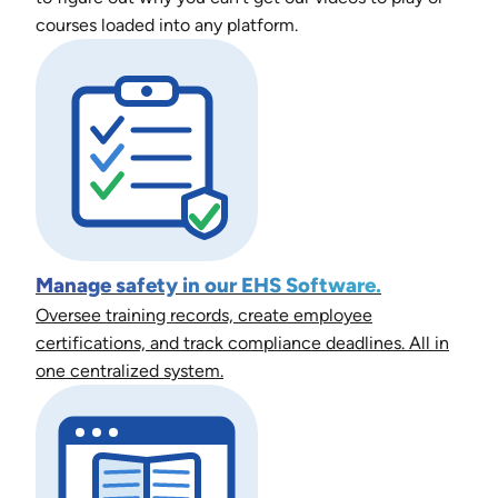
courses loaded into any platform.
Manage safety in our EHS Software.
Oversee training records, create employee
certifications, and track compliance deadlines. All in
one centralized system.