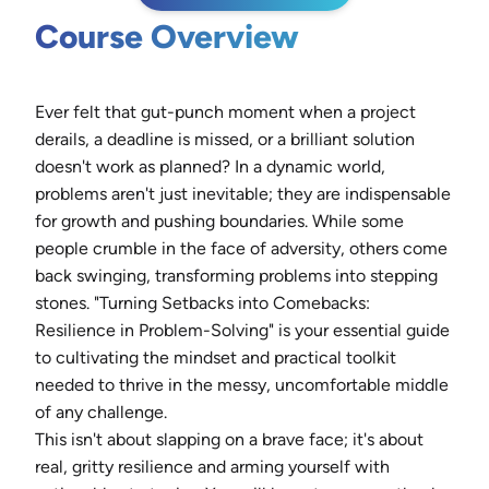
Course Overview
Ever felt that gut-punch moment when a project
derails, a deadline is missed, or a brilliant solution
doesn't work as planned? In a dynamic world,
problems aren't just inevitable; they are indispensable
for growth and pushing boundaries. While some
people crumble in the face of adversity, others come
back swinging, transforming problems into stepping
stones. "Turning Setbacks into Comebacks:
Resilience in Problem-Solving" is your essential guide
to cultivating the mindset and practical toolkit
needed to thrive in the messy, uncomfortable middle
of any challenge.
This isn't about slapping on a brave face; it's about
real, gritty resilience and arming yourself with