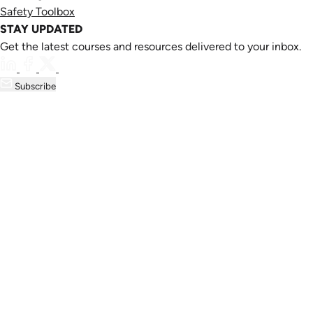
Safety Toolbox
STAY UPDATED
Get the latest courses and resources delivered to your inbox.
Subscribe