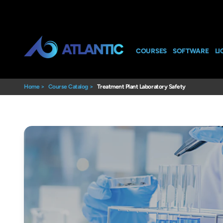
COURSES
SOFTWARE
LI
Home
>
Course Catalog
>
Treatment Plant Laboratory Safety