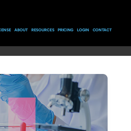
CENSE
ABOUT
RESOURCES
PRICING
LOGIN
CONTACT