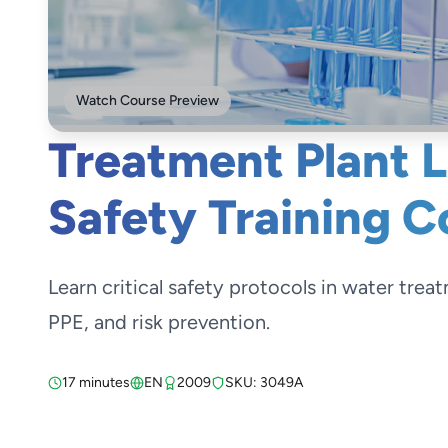
Watch Course Preview
Treatment Plant 
Safety Training C
Learn critical safety protocols in water trea
PPE, and risk prevention.
17 minutes
EN
2009
SKU: 3049A