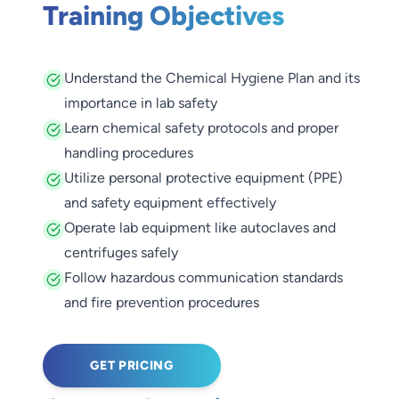
Training Objectives
Understand the Chemical Hygiene Plan and its
importance in lab safety
Learn chemical safety protocols and proper
handling procedures
Utilize personal protective equipment (PPE)
and safety equipment effectively
Operate lab equipment like autoclaves and
centrifuges safely
Follow hazardous communication standards
and fire prevention procedures
GET PRICING