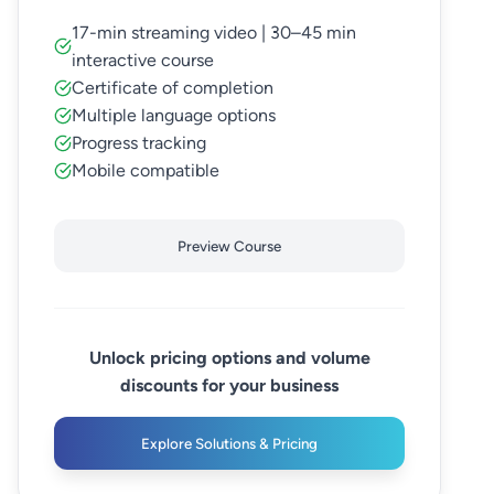
17-min streaming video | 30–45 min
interactive course
Certificate of completion
Multiple language options
Progress tracking
Mobile compatible
Preview Course
Unlock pricing options and volume
discounts for your business
Explore Solutions & Pricing