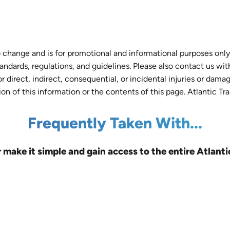
 change and is for promotional and informational purposes only.
tandards, regulations, and guidelines. Please also contact us wi
r direct, indirect, consequential, or incidental injuries or dam
tion of this information or the contents of this page. Atlantic Tr
Frequently Taken With...
r make it simple and gain access to the entire Atlanti