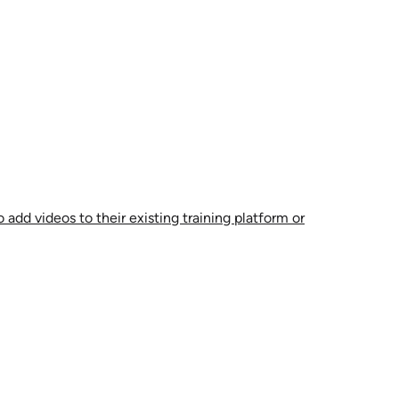
 add videos to their existing training platform or