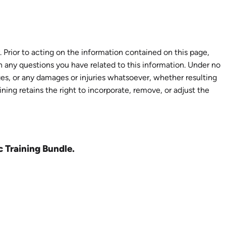
 Prior to acting on the information contained on this page,
th any questions you have related to this information. Under no
ages, or any damages or injuries whatsoever, whether resulting
aining retains the right to incorporate, remove, or adjust the
c Training Bundle.