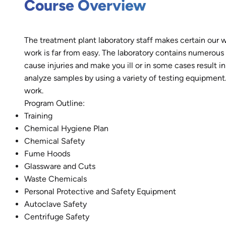
Course Overview
The treatment plant laboratory staff makes certain our w
work is far from easy. The laboratory contains numerou
cause injuries and make you ill or in some cases result i
analyze samples by using a variety of testing equipment. 
work.
Program Outline:
Training
Chemical Hygiene Plan
Chemical Safety
Fume Hoods
Glassware and Cuts
Waste Chemicals
Personal Protective and Safety Equipment
Autoclave Safety
Centrifuge Safety