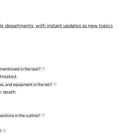
le departments, with instant updates as new topics
 mentioned in the text?
treated.
s, and equipment in the lab?
n death.
ections in the outline?
?