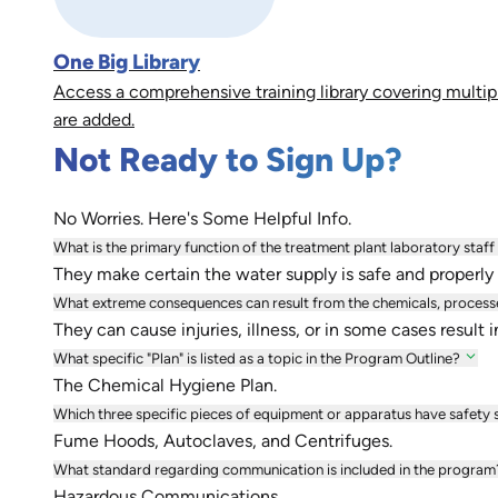
One Big Library
Access a comprehensive training library covering multip
are added.
Not Ready to Sign Up?
No Worries. Here's Some Helpful Info.
What is the primary function of the treatment plant laboratory staff
They make certain the water supply is safe and properly 
What extreme consequences can result from the chemicals, processe
They can cause injuries, illness, or in some cases result i
What specific "Plan" is listed as a topic in the Program Outline?
The Chemical Hygiene Plan.
Which three specific pieces of equipment or apparatus have safety s
Fume Hoods, Autoclaves, and Centrifuges.
What standard regarding communication is included in the program
Hazardous Communications.