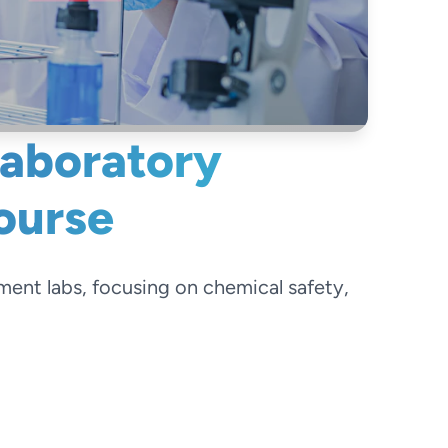
Laboratory
ourse
tment labs, focusing on chemical safety,