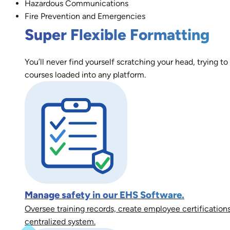
Hazardous Communications
Fire Prevention and Emergencies
Super Flexible Formatting
You’ll never find yourself scratching your head, trying to
courses loaded into any platform.
Manage safety in our EHS Software.
Oversee training records, create employee certifications
centralized system.