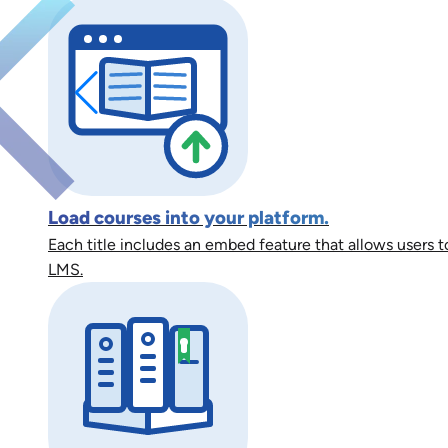
Load courses into your platform.
Each title includes an embed feature that allows users to
LMS.