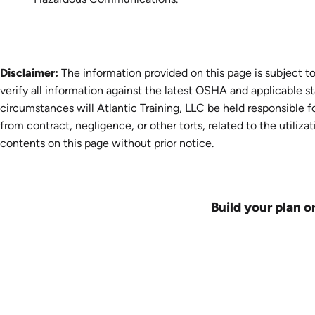
Disclaimer:
The information provided on this page is subject to
verify all information against the latest OSHA and applicable s
circumstances will Atlantic Training, LLC be held responsible fo
from contract, negligence, or other torts, related to the utiliza
contents on this page without prior notice.
Build your plan o