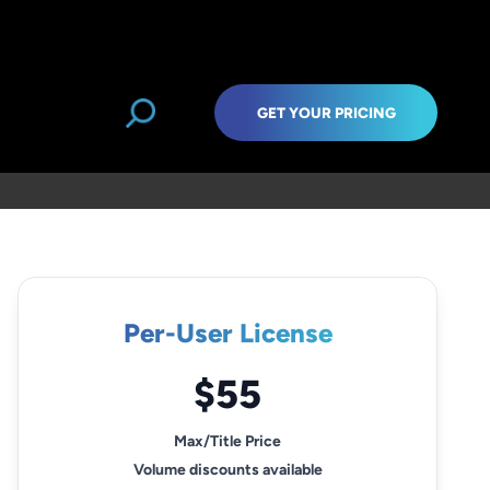
GET YOUR PRICING
Per-User License
$55
Max/Title Price
Volume discounts available