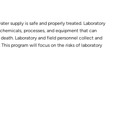
ater supply is safe and properly treated. Laboratory
s chemicals, processes, and equipment that can
n death. Laboratory and field personnel collect and
This program will focus on the risks of laboratory