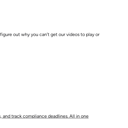
 figure out why you can’t get our videos to play or
, and track compliance deadlines. All in one