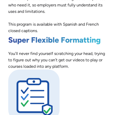
who need it, so employers must fully understand its
uses and limitations.
This program is available with Spanish and French
closed captions.
Super Flexible Formatting
You’ll never find yourself scratching your head, trying
to figure out why you can’t get our videos to play or
courses loaded into any platform.