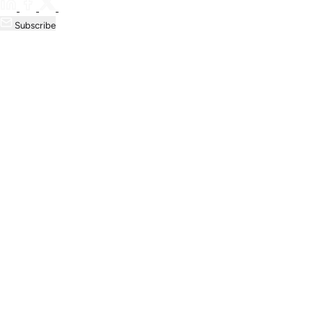
Subscribe