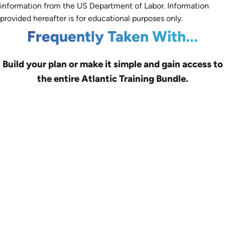
information from the US Department of Labor. Information
provided hereafter is for educational purposes only.
Frequently Taken With...
Build your plan or make it simple and gain access to
the entire Atlantic Training Bundle.