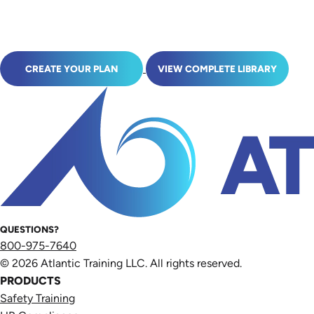
CREATE YOUR PLAN
VIEW COMPLETE LIBRARY
QUESTIONS?
800-975-7640
© 2026 Atlantic Training LLC. All rights reserved.
PRODUCTS
Safety Training