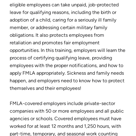
eligible employees can take unpaid, job-protected
leave for qualifying reasons, including the birth or
adoption of a child, caring for a seriously ill family
member, or addressing certain military family
obligations. It also protects employees from
retaliation and promotes fair employment
opportunities. In this training, employers will learn the
process of certifying qualifying leave, providing
employees with the proper notifications, and how to
apply FMLA appropriately. Sickness and family needs
happen, and employers need to know how to protect
themselves and their employees!
FMLA-covered employers include private-sector
companies with 50 or more employees and all public
agencies or schools. Covered employees must have
worked for at least 12 months and 1,250 hours, with
part-time, temporary, and seasonal work counting