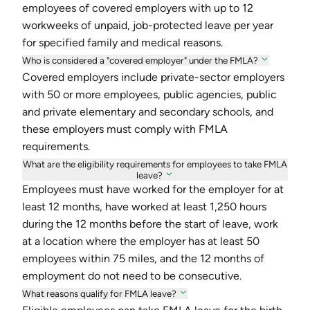
employees of covered employers with up to 12
workweeks of unpaid, job-protected leave per year
for specified family and medical reasons.
Who is considered a "covered employer" under the FMLA?
Covered employers include private-sector employers
with 50 or more employees, public agencies, public
and private elementary and secondary schools, and
these employers must comply with FMLA
requirements.
What are the eligibility requirements for employees to take FMLA
leave?
Employees must have worked for the employer for at
least 12 months, have worked at least 1,250 hours
during the 12 months before the start of leave, work
at a location where the employer has at least 50
employees within 75 miles, and the 12 months of
employment do not need to be consecutive.
What reasons qualify for FMLA leave?