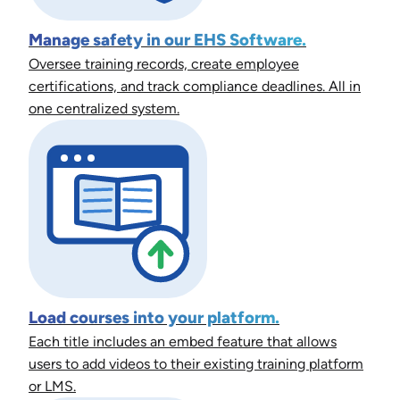
Manage safety in our EHS Software.
Oversee training records, create employee
certifications, and track compliance deadlines. All in
one centralized system.
Load courses into your platform.
Each title includes an embed feature that allows
users to add videos to their existing training platform
or LMS.