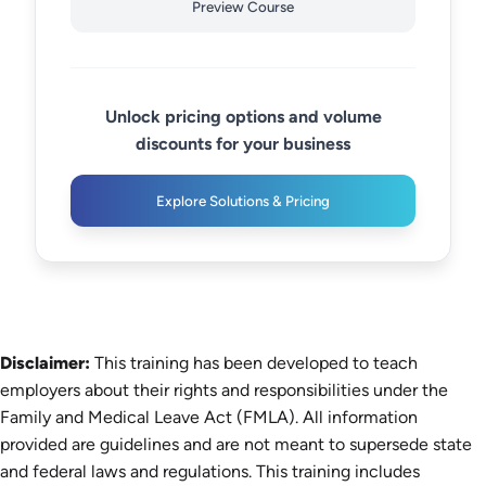
Preview Course
Unlock pricing options and volume
discounts for your business
Explore Solutions & Pricing
Disclaimer:
This training has been developed to teach
employers about their rights and responsibilities under the
Family and Medical Leave Act (FMLA). All information
provided are guidelines and are not meant to supersede state
and federal laws and regulations. This training includes