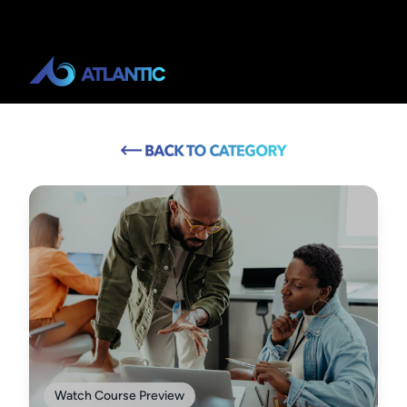
Watch Course Preview