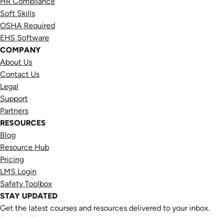
HR Compliance
Soft Skills
OSHA Required
EHS Software
COMPANY
About Us
Contact Us
Legal
Support
Partners
RESOURCES
Blog
Resource Hub
Pricing
LMS Login
Safety Toolbox
STAY UPDATED
Get the latest courses and resources delivered to your inbox.