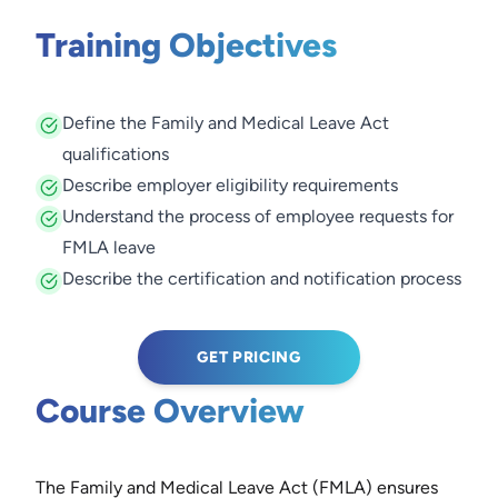
Training Objectives
Define the Family and Medical Leave Act
qualifications
Describe employer eligibility requirements
Understand the process of employee requests for
FMLA leave
Describe the certification and notification process
GET PRICING
Course Overview
The Family and Medical Leave Act (FMLA) ensures