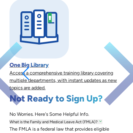
One Big Library
Access a comprehensive training library covering
multiple departments, with instant updates as new
topics are added.
Not Ready to Sign Up?
No Worries. Here's Some Helpful Info.
What is the Family and Medical Leave Act (FMLA)?
The FMLA is a federal law that provides eligible