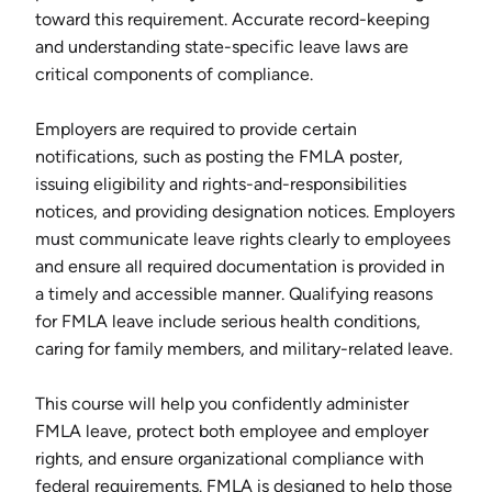
toward this requirement. Accurate record-keeping
and understanding state-specific leave laws are
critical components of compliance.
Employers are required to provide certain
notifications, such as posting the FMLA poster,
issuing eligibility and rights-and-responsibilities
notices, and providing designation notices. Employers
must communicate leave rights clearly to employees
and ensure all required documentation is provided in
a timely and accessible manner. Qualifying reasons
for FMLA leave include serious health conditions,
caring for family members, and military-related leave.
This course will help you confidently administer
FMLA leave, protect both employee and employer
rights, and ensure organizational compliance with
federal requirements. FMLA is designed to help those