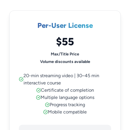
Per-User License
$55
Max/Title Price
Volume discounts available
20-min streaming video | 30–45 min
interactive course
Certificate of completion
Multiple language options
Progress tracking
Mobile compatible