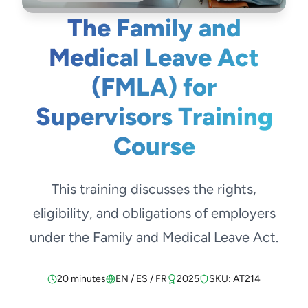
The Family and
Medical Leave Act
(FMLA) for
Supervisors Training
Course
This training discusses the rights,
eligibility, and obligations of employers
under the Family and Medical Leave Act.
20 minutes
EN / ES / FR
2025
SKU: AT214