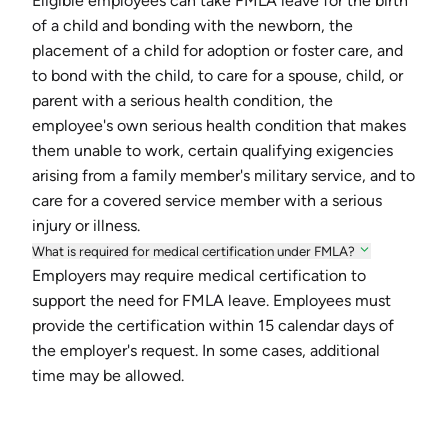
Eligible employees can take FMLA leave for the birth
of a child and bonding with the newborn, the
placement of a child for adoption or foster care, and
to bond with the child, to care for a spouse, child, or
parent with a serious health condition, the
employee's own serious health condition that makes
them unable to work, certain qualifying exigencies
arising from a family member's military service, and to
care for a covered service member with a serious
injury or illness.
What is required for medical certification under FMLA?
Employers may require medical certification to
support the need for FMLA leave. Employees must
provide the certification within 15 calendar days of
the employer's request. In some cases, additional
time may be allowed.