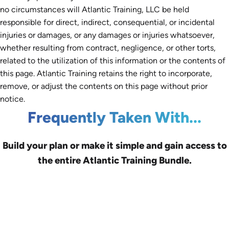
no circumstances will Atlantic Training, LLC be held
responsible for direct, indirect, consequential, or incidental
injuries or damages, or any damages or injuries whatsoever,
whether resulting from contract, negligence, or other torts,
related to the utilization of this information or the contents of
this page. Atlantic Training retains the right to incorporate,
remove, or adjust the contents on this page without prior
notice.
Frequently Taken With...
Build your plan or make it simple and gain access to
the entire Atlantic Training Bundle.