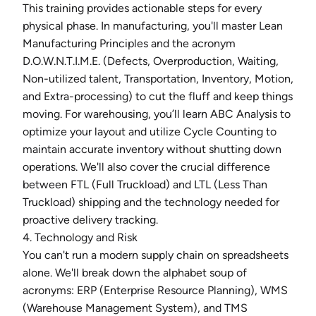
This training provides actionable steps for every
physical phase. In manufacturing, you'll master Lean
Manufacturing Principles and the acronym
D.O.W.N.T.I.M.E. (Defects, Overproduction, Waiting,
Non-utilized talent, Transportation, Inventory, Motion,
and Extra-processing) to cut the fluff and keep things
moving. For warehousing, you’ll learn ABC Analysis to
optimize your layout and utilize Cycle Counting to
maintain accurate inventory without shutting down
operations. We'll also cover the crucial difference
between FTL (Full Truckload) and LTL (Less Than
Truckload) shipping and the technology needed for
proactive delivery tracking.
4. Technology and Risk
You can't run a modern supply chain on spreadsheets
alone. We'll break down the alphabet soup of
acronyms: ERP (Enterprise Resource Planning), WMS
(Warehouse Management System), and TMS