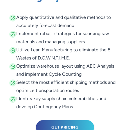
Apply quantitative and qualitative methods to
accurately forecast demand
Implement robust strategies for sourcing raw
materials and managing suppliers
Utilize Lean Manufacturing to eliminate the 8
Wastes of D.O.W.N.T.I.M.E.
Optimize warehouse layout using ABC Analysis
and implement Cycle Counting
Select the most efficient shipping methods and
optimize transportation routes
Identify key supply chain vulnerabilities and
develop Contingency Plans
GET PRICING