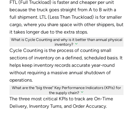
FTL (Full Truckload) is faster and cheaper per unit
because the truck goes straight from A to B with a
full shipment. LTL (Less Than Truckload) is for smaller
cargo, where you share space with other shippers, but
it takes longer due to the extra stops.
What is Cycle Counting and why is it better than annual physical
inventory?
Cycle Counting is the process of counting small
sections of inventory on a defined, scheduled basis. It
helps keep inventory records accurate year-round
without requiring a massive annual shutdown of
operations.
What are the "big three" Key Performance Indicators (KPIs) for
the supply chain?
The three most critical KPIs to track are On-Time
Delivery, Inventory Turns, and Order Accuracy.