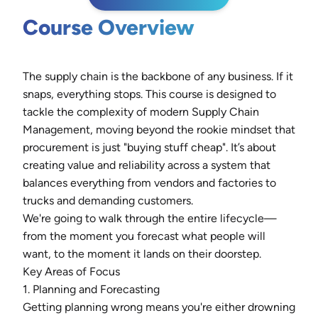
Course Overview
The supply chain is the backbone of any business. If it
snaps, everything stops. This course is designed to
tackle the complexity of modern Supply Chain
Management, moving beyond the rookie mindset that
procurement is just "buying stuff cheap". It’s about
creating value and reliability across a system that
balances everything from vendors and factories to
trucks and demanding customers.
We're going to walk through the entire lifecycle—
from the moment you forecast what people will
want, to the moment it lands on their doorstep.
Key Areas of Focus
1. Planning and Forecasting
Getting planning wrong means you're either drowning