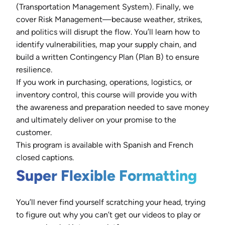
(Transportation Management System). Finally, we
cover Risk Management—because weather, strikes,
and politics will disrupt the flow. You’ll learn how to
identify vulnerabilities, map your supply chain, and
build a written Contingency Plan (Plan B) to ensure
resilience.
If you work in purchasing, operations, logistics, or
inventory control, this course will provide you with
the awareness and preparation needed to save money
and ultimately deliver on your promise to the
customer.
This program is available with Spanish and French
closed captions.
Super Flexible Formatting
You’ll never find yourself scratching your head, trying
to figure out why you can’t get our videos to play or