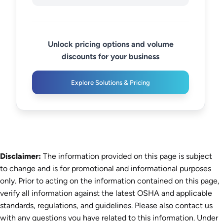
Unlock pricing options and volume
discounts for your business
Explore Solutions & Pricing
Disclaimer:
The information provided on this page is subject
to change and is for promotional and informational purposes
only. Prior to acting on the information contained on this page,
verify all information against the latest OSHA and applicable
standards, regulations, and guidelines. Please also contact us
with any questions you have related to this information. Under