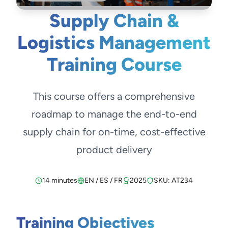
Supply Chain &
Logistics Management
Training Course
This course offers a comprehensive
roadmap to manage the end-to-end
supply chain for on-time, cost-effective
product delivery
14 minutes
EN / ES / FR
2025
SKU: AT234
Training Objectives