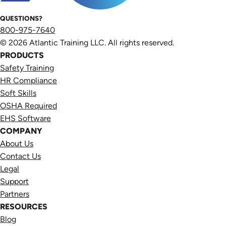
QUESTIONS?
800-975-7640
© 2026 Atlantic Training LLC. All rights reserved.
PRODUCTS
Safety Training
HR Compliance
Soft Skills
OSHA Required
EHS Software
COMPANY
About Us
Contact Us
Legal
Support
Partners
RESOURCES
Blog