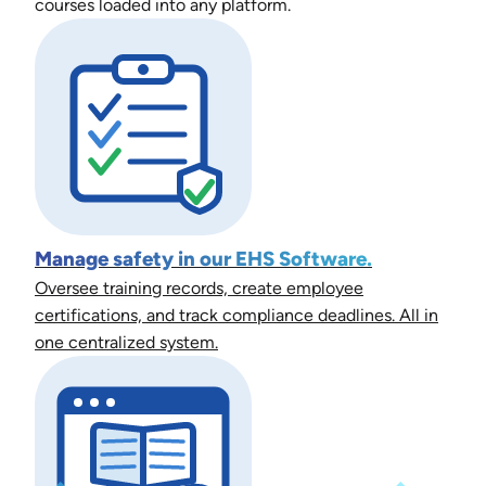
courses loaded into any platform.
Manage safety in our EHS Software.
Oversee training records, create employee
certifications, and track compliance deadlines. All in
one centralized system.