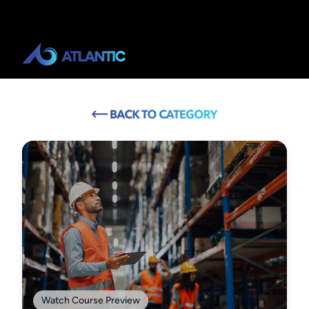
Watch Course Preview