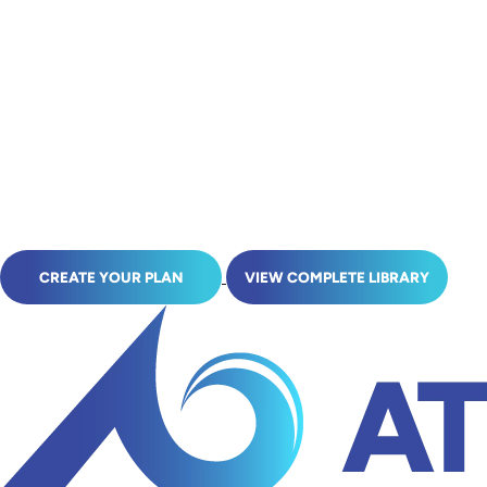
CREATE YOUR PLAN
VIEW COMPLETE LIBRARY