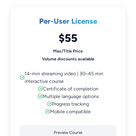
Per-User License
$55
Max/Title Price
Volume discounts available
14-min streaming video | 30–45 min
interactive course
Certificate of completion
Multiple language options
Progress tracking
Mobile compatible
Preview Course