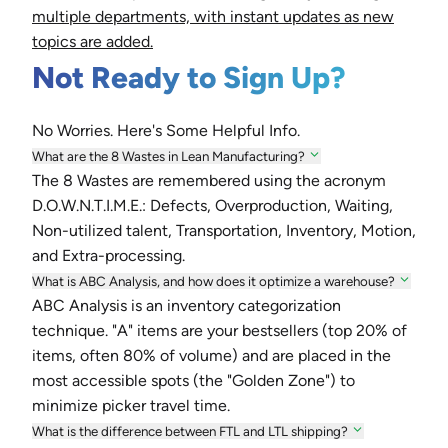
multiple departments, with instant updates as new
topics are added.
Not Ready to Sign Up?
No Worries. Here's Some Helpful Info.
What are the 8 Wastes in Lean Manufacturing?
The 8 Wastes are remembered using the acronym
D.O.W.N.T.I.M.E.: Defects, Overproduction, Waiting,
Non-utilized talent, Transportation, Inventory, Motion,
and Extra-processing.
What is ABC Analysis, and how does it optimize a warehouse?
ABC Analysis is an inventory categorization
technique. "A" items are your bestsellers (top 20% of
items, often 80% of volume) and are placed in the
most accessible spots (the "Golden Zone") to
minimize picker travel time.
What is the difference between FTL and LTL shipping?