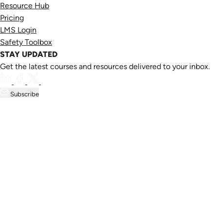
Resource Hub
Pricing
LMS Login
Safety Toolbox
STAY UPDATED
Get the latest courses and resources delivered to your inbox.
Subscribe