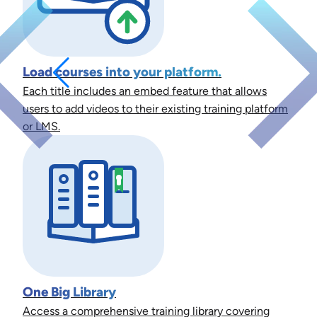
Load courses into your platform.
Each title includes an embed feature that allows
users to add videos to their existing training platform
or LMS.
One Big Library
Access a comprehensive training library covering