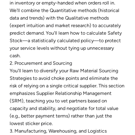
in inventory or empty-handed when orders roll in.
We'll combine the Quantitative methods (historical
data and trends) with the Qualitative methods
(expert intuition and market research) to accurately
predict demand. You'll learn how to calculate Safety
Stock—a statistically calculated policy—to protect
your service levels without tying up unnecessary
cash.
2. Procurement and Sourcing
You'll learn to diversify your Raw Material Sourcing
Strategies to avoid choke points and eliminate the
risk of relying on a single critical supplier. This section
emphasizes Supplier Relationship Management
(SRM), teaching you to vet partners based on
capacity and stability, and negotiate for total value
(e.g., better payment terms) rather than just the
lowest sticker price.
3. Manufacturing, Warehousing, and Logistics