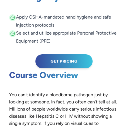
Apply OSHA-mandated hand hygiene and safe
injection protocols
Select and utilize appropriate Personal Protective
Equipment (PPE)
GET PRICING
Course Overview
You can't identify a bloodborne pathogen just by
looking at someone. In fact, you often can't tell at all.
Millions of people worldwide carry serious infectious
diseases like Hepatitis C or HIV without showing a
single symptom. If you rely on visual cues to