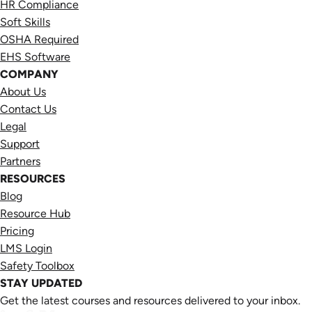
HR Compliance
Soft Skills
OSHA Required
EHS Software
COMPANY
About Us
Contact Us
Legal
Support
Partners
RESOURCES
Blog
Resource Hub
Pricing
LMS Login
Safety Toolbox
STAY UPDATED
Get the latest courses and resources delivered to your inbox.