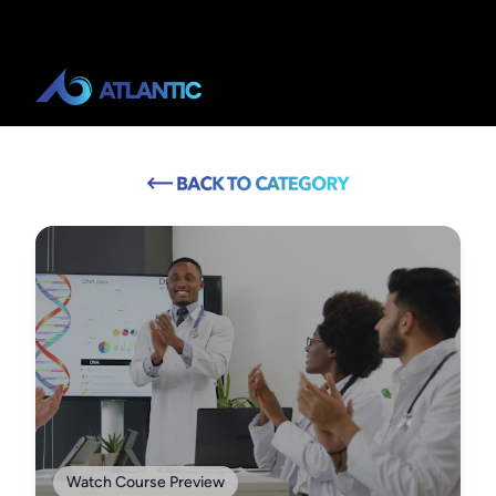
Watch Course Preview