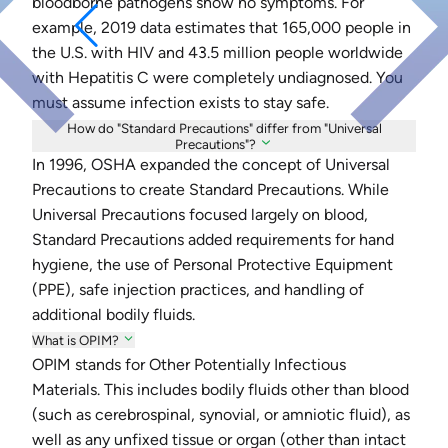
bloodborne pathogens show no symptoms. For
example, 2019 data estimates that 165,000 people in
the U.S. with HIV and 43.5 million people worldwide
with Hepatitis C were completely undiagnosed. You
must assume infection exists to stay safe.
How do "Standard Precautions" differ from "Universal
Precautions"?
In 1996, OSHA expanded the concept of Universal
Precautions to create Standard Precautions. While
Universal Precautions focused largely on blood,
Standard Precautions added requirements for hand
hygiene, the use of Personal Protective Equipment
(PPE), safe injection practices, and handling of
additional bodily fluids.
What is OPIM?
OPIM stands for Other Potentially Infectious
Materials. This includes bodily fluids other than blood
(such as cerebrospinal, synovial, or amniotic fluid), as
well as any unfixed tissue or organ (other than intact