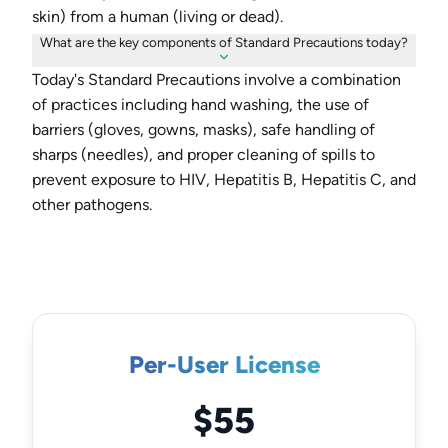
skin) from a human (living or dead).
What are the key components of Standard Precautions today?
Today's Standard Precautions involve a combination
of practices including hand washing, the use of
barriers (gloves, gowns, masks), safe handling of
sharps (needles), and proper cleaning of spills to
prevent exposure to HIV, Hepatitis B, Hepatitis C, and
other pathogens.
Per-User License
$55