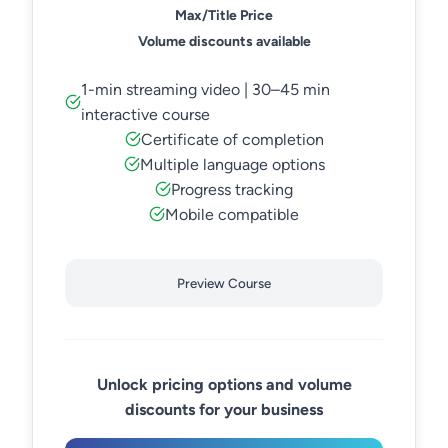
Max/Title Price
Volume discounts available
1-min streaming video | 30–45 min
interactive course
Certificate of completion
Multiple language options
Progress tracking
Mobile compatible
Preview Course
Unlock pricing options and volume
discounts for your business