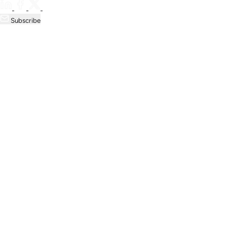
Subscribe