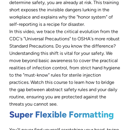
determine safety, you are already at risk. This training
short exposes the invisible dangers lurking in the
workplace and explains why the "honor system" of
self-reporting is a recipe for disaster.
In this video, we trace the critical evolution from the
CDC's "Universal Precautions" to OSHA's more robust
Standard Precautions. Do you know the difference?
Understanding this shift is vital for your safety. We
move beyond basic awareness to cover the practical
realities of infection control, from strict hand hygiene
to the "must-know" rules for sterile injection
practices. Watch this course to learn how to bridge
the gap between abstract safety rules and your daily
routine, ensuring you are protected against the
threats you cannot see.
Super Flexible Formatting
You’ll never find yourself scratching your head, trying