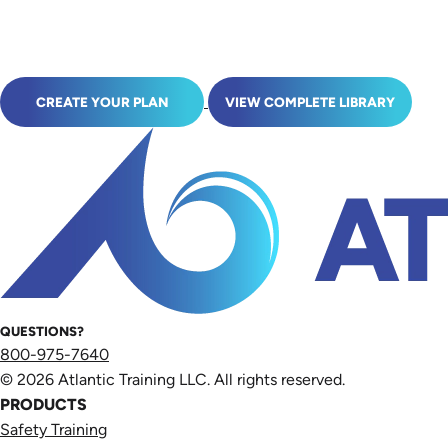
CREATE YOUR PLAN
VIEW COMPLETE LIBRARY
QUESTIONS?
800-975-7640
© 2026 Atlantic Training LLC. All rights reserved.
PRODUCTS
Safety Training