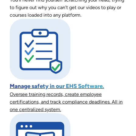
to figure out why you can’t get our videos to play or
courses loaded into any platform.
Manage safety in our EHS Software.
Oversee training records, create employee
certifications, and track compliance deadlines. All in
one centralized system.