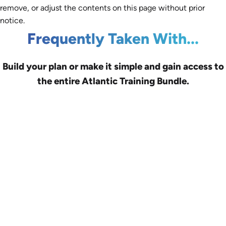
remove, or adjust the contents on this page without prior
notice.
Frequently Taken With...
Build your plan or make it simple and gain access to
the entire Atlantic Training Bundle.