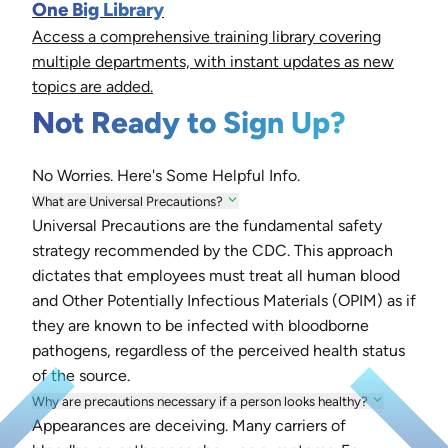
One Big Library
Access a comprehensive training library covering
multiple departments, with instant updates as new
topics are added.
Not Ready to Sign Up?
No Worries. Here's Some Helpful Info.
What are Universal Precautions?
Universal Precautions are the fundamental safety
strategy recommended by the CDC. This approach
dictates that employees must treat all human blood
and Other Potentially Infectious Materials (OPIM) as if
they are known to be infected with bloodborne
pathogens, regardless of the perceived health status
of the source.
Why are precautions necessary if a person looks healthy?
Appearances are deceiving. Many carriers of