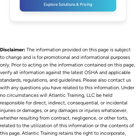
Explore Solutions & Pricing
Disclaimer:
The information provided on this page is subject
to change and is for promotional and informational purposes
only. Prior to acting on the information contained on this page,
verify all information against the latest OSHA and applicable
standards, regulations, and guidelines. Please also contact us
with any questions you have related to this information. Under
no circumstances will Atlantic Training, LLC be held
responsible for direct, indirect, consequential, or incidental
injuries or damages, or any damages or injuries whatsoever,
whether resulting from contract, negligence, or other torts,
related to the utilization of this information or the contents of
this page. Atlantic Training retains the right to incorporate,