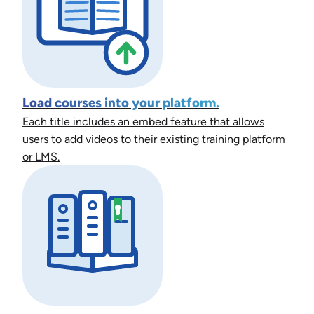
Load courses into your platform.
Each title includes an embed feature that allows
users to add videos to their existing training platform
or LMS.