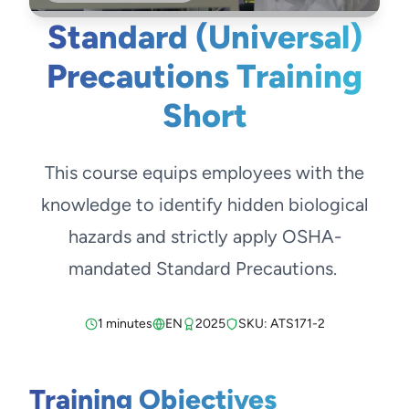
Standard (Universal)
Precautions Training
Short
This course equips employees with the
knowledge to identify hidden biological
hazards and strictly apply OSHA-
mandated Standard Precautions.
1 minutes
EN
2025
SKU: ATS171-2
Training Objectives