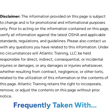
Disclaimer:
The information provided on this page is subject
to change and is for promotional and informational purposes
only. Prior to acting on the information contained on this page,
verify all information against the latest OSHA and applicable
standards, regulations, and guidelines. Please also contact us
with any questions you have related to this information. Under
no circumstances will Atlantic Training, LLC be held
responsible for direct, indirect, consequential, or incidental
injuries or damages, or any damages or injuries whatsoever,
whether resulting from contract, negligence, or other torts,
related to the utilization of this information or the contents of
this page. Atlantic Training retains the right to incorporate,
remove, or adjust the contents on this page without prior
notice.
Frequently Taken With...