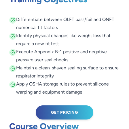
Differentiate between QLFT pass/fail and QNFT
numerical fit factors
Identify physical changes like weight loss that
require a new fit test
Execute Appendix B-1 positive and negative
pressure user seal checks
Maintain a clean-shaven sealing surface to ensure
respirator integrity
Apply OSHA storage rules to prevent silicone
warping and equipment damage
GET PRICING
Course Overview