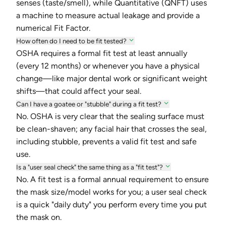
senses (taste/smell), while Quantitative (QNFT) uses
a machine to measure actual leakage and provide a
numerical Fit Factor.
How often do I need to be fit tested?
OSHA requires a formal fit test at least annually
(every 12 months) or whenever you have a physical
change—like major dental work or significant weight
shifts—that could affect your seal.
Can I have a goatee or "stubble" during a fit test?
No. OSHA is very clear that the sealing surface must
be clean-shaven; any facial hair that crosses the seal,
including stubble, prevents a valid fit test and safe
use.
Is a "user seal check" the same thing as a "fit test"?
No. A fit test is a formal annual requirement to ensure
the mask size/model works for you; a user seal check
is a quick "daily duty" you perform every time you put
the mask on.