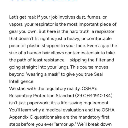
Let’s get real: if your job involves dust, fumes, or
vapors, your respirator is the most important piece of
gear you own. But here is the hard truth: a respirator
that doesn’t fit right is just a heavy, uncomfortable
piece of plastic strapped to your face. Even a gap the
size of a human hair allows contaminated air to take
the path of least resistance—skipping the filter and
going straight into your lungs. This course moves
beyond "wearing a mask" to give you true Seal
Intelligence.
We start with the regulatory reality. OSHA’s
Respiratory Protection Standard (29 CFR 1910.134)
isn't just paperwork; it’s a life-saving requirement.
You’ll learn why a medical evaluation and the OSHA
Appendix C questionnaire are the mandatory first
steps before you ever "armor up." We’ll break down