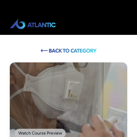
Watch Course Preview