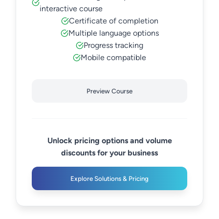
interactive course
Certificate of completion
Multiple language options
Progress tracking
Mobile compatible
Preview Course
Unlock pricing options and volume
discounts for your business
Explore Solutions & Pricing