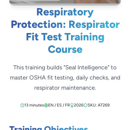
Respiratory
Protection: Respirator
Fit Test Training
Course
This training builds "Seal Intelligence" to
master OSHA fit testing, daily checks, and
respirator maintenance.
13 minutes
EN / ES / FR
2026
SKU: AT269
Training Objectives