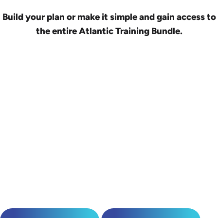
Build your plan or make it simple and gain access to
the entire Atlantic Training Bundle.