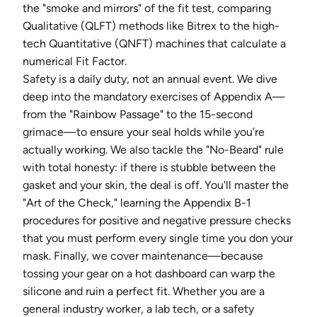
the "smoke and mirrors" of the fit test, comparing
Qualitative (QLFT) methods like Bitrex to the high-
tech Quantitative (QNFT) machines that calculate a
numerical Fit Factor.
Safety is a daily duty, not an annual event. We dive
deep into the mandatory exercises of Appendix A—
from the "Rainbow Passage" to the 15-second
grimace—to ensure your seal holds while you’re
actually working. We also tackle the "No-Beard" rule
with total honesty: if there is stubble between the
gasket and your skin, the deal is off. You'll master the
"Art of the Check," learning the Appendix B-1
procedures for positive and negative pressure checks
that you must perform every single time you don your
mask. Finally, we cover maintenance—because
tossing your gear on a hot dashboard can warp the
silicone and ruin a perfect fit. Whether you are a
general industry worker, a lab tech, or a safety