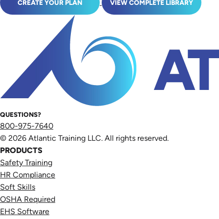
CREATE YOUR PLAN
VIEW COMPLETE LIBRARY
QUESTIONS?
800-975-7640
© 2026 Atlantic Training LLC. All rights reserved.
PRODUCTS
Safety Training
HR Compliance
Soft Skills
OSHA Required
EHS Software