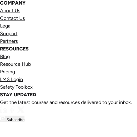
COMPANY
About Us
Contact Us
Legal
Support
Partners
RESOURCES
Blog
Resource Hub
Pricing
LMS Login
Safety Toolbox
STAY UPDATED
Get the latest courses and resources delivered to your inbox.
Subscribe