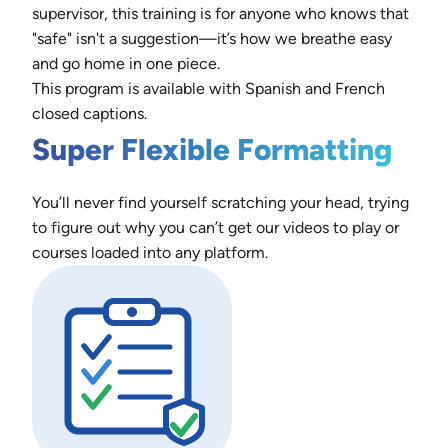
supervisor, this training is for anyone who knows that
"safe" isn't a suggestion—it’s how we breathe easy
and go home in one piece.
This program is available with Spanish and French
closed captions.
Super Flexible Formatting
You’ll never find yourself scratching your head, trying
to figure out why you can’t get our videos to play or
courses loaded into any platform.