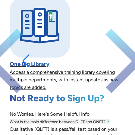
One Big Library
Access a comprehensive training library covering
multiple departments, with instant updates as new
topics are added.
Not Ready to Sign Up?
No Worries. Here's Some Helpful Info.
What is the main difference between QLFT and QNFT?
Qualitative (QLFT) is a pass/fail test based on your