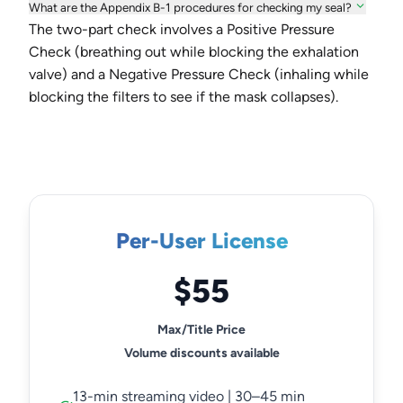
What are the Appendix B-1 procedures for checking my seal?
The two-part check involves a Positive Pressure
Check (breathing out while blocking the exhalation
valve) and a Negative Pressure Check (inhaling while
blocking the filters to see if the mask collapses).
Per-User License
$55
Max/Title Price
Volume discounts available
13-min streaming video | 30–45 min