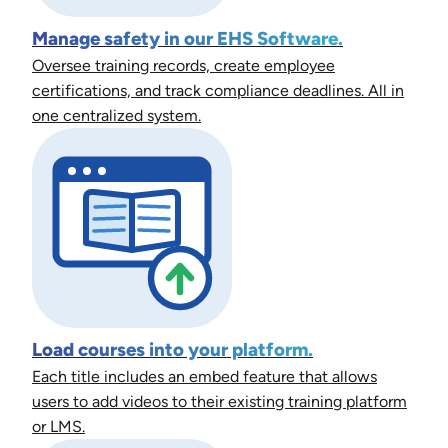
Manage safety in our EHS Software.
Oversee training records, create employee
certifications, and track compliance deadlines. All in
one centralized system.
Load courses into your platform.
Each title includes an embed feature that allows
users to add videos to their existing training platform
or LMS.