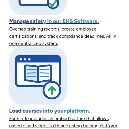
Manage safety in our EHS Software.
Oversee training records, create employee
certifications, and track compliance deadlines. All in
one centralized system.
Load courses into your platform.
Each title includes an embed feature that allows
users to add videos to their existing training platform