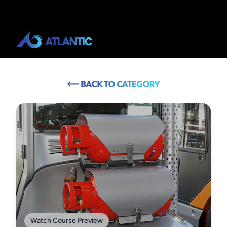
Watch Course Preview