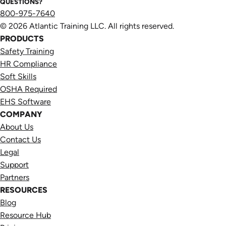
QUESTIONS?
800-975-7640
© 2026 Atlantic Training LLC. All rights reserved.
PRODUCTS
Safety Training
HR Compliance
Soft Skills
OSHA Required
EHS Software
COMPANY
About Us
Contact Us
Legal
Support
Partners
RESOURCES
Blog
Resource Hub