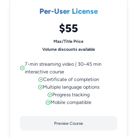
Per-User License
$55
Max/Title Price
Volume discounts available
7-min streaming video | 30–45 min
interactive course
Certificate of completion
Multiple language options
Progress tracking
Mobile compatible
Preview Course