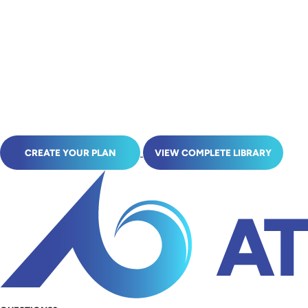
CREATE YOUR PLAN
VIEW COMPLETE LIBRARY