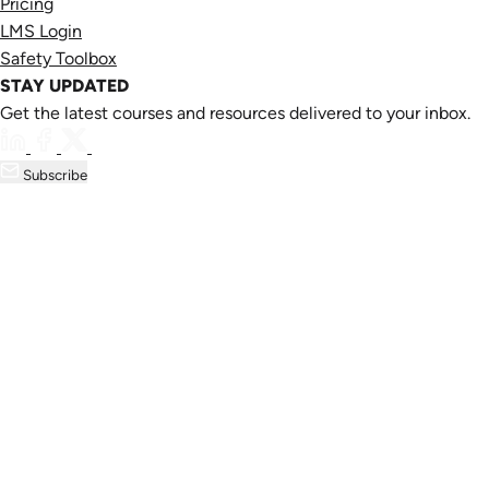
Pricing
LMS Login
Safety Toolbox
STAY UPDATED
Get the latest courses and resources delivered to your inbox.
Subscribe