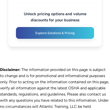
Unlock pricing options and volume
discounts for your business
Explore Solutions & Pricing
Disclaimer:
The information provided on this page is subject
to change and is for promotional and informational purposes
only. Prior to acting on the information contained on this page,
verify all information against the latest OSHA and applicable
standards, regulations, and guidelines. Please also contact us
with any questions you have related to this information. Under
no circumstances will Atlantic Training, LLC be held