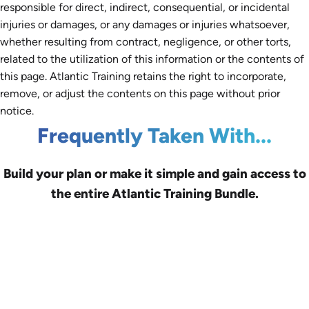
responsible for direct, indirect, consequential, or incidental
injuries or damages, or any damages or injuries whatsoever,
whether resulting from contract, negligence, or other torts,
related to the utilization of this information or the contents of
this page. Atlantic Training retains the right to incorporate,
remove, or adjust the contents on this page without prior
notice.
Frequently Taken With...
Build your plan or make it simple and gain access to
the entire Atlantic Training Bundle.