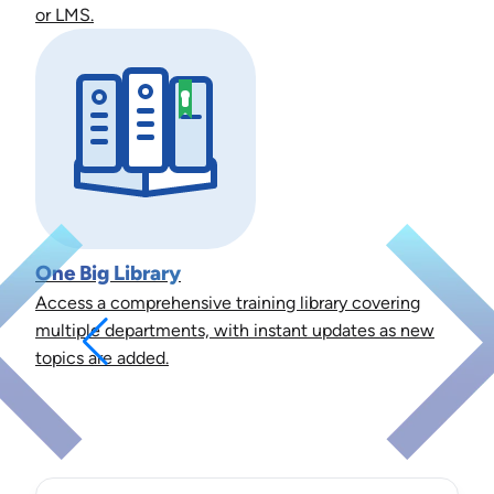
or LMS.
One Big Library
Access a comprehensive training library covering
multiple departments, with instant updates as new
topics are added.