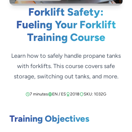
Forklift Safety:
Fueling Your Forklift
Training Course
Learn how to safely handle propane tanks
with forklifts. This course covers safe
storage, switching out tanks, and more.
7 minutes
EN / ES
2018
SKU: 1032G
Training Objectives