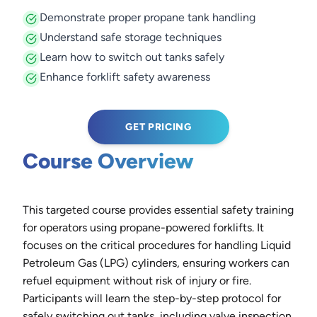
Demonstrate proper propane tank handling
Understand safe storage techniques
Learn how to switch out tanks safely
Enhance forklift safety awareness
GET PRICING
Course Overview
This targeted course provides essential safety training
for operators using propane-powered forklifts. It
focuses on the critical procedures for handling Liquid
Petroleum Gas (LPG) cylinders, ensuring workers can
refuel equipment without risk of injury or fire.
Participants will learn the step-by-step protocol for
safely switching out tanks, including valve inspection,