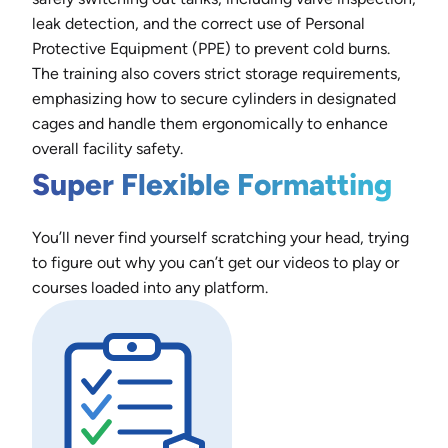
leak detection, and the correct use of Personal
Protective Equipment (PPE) to prevent cold burns.
The training also covers strict storage requirements,
emphasizing how to secure cylinders in designated
cages and handle them ergonomically to enhance
overall facility safety.
Super Flexible Formatting
You’ll never find yourself scratching your head, trying
to figure out why you can’t get our videos to play or
courses loaded into any platform.