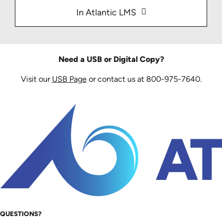
In Atlantic LMS
Need a USB or Digital Copy?
Visit our
USB Page
or contact us at 800-975-7640.
QUESTIONS?