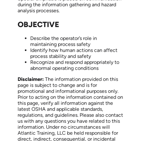
during the information gathering and hazard
analysis processes.
OBJECTIVE
Describe the operator’s role in
maintaining process safety
Identify how human actions can affect
process stability and safety
Recognize and respond appropriately to
abnormal operating conditions
Disclaimer:
The information provided on this
page is subject to change and is for
promotional and informational purposes only.
Prior to acting on the information contained on
this page, verify all information against the
latest OSHA and applicable standards,
regulations, and guidelines. Please also contact
us with any questions you have related to this
information. Under no circumstances will
Atlantic Training, LLC be held responsible for
direct, indirect, consequential, or incidental