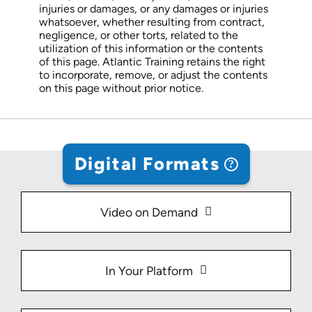
injuries or damages, or any damages or injuries
whatsoever, whether resulting from contract,
negligence, or other torts, related to the
utilization of this information or the contents
of this page. Atlantic Training retains the right
to incorporate, remove, or adjust the contents
on this page without prior notice.
Digital Formats
Video on Demand
In Your Platform