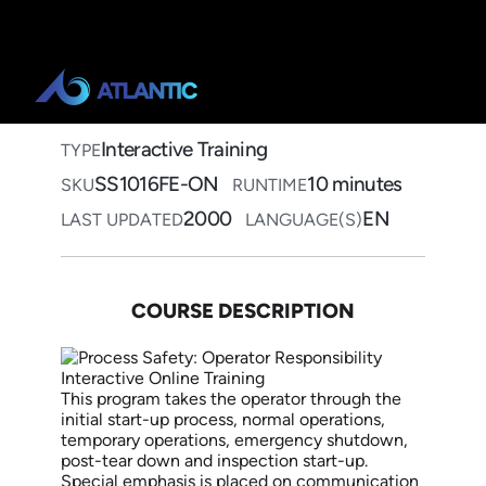
Home
>
Course Catalog
>
Process Safety: Operator
Responsibility
Process Safety: Operator
Responsibility Interactive
Online Training
Interactive Training
TYPE
SS1016FE-ON
10 minutes
SKU
RUNTIME
2000
EN
LAST UPDATED
LANGUAGE(S)
COURSE DESCRIPTION
This program takes the operator through the
initial start-up process, normal operations,
temporary operations, emergency shutdown,
post-tear down and inspection start-up.
Special emphasis is placed on communication