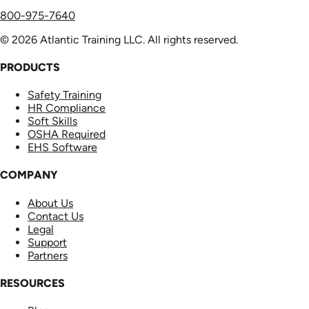
800-975-7640
© 2026 Atlantic Training LLC. All rights reserved.
PRODUCTS
Safety Training
HR Compliance
Soft Skills
OSHA Required
EHS Software
COMPANY
About Us
Contact Us
Legal
Support
Partners
RESOURCES