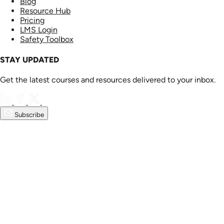
Blog
Resource Hub
Pricing
LMS Login
Safety Toolbox
STAY UPDATED
Get the latest courses and resources delivered to your inbox.
Subscribe