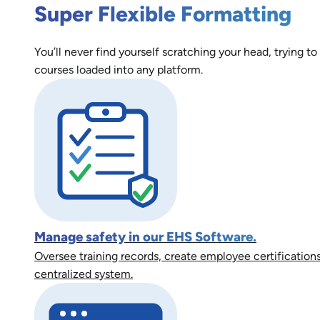
Super Flexible Formatting
You’ll never find yourself scratching your head, trying to
courses loaded into any platform.
Manage safety in our EHS Software.
Oversee training records, create employee certifications
centralized system.