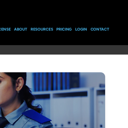
CENSE
ABOUT
RESOURCES
PRICING
LOGIN
CONTACT