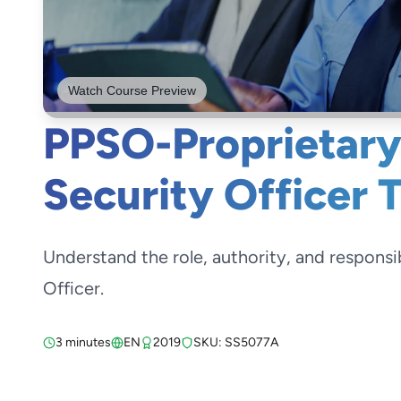
Watch Course Preview
PPSO-Proprietary
Security Officer 
Understand the role, authority, and responsib
Officer.
3 minutes
EN
2019
SKU: SS5077A