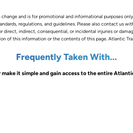
 change and is for promotional and informational purposes only.
tandards, regulations, and guidelines. Please also contact us wi
r direct, indirect, consequential, or incidental injuries or dam
tion of this information or the contents of this page. Atlantic Tr
Frequently Taken With...
r make it simple and gain access to the entire Atlanti