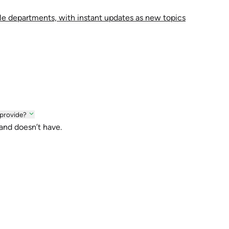
le departments, with instant updates as new topics
 provide?
 and doesn’t have.