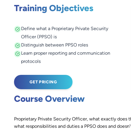
Training Objectives
Define what a Proprietary Private Security
Officer (PPSO) is
Distinguish between PPSO roles
Learn proper reporting and communication
protocols
GET PRICING
Course Overview
Proprietary Private Security Officer, what exactly does 
what responsibilities and duties a PPSO does and doesn’