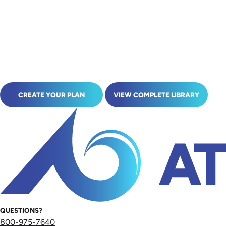
CREATE YOUR PLAN
VIEW COMPLETE LIBRARY
QUESTIONS?
800-975-7640