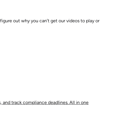
 figure out why you can’t get our videos to play or
, and track compliance deadlines. All in one