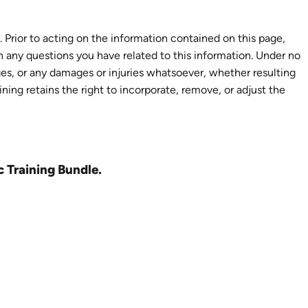
 Prior to acting on the information contained on this page,
th any questions you have related to this information. Under no
ages, or any damages or injuries whatsoever, whether resulting
aining retains the right to incorporate, remove, or adjust the
c Training Bundle.