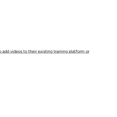
 add videos to their existing training platform or