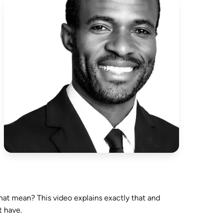
that mean? This video explains exactly that and
t have.