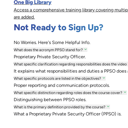
One Big Library
Access a comprehensive training library covering multip
are added.
Not Ready to Sign Up?
No Worries. Here's Some Helpful Info.
What does the acronym PPSO stand for?
Proprietary Private Security Officer.
What specific clarification regarding responsibilities does the video
It explains what responsibilities and duties a PPSO does
What specific protocols are listed in the objectives?
Proper reporting and communication protocols.
What specific distinction regarding roles does the course cover?
Distinguishing between PPSO roles.
What is the primary definition provided by the course?
What a Proprietary Private Security Officer (PPSO) is.