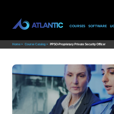
COURSES
SOFTWARE
LI
Home
>
Course Catalog
>
PPSO-Proprietary Private Security Officer