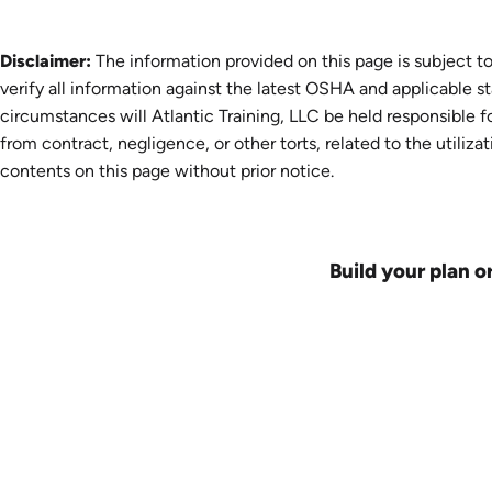
Disclaimer:
The information provided on this page is subject to
verify all information against the latest OSHA and applicable s
circumstances will Atlantic Training, LLC be held responsible fo
from contract, negligence, or other torts, related to the utiliza
contents on this page without prior notice.
Build your plan o