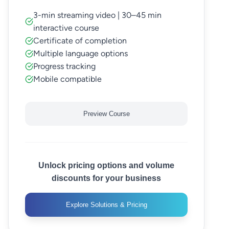
3-min streaming video | 30–45 min
interactive course
Certificate of completion
Multiple language options
Progress tracking
Mobile compatible
Preview Course
Unlock pricing options and volume
discounts for your business
Explore Solutions & Pricing