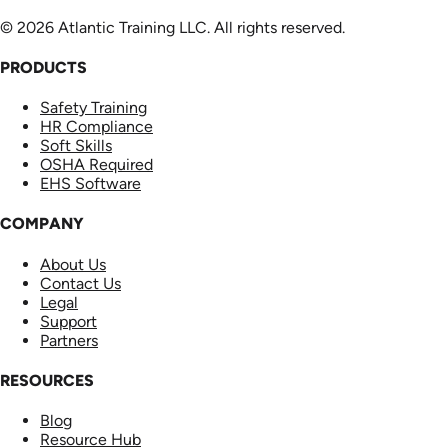
© 2026 Atlantic Training LLC. All rights reserved.
PRODUCTS
Safety Training
HR Compliance
Soft Skills
OSHA Required
EHS Software
COMPANY
About Us
Contact Us
Legal
Support
Partners
RESOURCES
Blog
Resource Hub