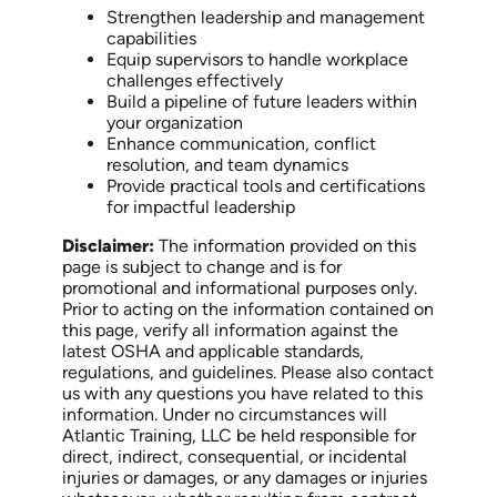
Strengthen leadership and management
capabilities
Equip supervisors to handle workplace
challenges effectively
Build a pipeline of future leaders within
your organization
Enhance communication, conflict
resolution, and team dynamics
Provide practical tools and certifications
for impactful leadership
Disclaimer:
The information provided on this
page is subject to change and is for
promotional and informational purposes only.
Prior to acting on the information contained on
this page, verify all information against the
latest OSHA and applicable standards,
regulations, and guidelines. Please also contact
us with any questions you have related to this
information. Under no circumstances will
Atlantic Training, LLC be held responsible for
direct, indirect, consequential, or incidental
injuries or damages, or any damages or injuries