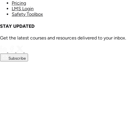
Pricing
LMS Login
Safety Toolbox
STAY UPDATED
Get the latest courses and resources delivered to your inbox.
Subscribe