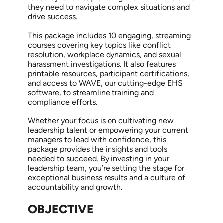
they need to navigate complex situations and
drive success.
This package includes 10 engaging, streaming
courses covering key topics like conflict
resolution, workplace dynamics, and sexual
harassment investigations. It also features
printable resources, participant certifications,
and access to WAVE, our cutting-edge EHS
software, to streamline training and
compliance efforts.
Whether your focus is on cultivating new
leadership talent or empowering your current
managers to lead with confidence, this
package provides the insights and tools
needed to succeed. By investing in your
leadership team, you’re setting the stage for
exceptional business results and a culture of
accountability and growth.
OBJECTIVE