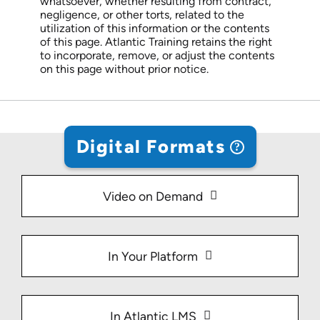
whatsoever, whether resulting from contract,
negligence, or other torts, related to the
utilization of this information or the contents
of this page. Atlantic Training retains the right
to incorporate, remove, or adjust the contents
on this page without prior notice.
Digital Formats
Video on Demand
In Your Platform
In Atlantic LMS