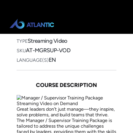
Home
>
Course Catalog
>
Manager / Supervisor Training
Package
Manager / Supervisor
Training Package
Streaming Video on Demand
Streaming Video
TYPE
AT-MGRSUP-VOD
SKU
EN
LANGUAGE(S)
COURSE DESCRIPTION
Great leaders don’t just manage—they inspire,
solve problems, and build teams that thrive.
The Manager / Supervisor Training Package is
tailored to address the unique challenges
faced by leaders, providing them with the skills