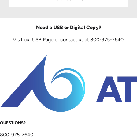
Need a USB or Digital Copy?
Visit our
USB Page
or contact us at 800-975-7640.
QUESTIONS?
800-975-7640