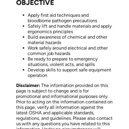
OBJECTIVE
Apply first aid techniques and
bloodborne pathogen precautions
Safely lift and handle materials and apply
ergonomics principles
Build awareness of chemical and other
material hazards
Work safely around electrical and other
common job hazards
Be ready to prepare to emergency
situations, violent acts, and spills
Develop skills to support safe equipment
operation
Disclaimer:
The information provided on this
page is subject to change and is for
promotional and informational purposes only.
Prior to acting on the information contained on
this page, verify all information against the
latest OSHA and applicable standards,
regulations, and guidelines. Please also contact
us with any questions you have related to this