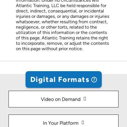
information. Under no circumstances will
Atlantic Training, LLC be held responsible for
direct, indirect, consequential, or incidental
injuries or damages, or any damages or injuries
whatsoever, whether resulting from contract,
negligence, or other torts, related to the
utilization of this information or the contents
of this page. Atlantic Training retains the right
to incorporate, remove, or adjust the contents
on this page without prior notice.
Digital Formats
Video on Demand
In Your Platform