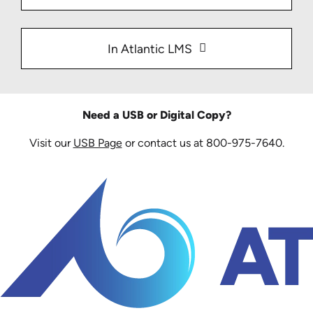
In Atlantic LMS
Need a USB or Digital Copy?
Visit our
USB Page
or contact us at 800-975-7640.