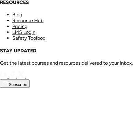
RESOURCES
Blog
Resource Hub
Pricing
LMS Login
Safety Toolbox
STAY UPDATED
Get the latest courses and resources delivered to your inbox.
Subscribe