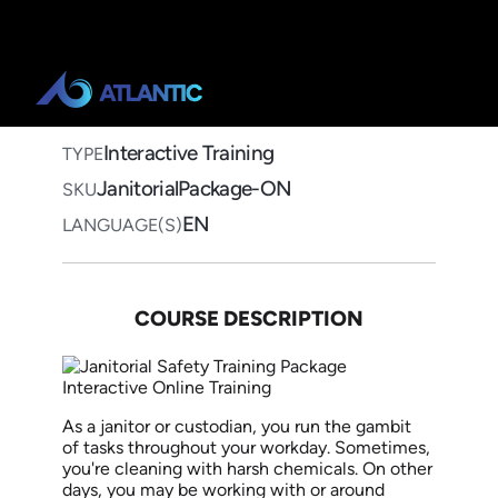
Home
>
Course Catalog
>
Janitorial Safety Training Package
Janitorial Safety Training
Package Interactive Online
Training
Interactive Training
TYPE
JanitorialPackage-ON
SKU
EN
LANGUAGE(S)
COURSE DESCRIPTION
As a janitor or custodian, you run
the gambit
of
tasks throughout your workday. Sometimes,
you're cleaning with harsh chemicals. On other
days, you may
be working
with or around