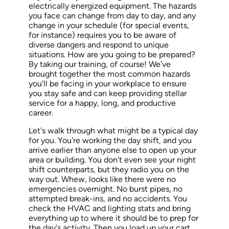
electrically energized equipment. The hazards
you face can change
from day to day
, and any
change in your schedule (for special events,
for instance) requires you to be aware of
diverse dangers and respond to unique
situations. How are you going to be prepared?
By taking our training, of course! We've
brought together the most common hazards
you'll be facing in your workplace to ensure
you stay safe and can keep providing stellar
service for a happy, long, and productive
career.
Let's walk through what might be a typical day
for you. You're working the day shift, and you
arrive earlier than anyone else to open up your
area or building. You don't even see your night
shift counterparts, but they radio you on the
way out. Whew,
looks
like there were no
emergencies overnight.
No
burst pipes, no
attempted break-ins, and no accidents. You
check the HVAC and lighting stats and bring
everything up to where it should be to prep for
the day's activity. Then you load up your cart