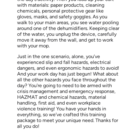
with materials: paper products, cleaning
chemicals, personal protective gear like
gloves, masks, and safety goggles.
As you
walk
to your main areas, you see water pooling
around one of the dehumidifiers. Keeping clear
of the water, you unplug the device, carefully
move it away from the wall, and get to work
with your mop.
Just in
the one scenario, alone, you've
experienced slip and fall hazards, electrical
dangers, and even ergonomic hazards to avoid!
And your work day has just begun! What about
all the other
hazards
you face throughout the
day?
You're going to
need to be armed with
crisis management and emergency response,
HAZMAT and chemical hazards, material
handling, first aid, and even workplace
violence training! You have your hands in
everything, so we've crafted this training
package to meet your unique need. Thanks for
all you do!