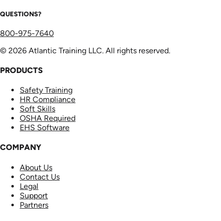
QUESTIONS?
800-975-7640
© 2026 Atlantic Training LLC. All rights reserved.
PRODUCTS
Safety Training
HR Compliance
Soft Skills
OSHA Required
EHS Software
COMPANY
About Us
Contact Us
Legal
Support
Partners