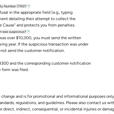
rity Number (TIN)?
sal in the appropriate field (e.g., typing
nt detailing their attempt to collect the
e Cause" and protects you from penalties.
ion was suspicious?
 was over $10,000, you must send the written
wing year. If the suspicious transaction was under
 not send the customer notification.
m 8300 and the corresponding customer notification
 form was filed.
 change and is for promotional and informational purposes only.
tandards, regulations, and guidelines. Please also contact us wi
r direct, indirect, consequential, or incidental injuries or dam