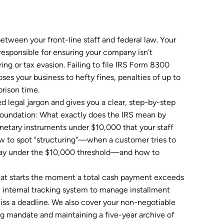
between your front-line staff and federal law. Your
esponsible for ensuring your company isn't
ring or tax evasion. Failing to file IRS Form 8300
ses your business to hefty fines, penalties of up to
prison time.
 legal jargon and gives you a clear, step-by-step
d foundation: What exactly does the IRS mean by
 monetary instruments under $10,000 that your staff
ow to spot "structuring"—when a customer tries to
stay under the $10,000 threshold—and how to
 that starts the moment a total cash payment exceeds
d" internal tracking system to manage installment
ss a deadline. We also cover your non-negotiable
ng mandate and maintaining a five-year archive of