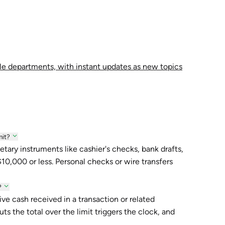
le departments, with instant updates as new topics
mit?
tary instruments like cashier's checks, bank drafts,
 $10,000 or less. Personal checks or wire transfers
?
ve cash received in a transaction or related
s the total over the limit triggers the clock, and