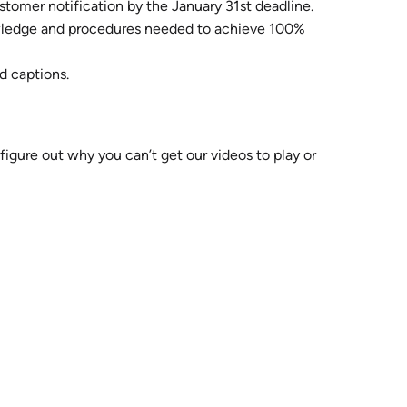
stomer notification by the January 31st deadline.
knowledge and procedures needed to achieve 100%
d captions.
 figure out why you can’t get our videos to play or