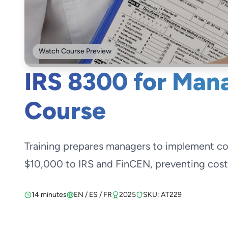
Watch Course Preview
IRS 8300 for Mana
Course
Training prepares managers to implement c
$10,000 to IRS and FinCEN, preventing costly
14 minutes
EN / ES / FR
2025
SKU: AT229