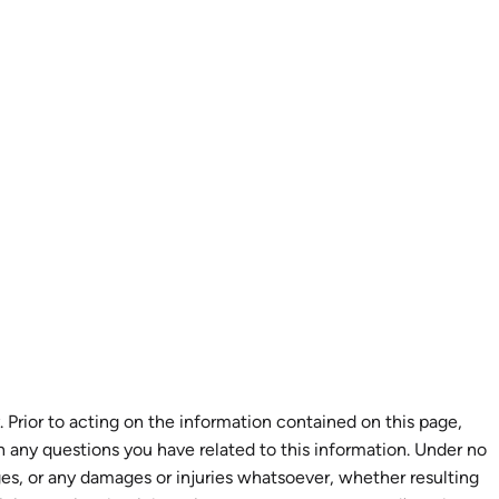
 Prior to acting on the information contained on this page,
th any questions you have related to this information. Under no
ages, or any damages or injuries whatsoever, whether resulting