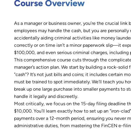
Course Overview
As a manager or business owner, you’re the crucial link 
employees may handle the cash, but you are personally r
accidentally aiding criminal activities like money launde
correctly or on time isn’t a minor paperwork slip—it expo
$100,000, and even serious criminal charges, including 
This comprehensive course cuts through the complicated
manager’s action plan. We start by building a rock-soli
"cash"? It’s not just bills and coins; it includes certain
must be trained to spot immediately. We'll teach you h
break up one large purchase into smaller payments to 
handle it legally and discreetly.
Most critically, we focus on the 15-day filing deadline
$10,000. You’ll learn exactly how to set up an "iron-cla
payments over a 12-month period, ensuring you never mi
administrative duties, from mastering the FinCEN e-fili