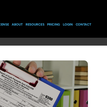
CENSE
ABOUT
RESOURCES
PRICING
LOGIN
CONTACT