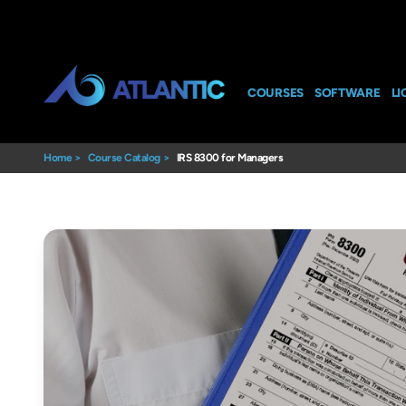
COURSES
SOFTWARE
LI
Home
>
Course Catalog
>
IRS 8300 for Managers