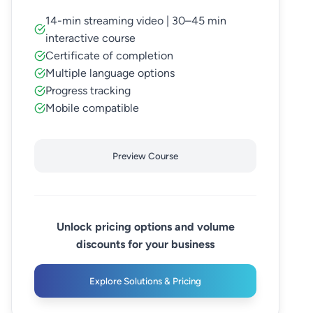
14-min streaming video | 30–45 min
interactive course
Certificate of completion
Multiple language options
Progress tracking
Mobile compatible
Preview Course
Unlock pricing options and volume
discounts for your business
Explore Solutions & Pricing