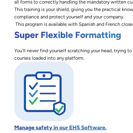
all forms to correctly handling the mandatory written cu
This training is your shield, giving you the practical 
compliance and protect yourself and your company.
This program is available with Spanish and French close
Super Flexible Formatting
You’ll never find yourself scratching your head, trying to
courses loaded into any platform.
Manage safety in our EHS Software.