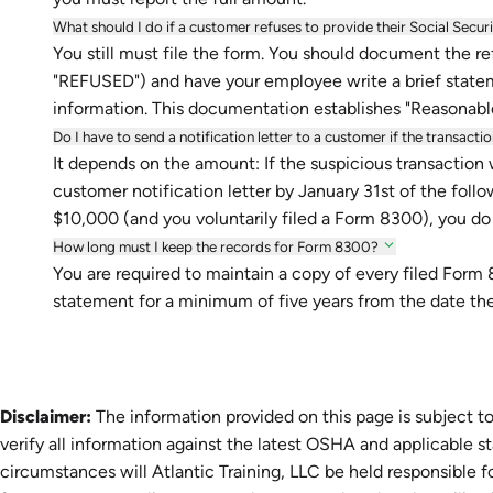
What should I do if a customer refuses to provide their Social Secu
You still must file the form. You should document the refu
"REFUSED") and have your employee write a brief stateme
information. This documentation establishes "Reasonabl
Do I have to send a notification letter to a customer if the transact
It depends on the amount: If the suspicious transaction
customer notification letter by January 31st of the follo
$10,000 (and you voluntarily filed a Form 8300), you do
How long must I keep the records for Form 8300?
You are required to maintain a copy of every filed For
statement for a minimum of five years from the date the
Disclaimer:
The information provided on this page is subject to
verify all information against the latest OSHA and applicable s
circumstances will Atlantic Training, LLC be held responsible fo