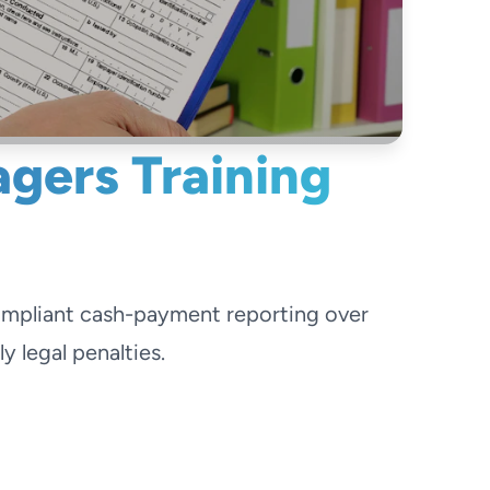
gers Training
ompliant cash-payment reporting over
 legal penalties.