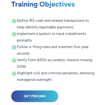
Training Objectives
Define IRS cash and related transactions to
help identify reportable payments
Implement a system to track installments
promptly
Follow e-filing rules and maintain five-year
records
Verify Form 8300 accurately, resolve missing
SSNs
Highlight civil and criminal penalties, stressing
managerial oversight
GET PRICING