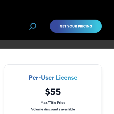
GET YOUR PRICING
Per-User License
$55
Max/Title Price
Volume discounts available