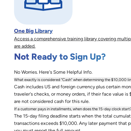
One Big Library
Access a comprehensive training library covering multip
are added.
Not Ready to Sign Up?
No Worries. Here's Some Helpful Info.
What exactly is considered “Cash” when determining the $10,000 li
Cash includes US and foreign currency plus certain mone
traveler's checks, or money orders, if their face value is
are not considered cash for this rule.
If a customer pays in installments, when does the 15-day clock start
The 15-day filing deadline starts when the total cumulati
transactions exceeds $10,000. Any later payment that put
you must report the full amount.