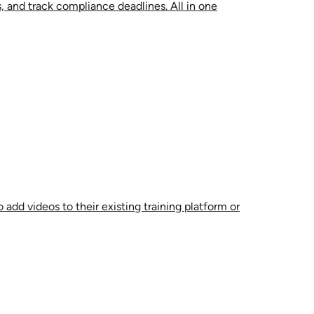
, and track compliance deadlines. All in one
 add videos to their existing training platform or