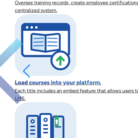
Oversee training records, create employee certifications
centralized system.
Load courses into your platform.
Each title includes an embed feature that allows users to
LMS.