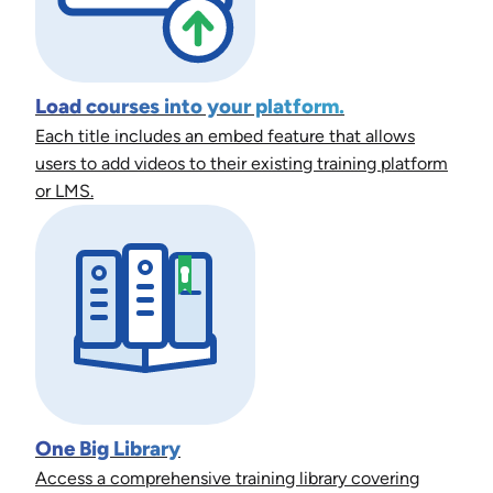
Load courses into your platform.
Each title includes an embed feature that allows
users to add videos to their existing training platform
or LMS.
One Big Library
Access a comprehensive training library covering