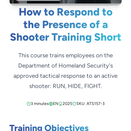
How to Respond to
the Presence of a
Shooter Training Short
This course trains employees on the
Department of Homeland Security's
approved tactical response to an active
shooter: RUN, HIDE, FIGHT.
3 minutes
EN
2025
SKU: ATS157-3
Training Objectives