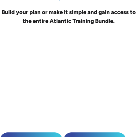
Build your plan or make it simple and gain access to
the entire Atlantic Training Bundle.