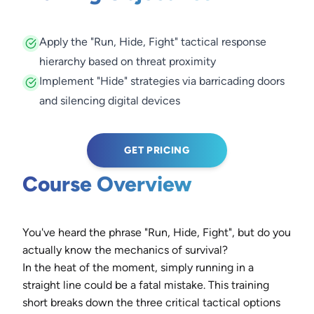
Apply the "Run, Hide, Fight" tactical response
hierarchy based on threat proximity
Implement "Hide" strategies via barricading doors
and silencing digital devices
GET PRICING
Course Overview
You've heard the phrase "Run, Hide, Fight", but do you
actually know the mechanics of survival?
In the heat of the moment, simply running in a
straight line could be a fatal mistake. This training
short breaks down the three critical tactical options