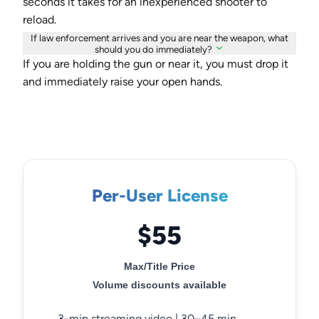
seconds it takes for an inexperienced shooter to
reload.
If law enforcement arrives and you are near the weapon, what
should you do immediately?
If you are holding the gun or near it, you must drop it
and immediately raise your open hands.
Per-User License
$55
Max/Title Price
Volume discounts available
3-min streaming video | 30–45 min