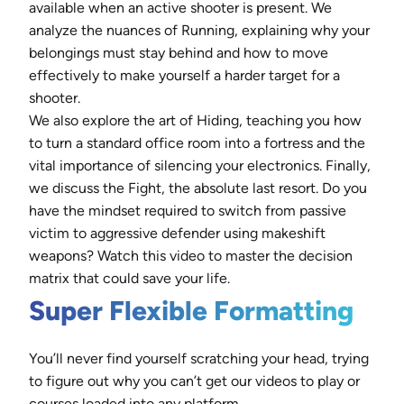
available when an active shooter is present. We
analyze the nuances of Running, explaining why your
belongings must stay behind and how to move
effectively to make yourself a harder target for a
shooter.
We also explore the art of Hiding, teaching you how
to turn a standard office room into a fortress and the
vital importance of silencing your electronics. Finally,
we discuss the Fight, the absolute last resort. Do you
have the mindset required to switch from passive
victim to aggressive defender using makeshift
weapons? Watch this video to master the decision
matrix that could save your life.
Super Flexible Formatting
You’ll never find yourself scratching your head, trying
to figure out why you can’t get our videos to play or
courses loaded into any platform.