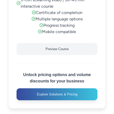
interactive course
Certificate of completion
Multiple language options
Progress tracking
Mobile compatible
Preview Course
Unlock pricing options and volume
discounts for your business
Explore Solutions & Pricing