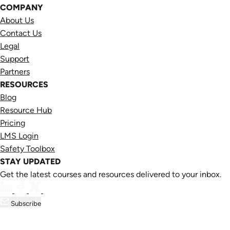
COMPANY
About Us
Contact Us
Legal
Support
Partners
RESOURCES
Blog
Resource Hub
Pricing
LMS Login
Safety Toolbox
STAY UPDATED
Get the latest courses and resources delivered to your inbox.
Subscribe