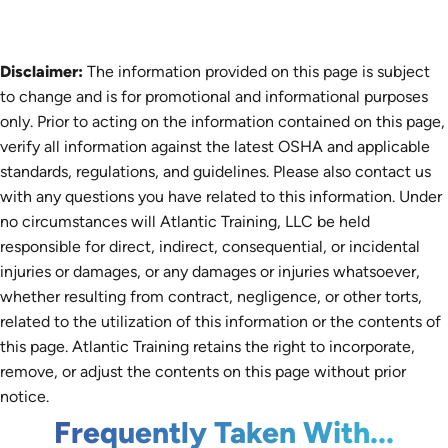
Disclaimer:
The information provided on this page is subject
to change and is for promotional and informational purposes
only. Prior to acting on the information contained on this page,
verify all information against the latest OSHA and applicable
standards, regulations, and guidelines. Please also contact us
with any questions you have related to this information. Under
no circumstances will Atlantic Training, LLC be held
responsible for direct, indirect, consequential, or incidental
injuries or damages, or any damages or injuries whatsoever,
whether resulting from contract, negligence, or other torts,
related to the utilization of this information or the contents of
this page. Atlantic Training retains the right to incorporate,
remove, or adjust the contents on this page without prior
notice.
Frequently Taken With...