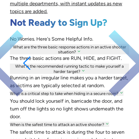
multiple departments, with instant updates as new
topics are added.
Not Ready to Sign Up?
No Worries. Here's Some Helpful Info.
What are the three basic response actions in an active shooter
situation?
The three basic actions are RUN, HIDE, and FIGHT.
What is the recommended running tactic to make yourself a
harder target?
Running in an irregular line makes you a harder target,
as victims are typically selected at random.
What is a critical step to take when hiding in a secure room?
You should lock yourself in, barricade the door, and
turn off the lights so no light shows underneath the
door.
When is the safest time to attack an active shooter?
The safest time to attack is during the four to seven