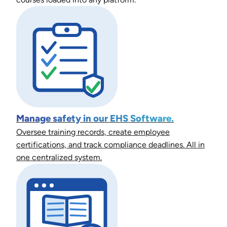
Manage safety in our EHS Software.
Oversee training records, create employee
certifications, and track compliance deadlines. All in
one centralized system.