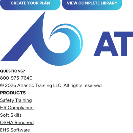
CREATE YOUR PLAN
VIEW COMPLETE LIBRARY
QUESTIONS?
800-975-7640
© 2026 Atlantic Training LLC. All rights reserved.
PRODUCTS
Safety Training
HR Compliance
Soft Skills
OSHA Required
EHS Software