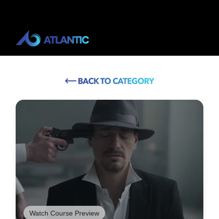
Watch Course Preview