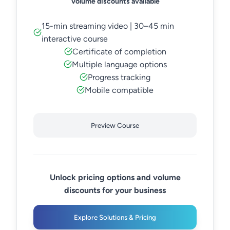
Volume discounts available
15-min streaming video | 30–45 min
interactive course
Certificate of completion
Multiple language options
Progress tracking
Mobile compatible
Preview Course
Unlock pricing options and volume
discounts for your business
Explore Solutions & Pricing