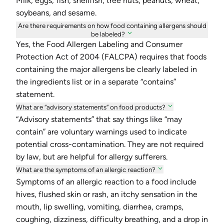
Milk, eggs, fish, shellfish, tree nuts, peanuts, wheat,
soybeans, and sesame.
Are there requirements on how food containing allergens should
be labeled?
Yes, the Food Allergen Labeling and Consumer
Protection Act of 2004 (FALCPA) requires that foods
containing the major allergens be clearly labeled in
the ingredients list or in a separate “contains”
statement.
What are “advisory statements” on food products?
“Advisory statements” that say things like “may
contain” are voluntary warnings used to indicate
potential cross-contamination. They are not required
by law, but are helpful for allergy sufferers.
What are the symptoms of an allergic reaction?
Symptoms of an allergic reaction to a food include
hives, flushed skin or rash, an itchy sensation in the
mouth, lip swelling, vomiting, diarrhea, cramps,
coughing, dizziness, difficulty breathing, and a drop in