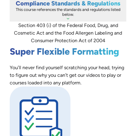
Compliance Standards & Regulations
This course references the standards and regulations listed
below.
Section 403 (i) of the Federal Food, Drug, and
Cosmetic Act and the Food Allergen Labeling and
Consumer Protection Act of 2004
Super Flexible Formatting
You’ll never find yourself scratching your head, trying
to figure out why you can’t get our videos to play or
courses loaded into any platform.