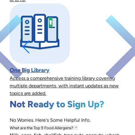
One Big Library
Access a comprehensive training library covering
multiple departments, with instant updates as new
topics are added.
Not Ready to Sign Up?
No Worries. Here's Some Helpful Info.
What are the Top 9 Food Allergens?