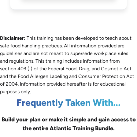
Disclaimer:
This training has been developed to teach about
safe food handling practices. All information provided are
guidelines and are not meant to supersede workplace rules
and regulations. This training includes information from
section 403 (i) of the Federal Food, Drug, and Cosmetic Act
and the Food Allergen Labeling and Consumer Protection Act
of 2004. Information provided hereafter is for educational
purposes only.
Frequently Taken With...
Build your plan or make it simple and gain access to
the entire Atlantic Training Bundle.