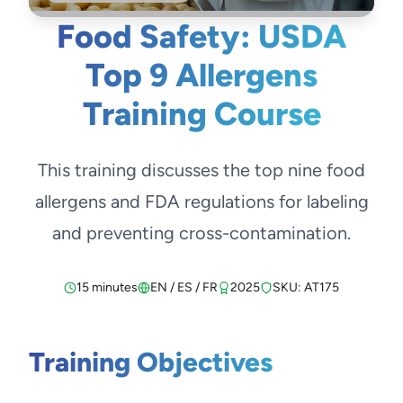
Food Safety: USDA
Top 9 Allergens
Training Course
This training discusses the top nine food
allergens and FDA regulations for labeling
and preventing cross-contamination.
15 minutes
EN / ES / FR
2025
SKU: AT175
Training Objectives