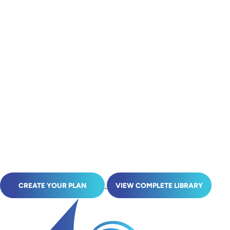
CREATE YOUR PLAN
VIEW COMPLETE LIBRARY