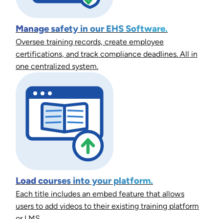
Manage safety in our EHS Software.
Oversee training records, create employee
certifications, and track compliance deadlines. All in
one centralized system.
Load courses into your platform.
Each title includes an embed feature that allows
users to add videos to their existing training platform
or LMS.