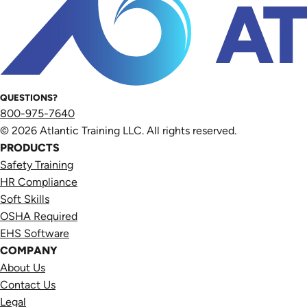
QUESTIONS?
800-975-7640
© 2026 Atlantic Training LLC. All rights reserved.
PRODUCTS
Safety Training
HR Compliance
Soft Skills
OSHA Required
EHS Software
COMPANY
About Us
Contact Us
Legal