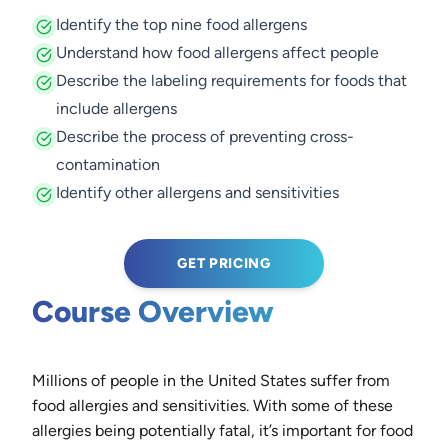
Identify the top nine food allergens
Understand how food allergens affect people
Describe the labeling requirements for foods that
include allergens
Describe the process of preventing cross-
contamination
Identify other allergens and sensitivities
GET PRICING
Course Overview
Millions of people in the United States suffer from
food allergies and sensitivities. With some of these
allergies being potentially fatal, it’s important for food