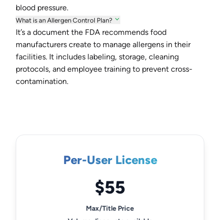
blood pressure.
What is an Allergen Control Plan?
It’s a document the FDA recommends food
manufacturers create to manage allergens in their
facilities. It includes labeling, storage, cleaning
protocols, and employee training to prevent cross-
contamination.
Per-User License
$55
Max/Title Price