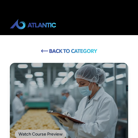
Watch Course Preview