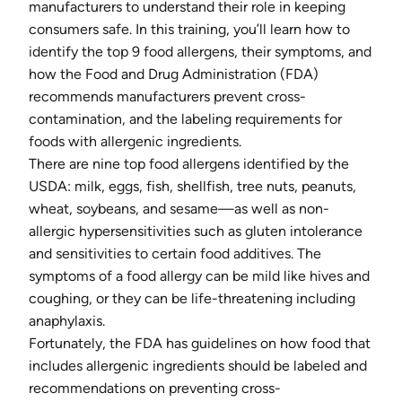
manufacturers to understand their role in keeping
consumers safe. In this training, you’ll learn how to
identify the top 9 food allergens, their symptoms, and
how the Food and Drug Administration (FDA)
recommends manufacturers prevent cross-
contamination, and the labeling requirements for
foods with allergenic ingredients.
There are nine top food allergens identified by the
USDA: milk, eggs, fish, shellfish, tree nuts, peanuts,
wheat, soybeans, and sesame—as well as non-
allergic hypersensitivities such as gluten intolerance
and sensitivities to certain food additives. The
symptoms of a food allergy can be mild like hives and
coughing, or they can be life-threatening including
anaphylaxis.
Fortunately, the FDA has guidelines on how food that
includes allergenic ingredients should be labeled and
recommendations on preventing cross-