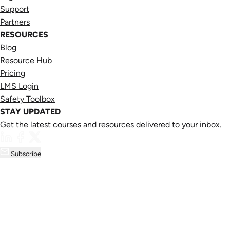
Support
Partners
RESOURCES
Blog
Resource Hub
Pricing
LMS Login
Safety Toolbox
STAY UPDATED
Get the latest courses and resources delivered to your inbox.
Subscribe