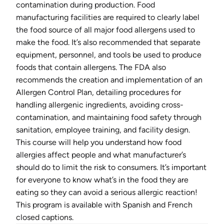
contamination during production. Food
manufacturing facilities are required to clearly label
the food source of all major food allergens used to
make the food. It’s also recommended that separate
equipment, personnel, and tools be used to produce
foods that contain allergens. The FDA also
recommends the creation and implementation of an
Allergen Control Plan, detailing procedures for
handling allergenic ingredients, avoiding cross-
contamination, and maintaining food safety through
sanitation, employee training, and facility design.
This course will help you understand how food
allergies affect people and what manufacturer’s
should do to limit the risk to consumers. It’s important
for everyone to know what’s in the food they are
eating so they can avoid a serious allergic reaction!
This program is available with Spanish and French
closed captions.