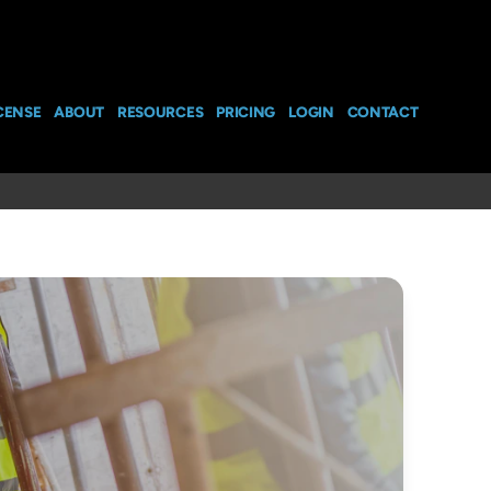
CENSE
ABOUT
RESOURCES
PRICING
LOGIN
CONTACT