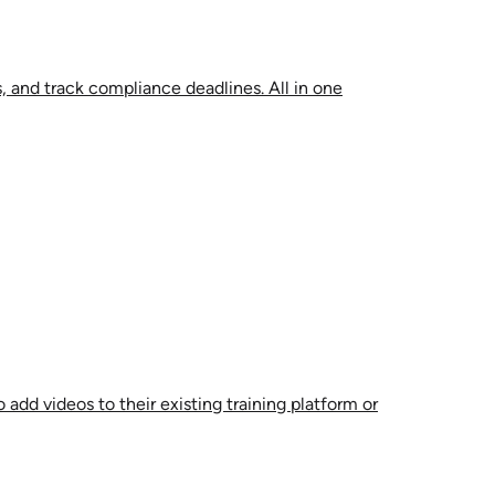
, and track compliance deadlines. All in one
 add videos to their existing training platform or