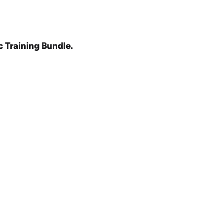
c Training Bundle.