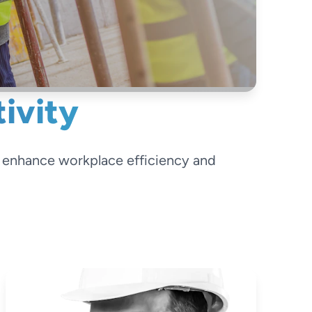
ivity
o enhance workplace efficiency and