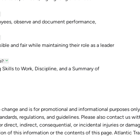
loyees, observe and document performance,
ble and fair while maintaining their role as a leader
e?
g Skills to Work, Discipline, and a Summary of
 change and is for promotional and informational purposes only.
tandards, regulations, and guidelines. Please also contact us wi
r direct, indirect, consequential, or incidental injuries or dam
tion of this information or the contents of this page. Atlantic Tr