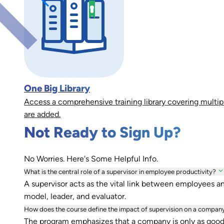
One Big Library
Access a comprehensive training library covering multip
are added.
Not Ready to Sign Up?
No Worries. Here's Some Helpful Info.
What is the central role of a supervisor in employee productivity?
A supervisor acts as the vital link between employees a
model, leader, and evaluator.
How does the course define the impact of supervision on a compan
The program emphasizes that a company is only as good as