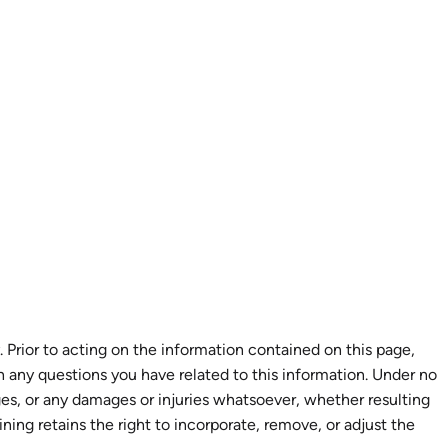
 Prior to acting on the information contained on this page,
th any questions you have related to this information. Under no
ages, or any damages or injuries whatsoever, whether resulting
aining retains the right to incorporate, remove, or adjust the