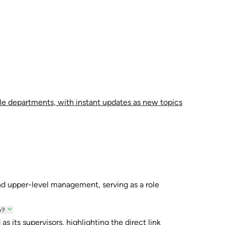
le departments, with instant updates as new topics
nd upper-level management, serving as a role
y?
 its supervisors, highlighting the direct link