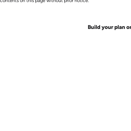
contents on this page without prior notice.
Build your plan o