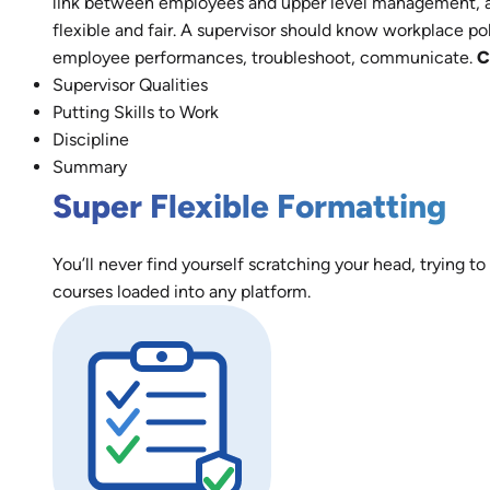
link between employees and upper level management, a r
flexible and fair. A supervisor should know workplace 
employee performances, troubleshoot, communicate.
C
Supervisor Qualities
Putting Skills to Work
Discipline
Summary
Super Flexible Formatting
You’ll never find yourself scratching your head, trying to
courses loaded into any platform.