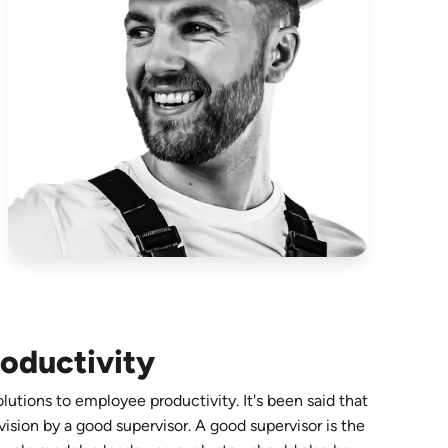
oductivity
utions to employee productivity. It's been said that
vision by a good supervisor. A good supervisor is the