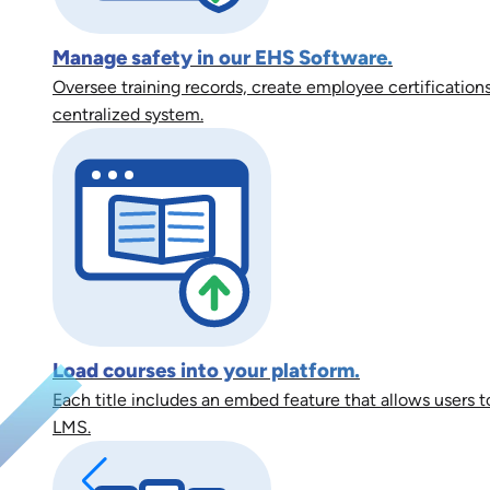
Manage safety in our EHS Software.
Oversee training records, create employee certifications
centralized system.
Load courses into your platform.
Each title includes an embed feature that allows users to
LMS.