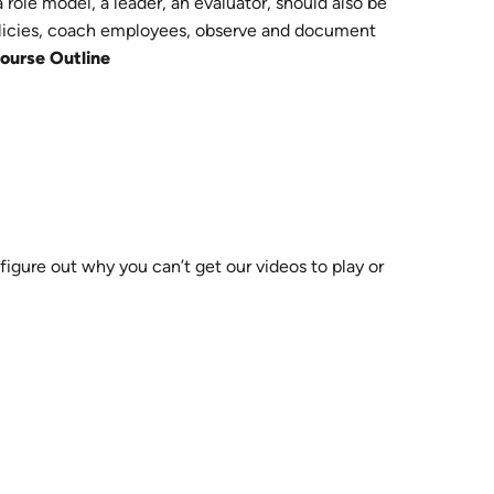
ole model, a leader, an evaluator, should also be
policies, coach employees, observe and document
ourse Outline
 figure out why you can’t get our videos to play or