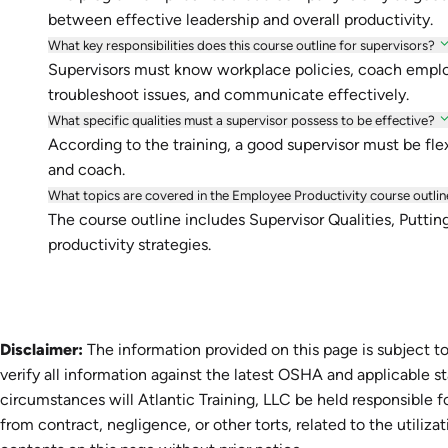
between effective leadership and overall productivity.
What key responsibilities does this course outline for supervisors?
Supervisors must know workplace policies, coach emp
troubleshoot issues, and communicate effectively.
What specific qualities must a supervisor possess to be effective?
According to the training, a good supervisor must be flexi
and coach.
What topics are covered in the Employee Productivity course outlin
The course outline includes Supervisor Qualities, Puttin
productivity strategies.
Disclaimer:
The information provided on this page is subject to
verify all information against the latest OSHA and applicable s
circumstances will Atlantic Training, LLC be held responsible fo
from contract, negligence, or other torts, related to the utiliza