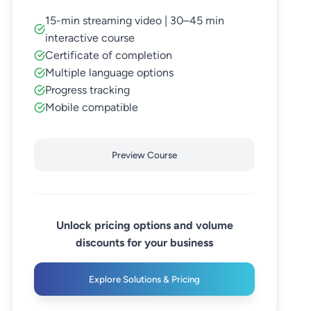
15-min streaming video | 30–45 min
interactive course
Certificate of completion
Multiple language options
Progress tracking
Mobile compatible
Preview Course
Unlock pricing options and volume
discounts for your business
Explore Solutions & Pricing