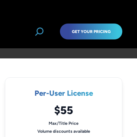
GET YOUR PRICING
Per-User License
$55
Max/Title Price
Volume discounts available