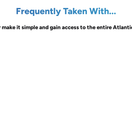
Frequently Taken With...
r make it simple and gain access to the entire Atlanti