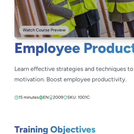
Watch Course Preview
Employee Product
Learn effective strategies and techniques t
motivation. Boost employee productivity.
15 minutes
EN
2009
SKU: 1001C
Training Objectives