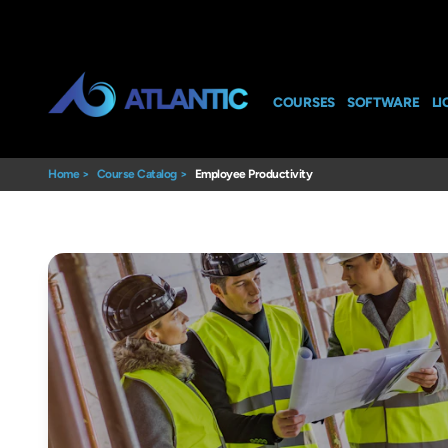
COURSES
SOFTWARE
LI
Home
>
Course Catalog
>
Employee Productivity