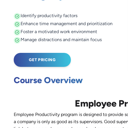
Identify productivity factors
Enhance time management and prioritization
Foster a motivated work environment
Manage distractions and maintain focus
GET PRICING
Course Overview
Employee Pr
Employee Productivity program is designed to provide sol
a company is only as good as its supervisors. Good super