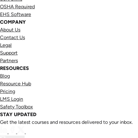
OSHA Required
EHS Software
COMPANY
About Us
Contact Us
Legal
Support
Partners
RESOURCES
Blog
Resource Hub
Pricing
LMS Login
Safety Toolbox
STAY UPDATED
Get the latest courses and resources delivered to your inbox.