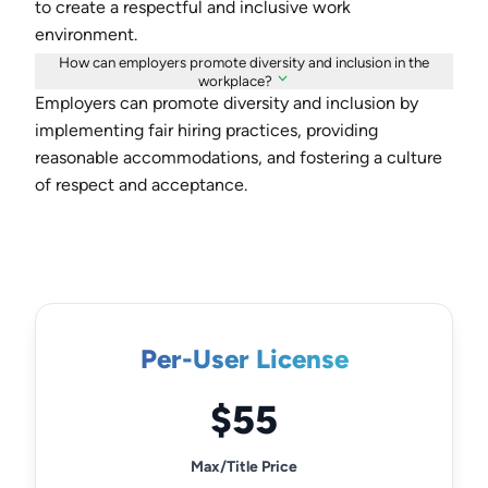
to create a respectful and inclusive work
environment.
How can employers promote diversity and inclusion in the
workplace?
Employers can promote diversity and inclusion by
implementing fair hiring practices, providing
reasonable accommodations, and fostering a culture
of respect and acceptance.
Per-User License
$55
Max/Title Price