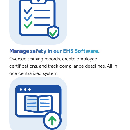
Manage safety in our EHS Software.
Oversee training records, create employee
certifications, and track compliance deadlines. All in
one centralized system.