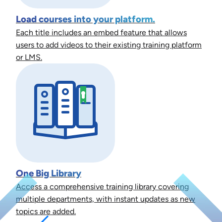
Load courses into your platform.
Each title includes an embed feature that allows
users to add videos to their existing training platform
or LMS.
One Big Library
Access a comprehensive training library covering
multiple departments, with instant updates as new
topics are added.