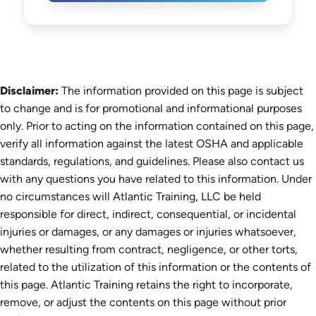
Disclaimer:
The information provided on this page is subject
to change and is for promotional and informational purposes
only. Prior to acting on the information contained on this page,
verify all information against the latest OSHA and applicable
standards, regulations, and guidelines. Please also contact us
with any questions you have related to this information. Under
no circumstances will Atlantic Training, LLC be held
responsible for direct, indirect, consequential, or incidental
injuries or damages, or any damages or injuries whatsoever,
whether resulting from contract, negligence, or other torts,
related to the utilization of this information or the contents of
this page. Atlantic Training retains the right to incorporate,
remove, or adjust the contents on this page without prior