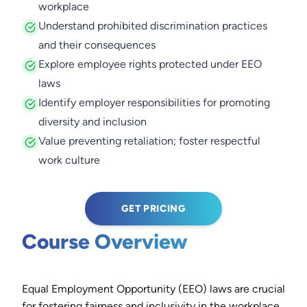
workplace
Understand prohibited discrimination practices
and their consequences
Explore employee rights protected under EEO
laws
Identify employer responsibilities for promoting
diversity and inclusion
Value preventing retaliation; foster respectful
work culture
GET PRICING
Course Overview
Equal Employment Opportunity (EEO) laws are crucial
for fostering fairness and inclusivity in the workplace.