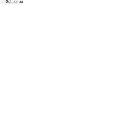
Subscribe