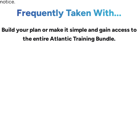
notice.
Frequently Taken With...
Build your plan or make it simple and gain access to
the entire Atlantic Training Bundle.