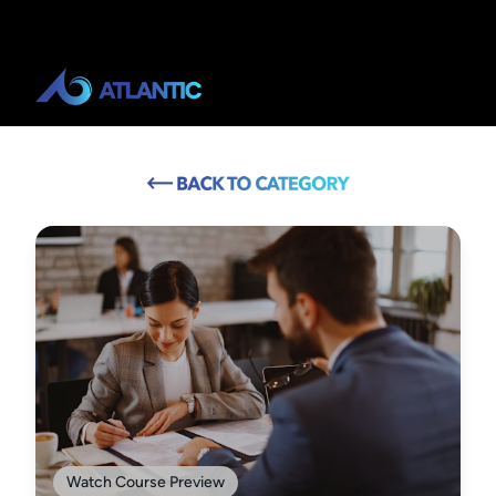
Watch Course Preview