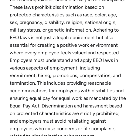
These laws prohibit discrimination based on
protected characteristics such as race, color, age,
sex, pregnancy, disability, religion, national origin,
military status, or genetic information. Adhering to
EEO laws is not just a legal requirement but also
essential for creating a positive work environment
where every employee feels valued and respected.
Employers must understand and apply EEO laws in
various aspects of employment, including
recruitment, hiring, promotions, compensation, and
termination. This includes providing reasonable
accommodations for employees with disabilities and
ensuring equal pay for equal work as mandated by the
Equal Pay Act. Discrimination and harassment based
on protected characteristics are strictly prohibited,
and employers must avoid retaliating against
employees who raise concerns or file complaints