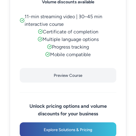
Volume discounts available
11-min streaming video | 30–45 min
interactive course
Certificate of completion
Multiple language options
Progress tracking
Mobile compatible
Preview Course
Unlock pricing options and volume
discounts for your business
Explore Solutions & Pricing