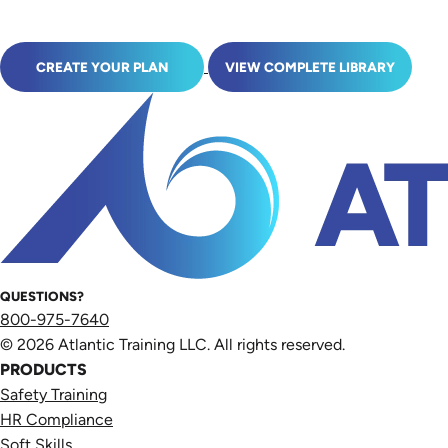
CREATE YOUR PLAN
VIEW COMPLETE LIBRARY
QUESTIONS?
800-975-7640
© 2026 Atlantic Training LLC. All rights reserved.
PRODUCTS
Safety Training
HR Compliance
Soft Skills