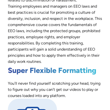
related to discrimination or harassment.
Training employees and managers on EEO laws and
best practices is crucial for promoting a culture of
diversity, inclusion, and respect in the workplace. This
comprehensive course covers the fundamentals of
EEO laws, including the protected groups, prohibited
practices, employee rights, and employer
responsibilities. By completing this training,
participants will gain a solid understanding of EEO
principles and how to apply them effectively in their
daily work routines.
Super Flexible Formatting
You’ll never find yourself scratching your head, trying
to figure out why you can’t get our videos to play or
courses loaded into any platform.