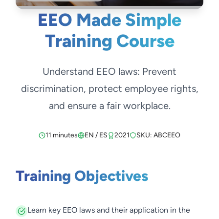
EEO Made Simple
Training Course
Understand EEO laws: Prevent
discrimination, protect employee rights,
and ensure a fair workplace.
11 minutes
EN / ES
2021
SKU: ABCEEO
Training Objectives
Learn key EEO laws and their application in the