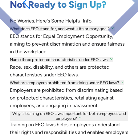
Not Ready to Sign Up?
No Worries. Here's Some Helpful Info.
What does EEO stand for, and what is its primary goal?
EEO stands for Equal Employment Opportunity,
aiming to prevent discrimination and ensure fairness
in the workplace.
Name three protected characteristics under EEO laws.
Race, sex, disability, and others are protected
characteristics under EEO laws.
What are employers prohibited from doing under EEO laws?
Employers are prohibited from discriminating based
on protected characteristics, retaliating against
employees, and engaging in harassment.
Why is training on EEO laws important for both employees and
employers?
Training on EEO laws helps employees understand
their rights and responsibilities and enables employers