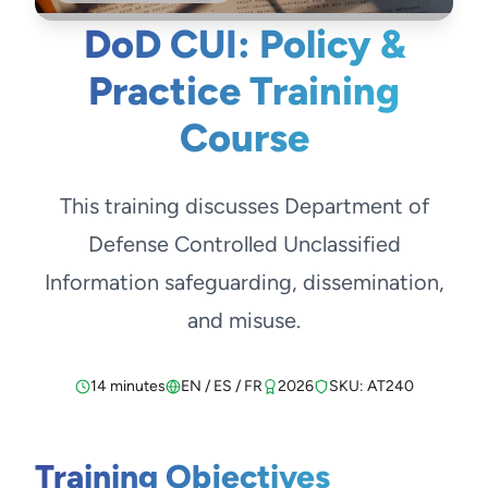
DoD CUI: Policy &
Practice Training
Course
This training discusses Department of
Defense Controlled Unclassified
Information safeguarding, dissemination,
and misuse.
14 minutes
EN / ES / FR
2026
SKU: AT240
Training Objectives