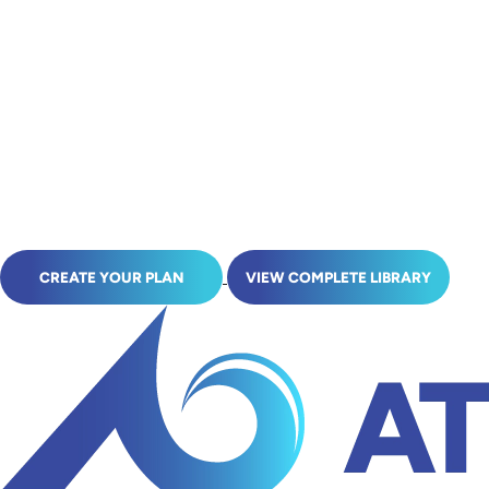
CREATE YOUR PLAN
VIEW COMPLETE LIBRARY