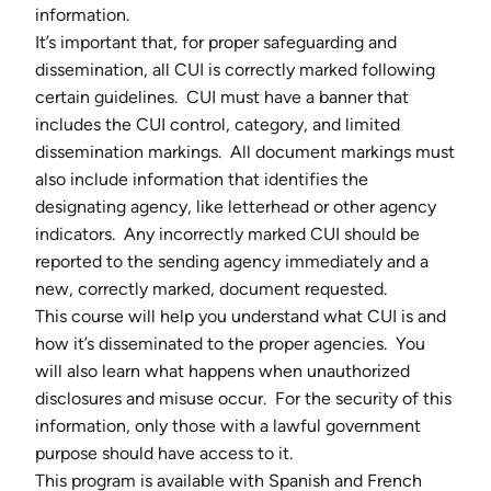
information.
It’s important that, for proper safeguarding and
dissemination, all CUI is correctly marked following
certain guidelines. CUI must have a banner that
includes the CUI control, category, and limited
dissemination markings. All document markings must
also include information that identifies the
designating agency, like letterhead or other agency
indicators. Any incorrectly marked CUI should be
reported to the sending agency immediately and a
new, correctly marked, document requested.
This course will help you understand what CUI is and
how it’s disseminated to the proper agencies. You
will also learn what happens when unauthorized
disclosures and misuse occur. For the security of this
information, only those with a lawful government
purpose should have access to it.
This program is available with Spanish and French