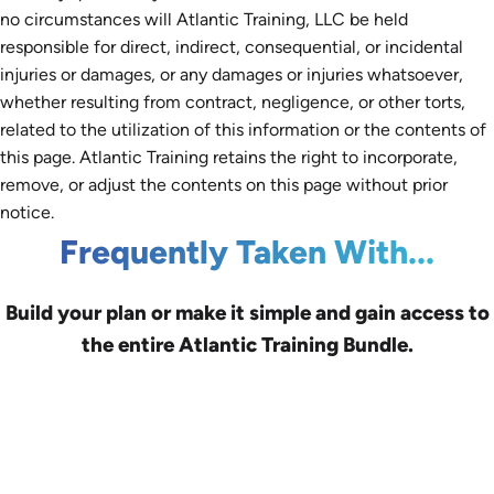
no circumstances will Atlantic Training, LLC be held
responsible for direct, indirect, consequential, or incidental
injuries or damages, or any damages or injuries whatsoever,
whether resulting from contract, negligence, or other torts,
related to the utilization of this information or the contents of
this page. Atlantic Training retains the right to incorporate,
remove, or adjust the contents on this page without prior
notice.
Frequently Taken With...
Build your plan or make it simple and gain access to
the entire Atlantic Training Bundle.