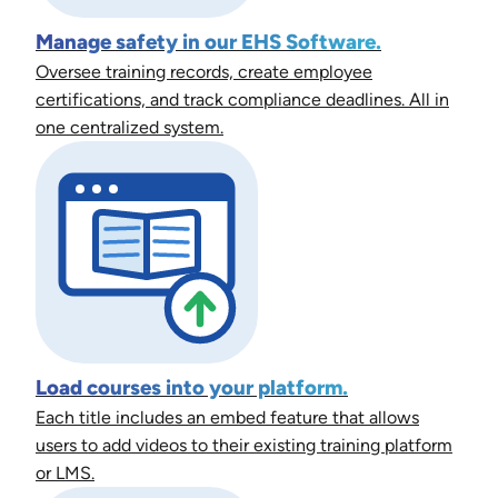
Manage safety in our EHS Software.
Oversee training records, create employee
certifications, and track compliance deadlines. All in
one centralized system.
Load courses into your platform.
Each title includes an embed feature that allows
users to add videos to their existing training platform
or LMS.