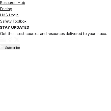
Resource Hub
Pricing
LMS Login
Safety Toolbox
STAY UPDATED
Get the latest courses and resources delivered to your inbox.
Subscribe