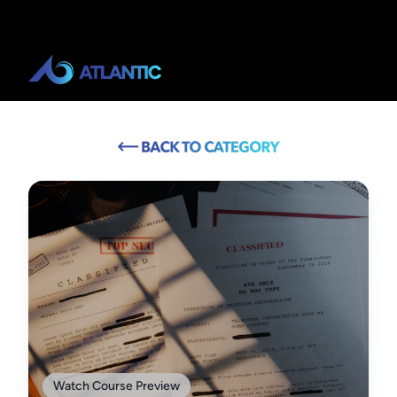
Watch Course Preview