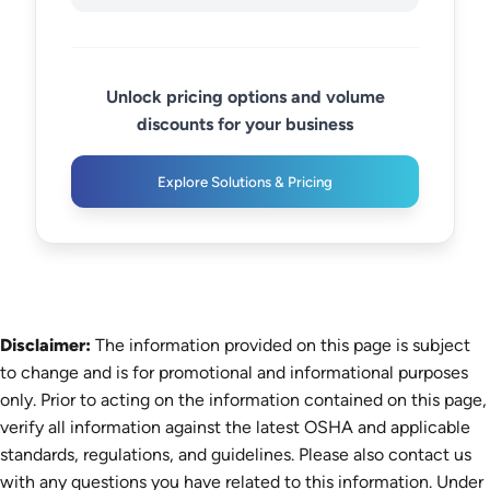
Unlock pricing options and volume
discounts for your business
Explore Solutions & Pricing
Disclaimer:
The information provided on this page is subject
to change and is for promotional and informational purposes
only. Prior to acting on the information contained on this page,
verify all information against the latest OSHA and applicable
standards, regulations, and guidelines. Please also contact us
with any questions you have related to this information. Under