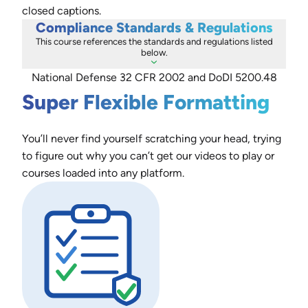
closed captions.
Compliance Standards & Regulations
This course references the standards and regulations listed
below.
National Defense 32 CFR 2002 and DoDI 5200.48
Super Flexible Formatting
You’ll never find yourself scratching your head, trying
to figure out why you can’t get our videos to play or
courses loaded into any platform.