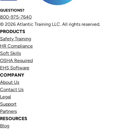
QUESTIONS?
800-975-7640
© 2026 Atlantic Training LLC. All rights reserved.
PRODUCTS
Safety Training
HR Compliance
Soft Skills
OSHA Required
EHS Software
COMPANY
About Us
Contact Us
Legal
Support
Partners
RESOURCES
Blog