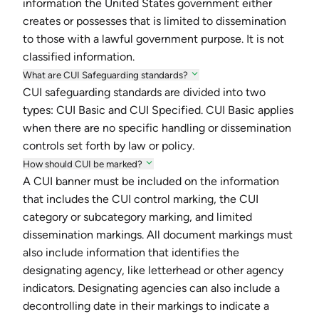
information the United States government either
creates or possesses that is limited to dissemination
to those with a lawful government purpose. It is not
classified information.
What are CUI Safeguarding standards?
CUI safeguarding standards are divided into two
types: CUI Basic and CUI Specified. CUI Basic applies
when there are no specific handling or dissemination
controls set forth by law or policy.
How should CUI be marked?
A CUI banner must be included on the information
that includes the CUI control marking, the CUI
category or subcategory marking, and limited
dissemination markings. All document markings must
also include information that identifies the
designating agency, like letterhead or other agency
indicators. Designating agencies can also include a
decontrolling date in their markings to indicate a