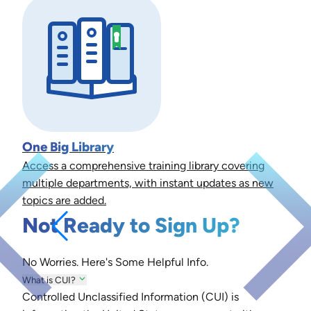
One Big Library
Access a comprehensive training library covering
multiple departments, with instant updates as new
topics are added.
Not Ready to Sign Up?
No Worries. Here's Some Helpful Info.
What is CUI?
Controlled Unclassified Information (CUI) is