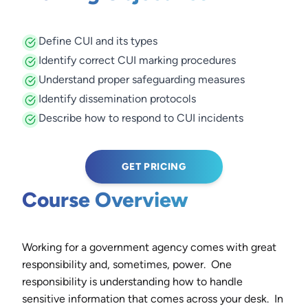
Define CUI and its types
Identify correct CUI marking procedures
Understand proper safeguarding measures
Identify dissemination protocols
Describe how to respond to CUI incidents
GET PRICING
Course Overview
Working for a government agency comes with great
responsibility and, sometimes, power. One
responsibility is understanding how to handle
sensitive information that comes across your desk. In