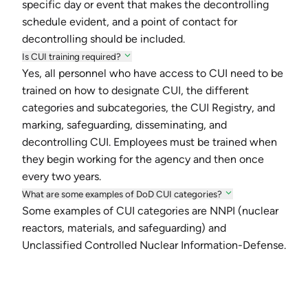
specific day or event that makes the decontrolling
schedule evident, and a point of contact for
decontrolling should be included.
Is CUI training required?
Yes, all personnel who have access to CUI need to be
trained on how to designate CUI, the different
categories and subcategories, the CUI Registry, and
marking, safeguarding, disseminating, and
decontrolling CUI. Employees must be trained when
they begin working for the agency and then once
every two years.
What are some examples of DoD CUI categories?
Some examples of CUI categories are NNPI (nuclear
reactors, materials, and safeguarding) and
Unclassified Controlled Nuclear Information-Defense.