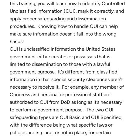
this training, you will learn how to identify Controlled
Unclassified Information (CUI), mark it correctly, and
apply proper safeguarding and dissemination
procedures. Knowing how to handle CUI can help
make sure information doesn’t fall into the wrong
hands!
CUI is unclassified information the United States
government either creates or possesses that is
limited to dissemination to those with a lawful
government purpose. It’s different from classified
information in that special security clearances aren’t
necessary to receive it. For example, any member of
Congress and personal or professional staff are
authorized to CUI from DoD as long as it’s necessary
to perform a government purpose. The two CUI
safeguarding types are CUI Basic and CUI Specified,
with the difference being what specific laws or
policies are in place, or not in place, for certain