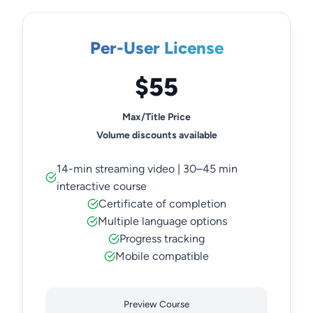
Per-User License
$55
Max/Title Price
Volume discounts available
14-min streaming video | 30–45 min
interactive course
Certificate of completion
Multiple language options
Progress tracking
Mobile compatible
Preview Course