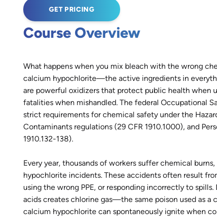
GET PRICING
Course Overview
What happens when you mix bleach with the wrong che
calcium hypochlorite—the active ingredients in everyth
are powerful oxidizers that protect public health when u
fatalities when mishandled. The federal Occupational S
strict requirements for chemical safety under the Haz
Contaminants regulations (29 CFR 1910.1000), and Pers
1910.132-138).
Every year, thousands of workers suffer chemical burns,
hypochlorite incidents. These accidents often result fr
using the wrong PPE, or responding incorrectly to spill
acids creates chlorine gas—the same poison used as a 
calcium hypochlorite can spontaneously ignite when cont