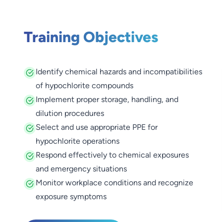
Training Objectives
Identify chemical hazards and incompatibilities
of hypochlorite compounds
Implement proper storage, handling, and
dilution procedures
Select and use appropriate PPE for
hypochlorite operations
Respond effectively to chemical exposures
and emergency situations
Monitor workplace conditions and recognize
exposure symptoms