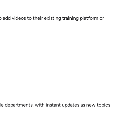
 add videos to their existing training platform or
le departments, with instant updates as new topics