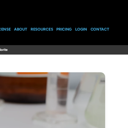
CENSE
ABOUT
RESOURCES
PRICING
LOGIN
CONTACT
orite