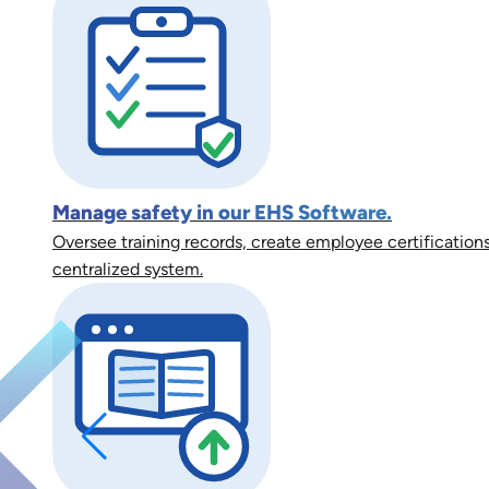
Manage safety in our EHS Software.
Oversee training records, create employee certifications
centralized system.