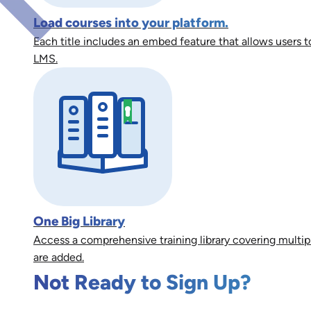
Load courses into your platform.
Each title includes an embed feature that allows users to
LMS.
One Big Library
Access a comprehensive training library covering multip
are added.
Not Ready to Sign Up?