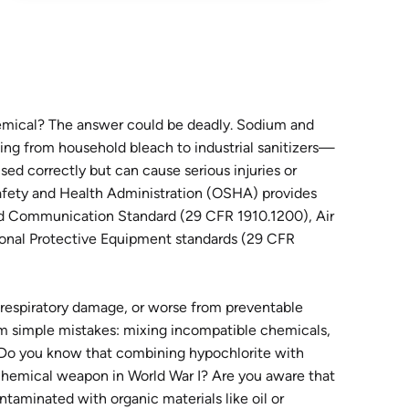
mical? The answer could be deadly. Sodium and
ing from household bleach to industrial sanitizers—
sed correctly but can cause serious injuries or
afety and Health Administration (OSHA) provides
ard Communication Standard (29 CFR 1910.1200), Air
onal Protective Equipment standards (29 CFR
 respiratory damage, or worse from preventable
om simple mistakes: mixing incompatible chemicals,
s. Do you know that combining hypochlorite with
chemical weapon in World War I? Are you aware that
aminated with organic materials like oil or