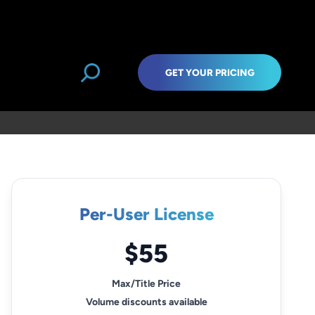
GET YOUR PRICING
Per-User License
$55
Max/Title Price
Volume discounts available