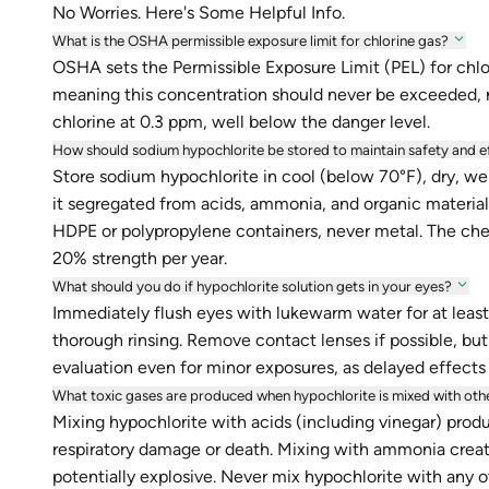
No Worries. Here's Some Helpful Info.
What is the OSHA permissible exposure limit for chlorine gas?
OSHA sets the Permissible Exposure Limit (PEL) for chlori
meaning this concentration should never be exceeded, 
chlorine at 0.3 ppm, well below the danger level.
How should sodium hypochlorite be stored to maintain safety and e
Store sodium hypochlorite in cool (below 70°F), dry, wel
it segregated from acids, ammonia, and organic materials 
HDPE or polypropylene containers, never metal. The che
20% strength per year.
What should you do if hypochlorite solution gets in your eyes?
Immediately flush eyes with lukewarm water for at least
thorough rinsing. Remove contact lenses if possible, but
evaluation even for minor exposures, as delayed effects
What toxic gases are produced when hypochlorite is mixed with oth
Mixing hypochlorite with acids (including vinegar) prod
respiratory damage or death. Mixing with ammonia creat
potentially explosive. Never mix hypochlorite with any o