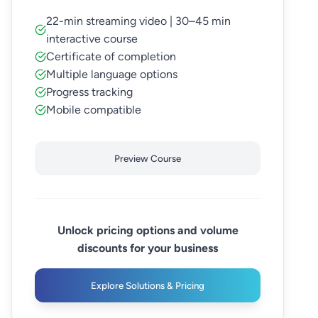
22-min streaming video | 30–45 min
interactive course
Certificate of completion
Multiple language options
Progress tracking
Mobile compatible
Preview Course
Unlock pricing options and volume
discounts for your business
Explore Solutions & Pricing