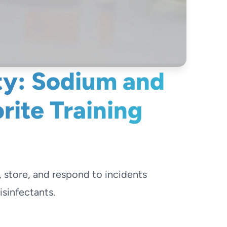
ty: Sodium and
ite Training
, store, and respond to incidents
sinfectants.