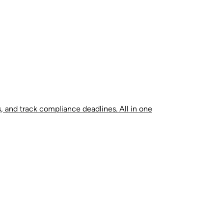
, and track compliance deadlines. All in one