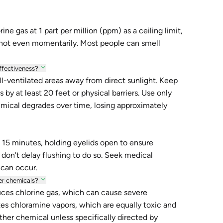
ne gas at 1 part per million (ppm) as a ceiling limit,
not even momentarily. Most people can smell
ffectiveness?
l-ventilated areas away from direct sunlight. Keep
by at least 20 feet or physical barriers. Use only
mical degrades over time, losing approximately
 15 minutes, holding eyelids open to ensure
 don't delay flushing to do so. Seek medical
 can occur.
er chemicals?
uces chlorine gas, which can cause severe
es chloramine vapors, which are equally toxic and
ther chemical unless specifically directed by