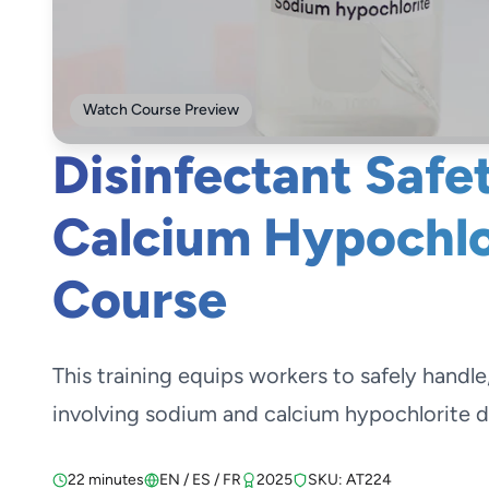
Watch Course Preview
Disinfectant Safe
Calcium Hypochlor
Course
This training equips workers to safely handle
involving sodium and calcium hypochlorite di
22 minutes
EN / ES / FR
2025
SKU: AT224