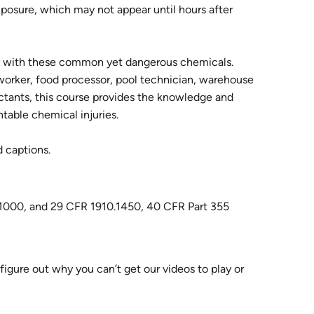
osure, which may not appear until hours after
ly with these common yet dangerous chemicals.
worker, food processor, pool technician, warehouse
ctants, this course provides the knowledge and
ntable chemical injuries.
d captions.
1000, and 29 CFR 1910.1450, 40 CFR Part 355
 figure out why you can’t get our videos to play or