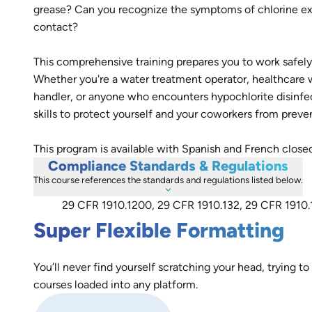
grease? Can you recognize the symptoms of chlorine exp
contact?
This comprehensive training prepares you to work safe
Whether you're a water treatment operator, healthcare 
handler, or anyone who encounters hypochlorite disinfe
skills to protect yourself and your coworkers from preve
This program is available with Spanish and French close
Compliance Standards & Regulations
This course references the standards and regulations listed below.
29 CFR 1910.1200, 29 CFR 1910.132, 29 CFR 1910.
Super Flexible Formatting
You’ll never find yourself scratching your head, trying to
courses loaded into any platform.