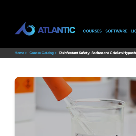
COURSES
SOFTWARE
LI
Home
>
Course Catalog
>
Disinfectant Safety: Sodium and Calcium Hypochl