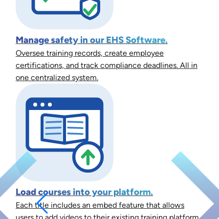
Manage safety in our EHS Software.
Oversee training records, create employee
certifications, and track compliance deadlines. All in
one centralized system.
Load courses into your platform.
Each title includes an embed feature that allows
users to add videos to their existing training platform