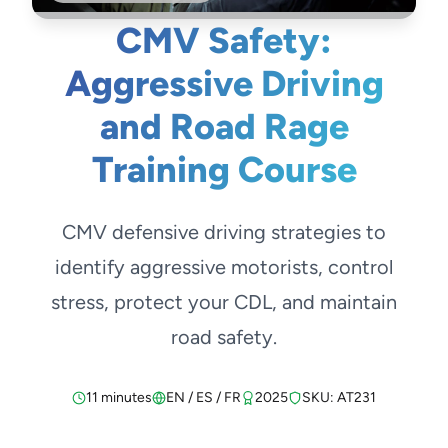
CMV Safety:
Aggressive Driving
and Road Rage
Training Course
CMV defensive driving strategies to
identify aggressive motorists, control
stress, protect your CDL, and maintain
road safety.
11 minutes
EN / ES / FR
2025
SKU: AT231