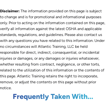
Disclaimer:
The information provided on this page is subject
to change and is for promotional and informational purposes
only. Prior to acting on the information contained on this page,
verify all information against the latest OSHA and applicable
standards, regulations, and guidelines. Please also contact us
with any questions you have related to this information. Under
no circumstances will Atlantic Training, LLC be held
responsible for direct, indirect, consequential, or incidental
injuries or damages, or any damages or injuries whatsoever,
whether resulting from contract, negligence, or other torts,
related to the utilization of this information or the contents of
this page. Atlantic Training retains the right to incorporate,
remove, or adjust the contents on this page without prior
notice.
Frequently Taken With...