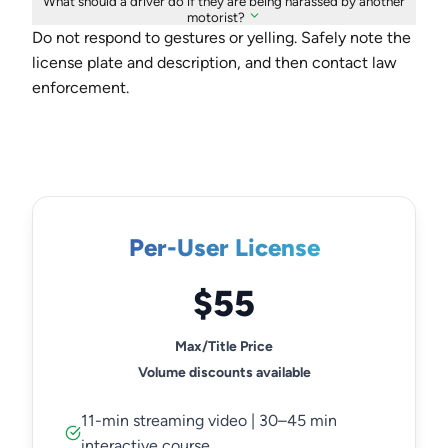
What should a driver do if they are being harassed by another
motorist?
Do not respond to gestures or yelling. Safely note the
license plate and description, and then contact law
enforcement.
Per-User License
$55
Max/Title Price
Volume discounts available
11-min streaming video | 30–45 min
interactive course