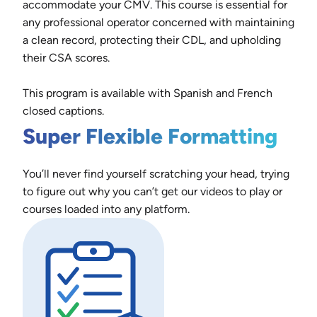
accommodate your CMV. This course is essential for
any professional operator concerned with maintaining
a clean record, protecting their CDL, and upholding
their CSA scores.
This program is available with Spanish and French
closed captions.
Super Flexible Formatting
You’ll never find yourself scratching your head, trying
to figure out why you can’t get our videos to play or
courses loaded into any platform.