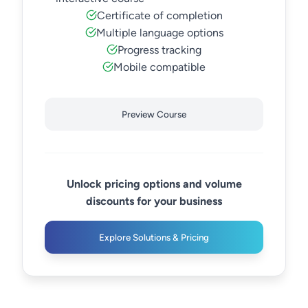
Certificate of completion
Multiple language options
Progress tracking
Mobile compatible
Preview Course
Unlock pricing options and volume
discounts for your business
Explore Solutions & Pricing