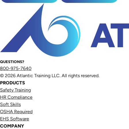
QUESTIONS?
800-975-7640
© 2026 Atlantic Training LLC. All rights reserved.
PRODUCTS
Safety Training
HR Compliance
Soft Skills
OSHA Required
EHS Software
COMPANY