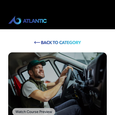
Watch Course Preview