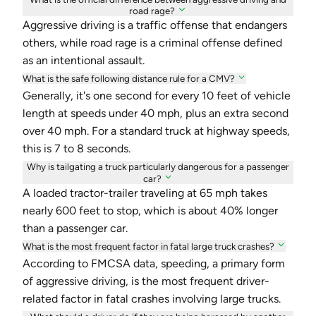
road rage?
Aggressive driving is a traffic offense that endangers
others, while road rage is a criminal offense defined
as an intentional assault.
What is the safe following distance rule for a CMV?
Generally, it's one second for every 10 feet of vehicle
length at speeds under 40 mph, plus an extra second
over 40 mph. For a standard truck at highway speeds,
this is 7 to 8 seconds.
Why is tailgating a truck particularly dangerous for a passenger
car?
A loaded tractor-trailer traveling at 65 mph takes
nearly 600 feet to stop, which is about 40% longer
than a passenger car.
What is the most frequent factor in fatal large truck crashes?
According to FMCSA data, speeding, a primary form
of aggressive driving, is the most frequent driver-
related factor in fatal crashes involving large trucks.