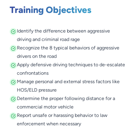
Training Objectives
Identify the difference between aggressive
driving and criminal road rage
Recognize the 8 typical behaviors of aggressive
drivers on the road
Apply defensive driving techniques to de-escalate
confrontations
Manage personal and external stress factors like
HOS/ELD pressure
Determine the proper following distance for a
commercial motor vehicle
Report unsafe or harassing behavior to law
enforcement when necessary