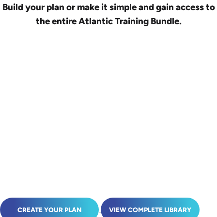
Build your plan or make it simple and gain access to
the entire Atlantic Training Bundle.
CREATE YOUR PLAN
VIEW COMPLETE LIBRARY