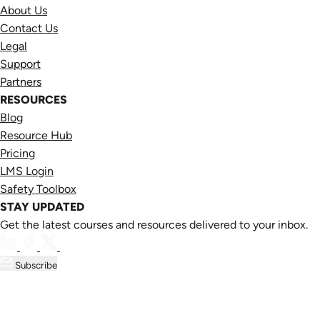
About Us
Contact Us
Legal
Support
Partners
RESOURCES
Blog
Resource Hub
Pricing
LMS Login
Safety Toolbox
STAY UPDATED
Get the latest courses and resources delivered to your inbox.
Subscribe