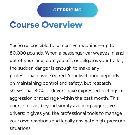
GET PRICING
Course Overview
You’re responsible for a massive machine—up to
80,000 pounds. When a passenger car weaves in and
out of your lane, cuts you off, or tailgates your trailer,
the sudden danger is enough to make any
professional driver see red. Your livelihood depends
on maintaining control and safety, but research
shows that 80% of drivers have expressed feelings of
aggression or road rage within the past month. This
course moves beyond simply avoiding aggressive
drivers; it gives you the professional tools to manage
your own reactions and legally navigate high-pressure
situations.