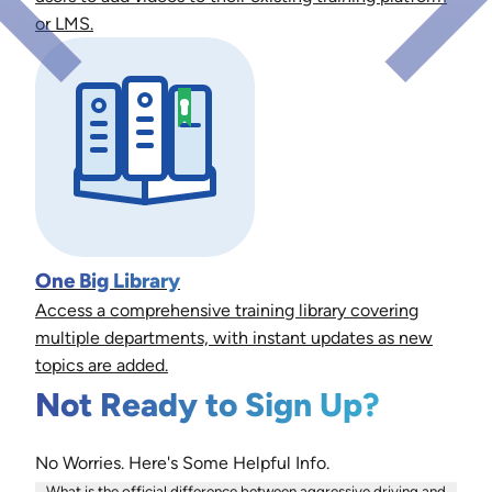
or LMS.
One Big Library
Access a comprehensive training library covering
multiple departments, with instant updates as new
topics are added.
Not Ready to Sign Up?
No Worries. Here's Some Helpful Info.
What is the official difference between aggressive driving and