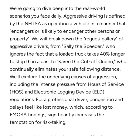
We're going to dive deep into the real-world
scenarios you face daily. Aggressive driving is defined
by the NHTSA as operating a vehicle in a manner that
"endangers or is likely to endanger other persons or
property". We will break down the "rogues’ gallery" of
aggressive drivers, from "Sally the Speeder," who
ignores the fact that a loaded truck takes 40% longer
to stop than a car , to "Karen the Cut-off Queen," who
continually eliminates your safe following distance.
We’ll explore the underlying causes of aggression,
including the intense pressure from Hours of Service
(HOS) and Electronic Logging Device (ELD)
regulations. For a professional driver, congestion and
delays feel like lost money, which, according to
FMCSA findings, significantly increases the
temptation for risk-taking.