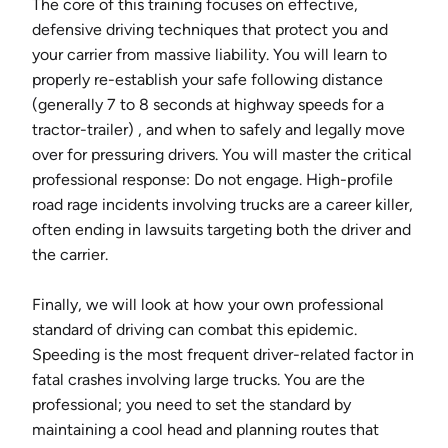
The core of this training focuses on effective,
defensive driving techniques that protect you and
your carrier from massive liability. You will learn to
properly re-establish your safe following distance
(generally 7 to 8 seconds at highway speeds for a
tractor-trailer) , and when to safely and legally move
over for pressuring drivers. You will master the critical
professional response: Do not engage. High-profile
road rage incidents involving trucks are a career killer,
often ending in lawsuits targeting both the driver and
the carrier.
Finally, we will look at how your own professional
standard of driving can combat this epidemic.
Speeding is the most frequent driver-related factor in
fatal crashes involving large trucks. You are the
professional; you need to set the standard by
maintaining a cool head and planning routes that