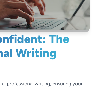
onfident: The
nal Writing
l professional writing, ensuring your