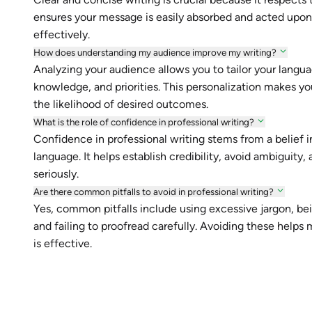
ensures your message is easily absorbed and acted upon.
effectively.
How does understanding my audience improve my writing?
Analyzing your audience allows you to tailor your languag
knowledge, and priorities. This personalization makes y
the likelihood of desired outcomes.
What is the role of confidence in professional writing?
Confidence in professional writing stems from a belief in
language. It helps establish credibility, avoid ambiguit
seriously.
Are there common pitfalls to avoid in professional writing?
Yes, common pitfalls include using excessive jargon, bein
and failing to proofread carefully. Avoiding these help
is effective.