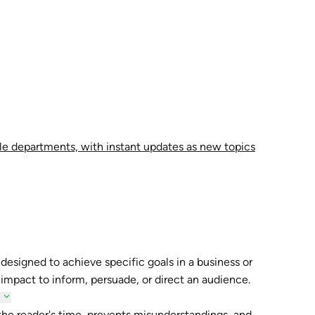
le departments, with instant updates as new topics
designed to achieve specific goals in a business or
d impact to inform, persuade, or direct an audience.
 the reader's time, prevents misunderstandings, and