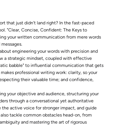
ort that just didn't land right? In the fast-paced
ol. "Clear, Concise, Confident: The Keys to
orming your written communication from mere words
d messages.
's about engineering your words with precision and
ow a strategic mindset, coupled with effective
ratic babble" to influential communication that gets
y makes professional writing work: clarity, so your
especting their valuable time; and confidence,
ing your objective and audience, structuring your
ders through a conversational yet authoritative
ge the active voice for stronger impact, and guide
l also tackle common obstacles head-on, from
ambiguity and mastering the art of rigorous