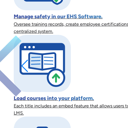
Manage safety in our EHS Software.
Oversee training records, create employee certifications
centralized system.
Load courses into your platform.
Each title includes an embed feature that allows users to
LMS.