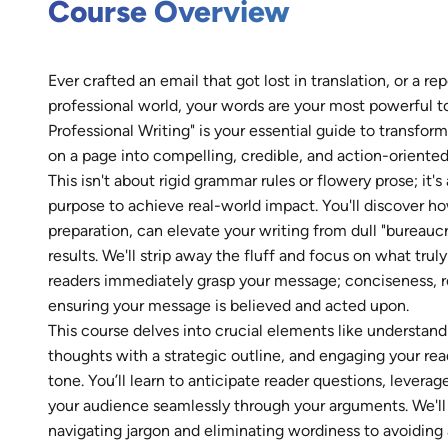
Course Overview
Ever crafted an email that got lost in translation, or a rep
professional world, your words are your most powerful to
Professional Writing" is your essential guide to transf
on a page into compelling, credible, and action-oriente
This isn't about rigid grammar rules or flowery prose; it
purpose to achieve real-world impact. You'll discover h
preparation, can elevate your writing from dull "bureauc
results. We'll strip away the fluff and focus on what trul
readers immediately grasp your message; conciseness, r
ensuring your message is believed and acted upon.
This course delves into crucial elements like understand
thoughts with a strategic outline, and engaging your rea
tone. You’ll learn to anticipate reader questions, levera
your audience seamlessly through your arguments. We'l
navigating jargon and eliminating wordiness to avoiding 