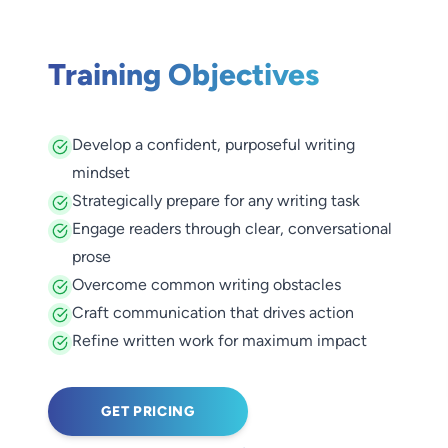
Training Objectives
Develop a confident, purposeful writing
mindset
Strategically prepare for any writing task
Engage readers through clear, conversational
prose
Overcome common writing obstacles
Craft communication that drives action
Refine written work for maximum impact
GET PRICING