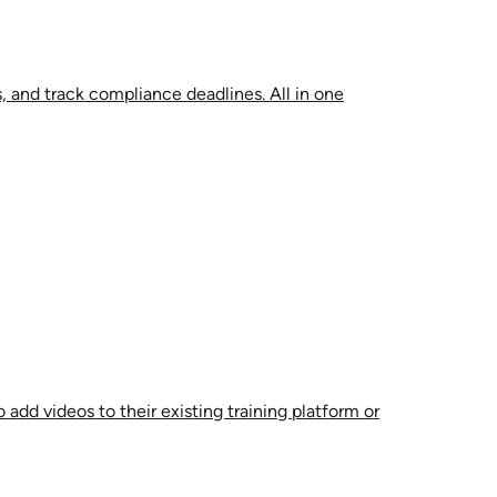
, and track compliance deadlines. All in one
 add videos to their existing training platform or