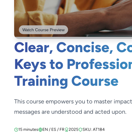
Watch Course Preview
Clear, Concise, C
Keys to Professio
Training Course
This course empowers you to master impactfu
messages are understood and acted upon.
15 minutes
EN / ES / FR
2025
SKU: AT184