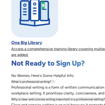
One Big Library
Access a comprehensive training library covering multip
are added.
Not Ready to Sign Up?
No Worries. Here's Some Helpful Info.
What is professional writing?
Professional writing is a form of written communication 
workplace setting. It prioritizes clarity, conciseness, an
Why is clear and concise writing important in a professional setting?
Clear and concise writing is crucial because it respects