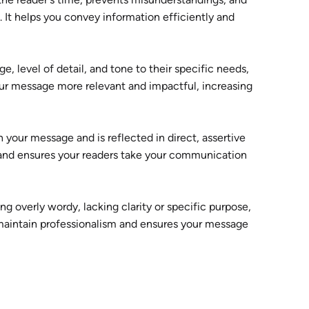
 It helps you convey information efficiently and
e, level of detail, and tone to their specific needs,
our message more relevant and impactful, increasing
 your message and is reflected in direct, assertive
y, and ensures your readers take your communication
g overly wordy, lacking clarity or specific purpose,
s maintain professionalism and ensures your message