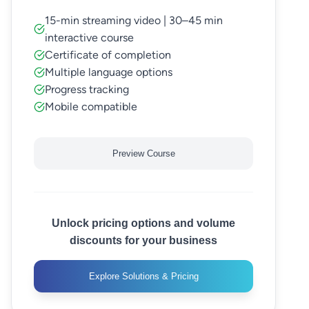
15-min streaming video | 30–45 min
interactive course
Certificate of completion
Multiple language options
Progress tracking
Mobile compatible
Preview Course
Unlock pricing options and volume
discounts for your business
Explore Solutions & Pricing