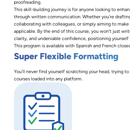
proofreading.
This skill-building journey is for anyone looking to enh
through written communication. Whether you're drafting c
collaborating with colleagues, or simply aiming to make 
applicable. By the end of this course, you won't just wr
clarity, and undeniable confidence, positioning yourself 
This program is available with Spanish and French close
Super Flexible Formatting
You’ll never find yourself scratching your head, trying to
courses loaded into any platform.