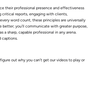
ance their professional presence and effectiveness
ritical reports, engaging with clients,
every word count, these principles are universally
ite better; you'll communicate with greater purpose,
as a sharp, capable professional in any arena.
d captions.
 figure out why you can’t get our videos to play or