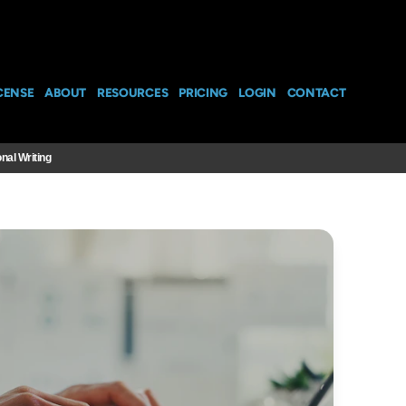
CENSE
ABOUT
RESOURCES
PRICING
LOGIN
CONTACT
nal Writing