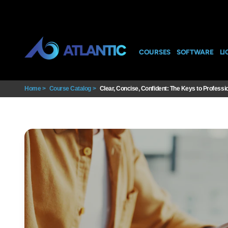
COURSES
SOFTWARE
LI
Home
>
Course Catalog
>
Clear, Concise, Confident: The Keys to Professio