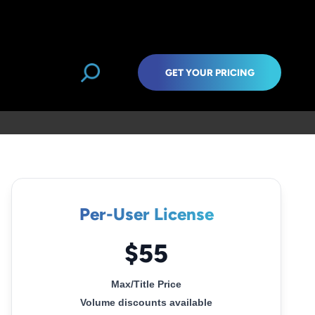
GET YOUR PRICING
Per-User License
$55
Max/Title Price
Volume discounts available