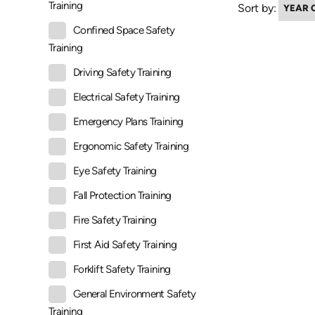
Training
Sort by:
Confined Space Safety
Training
Driving Safety Training
Electrical Safety Training
Emergency Plans Training
Ergonomic Safety Training
Eye Safety Training
Fall Protection Training
Fire Safety Training
First Aid Safety Training
Forklift Safety Training
General Environment Safety
Training