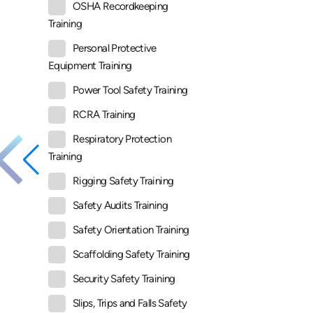
OSHA Recordkeeping
Training
Personal Protective
Equipment Training
Power Tool Safety Training
RCRA Training
Respiratory Protection
Training
Rigging Safety Training
Safety Audits Training
Safety Orientation Training
Scaffolding Safety Training
Security Safety Training
Slips, Trips and Falls Safety