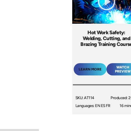
Hot Work Safety:
Welding, Cutting, and
Brazing Training Cours
WATCH
LEARN MORE
PREVIEW
SKU: AT114
Produced: 
Languages: EN ES FR
16 min