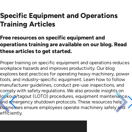
Specific Equipment and Operations
Training Articles
Free resources on specific equipment and
operations training are available on our blog. Read
these articles to get started.
Proper training on specific equipment and operations reduces
workplace hazards and improves productivity. Our blog
explores best practices for operating heavy machinery, power
tools, and industry-specific equipment. Learn how to follow
manufacturer guidelines, conduct pre-use inspections, and
comply with safety regulations. We also provide insights on
lockout/tagout (LOTO) procedures, equipment maintenance,
and emergency shutdown protocols. These resources help
businesses ensure employees operate machinery safely and
efficiently.