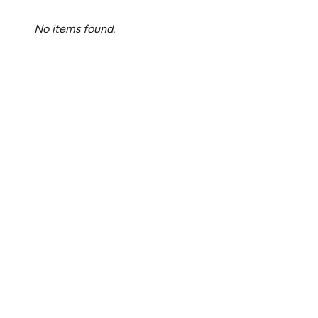
No items found.