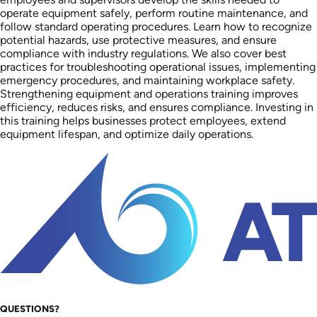
operate equipment safely, perform routine maintenance, and
follow standard operating procedures. Learn how to recognize
potential hazards, use protective measures, and ensure
compliance with industry regulations. We also cover best
practices for troubleshooting operational issues, implementing
emergency procedures, and maintaining workplace safety.
Strengthening equipment and operations training improves
efficiency, reduces risks, and ensures compliance. Investing in
this training helps businesses protect employees, extend
equipment lifespan, and optimize daily operations.
QUESTIONS?