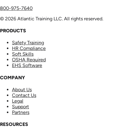
800-975-7640
© 2026 Atlantic Training LLC. All rights reserved.
PRODUCTS
Safety Training
HR Compliance
Soft Skills
OSHA Required
EHS Software
COMPANY
About Us
Contact Us
Legal
Support
Partners
RESOURCES