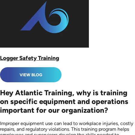
Logger Safety Training
VIEW BLOG
Hey Atlantic Training, why is training
on specific equipment and operations
important for our organization?
Improper equipment use can lead to workplace injuries, costly
repairs, and regulatory violations. This training program helps
employees and supervisors develop the skills needed to