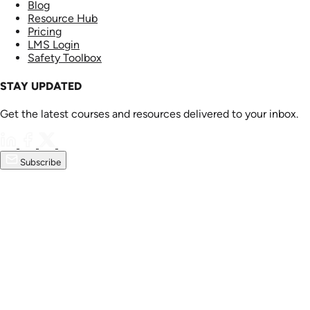
Blog
Resource Hub
Pricing
LMS Login
Safety Toolbox
STAY UPDATED
Get the latest courses and resources delivered to your inbox.
Subscribe