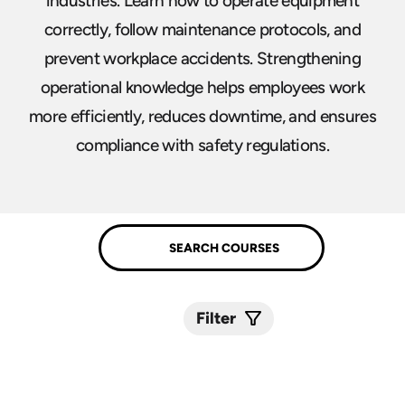
industries. Learn how to operate equipment
correctly, follow maintenance protocols, and
prevent workplace accidents. Strengthening
operational knowledge helps employees work
more efficiently, reduces downtime, and ensures
compliance with safety regulations.
Filter
Submit