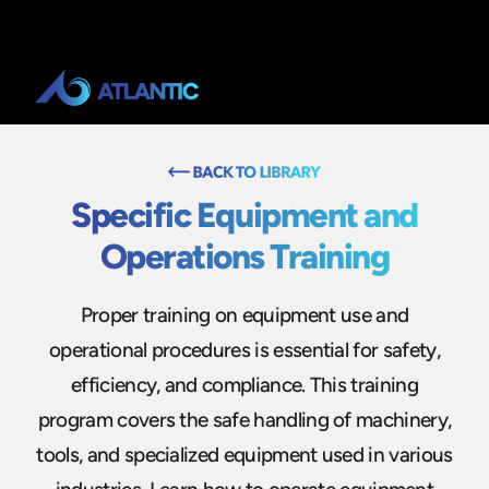
Specific Equipment and
Operations Training
Proper training on equipment use and
operational procedures is essential for safety,
efficiency, and compliance. This training
program covers the safe handling of machinery,
tools, and specialized equipment used in various