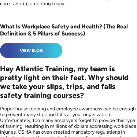
can start implementing today.
What Is Workplace Safety and Health? (The Real
Definition & 5 Pillars of Success)
VIEW BLOG
Hey Atlantic Training, my team is
pretty light on their feet. Why should
we take your slips, trips, and falls
safety training courses?
Proper housekeeping and employee awareness can be enough
to prevent many slips and falls at your organization.
Unfortunately, too many employers forget to provide this type
of training, resulting in millions of dollars addressing workplace
injuries. OSHA has even created mandatory regulations in