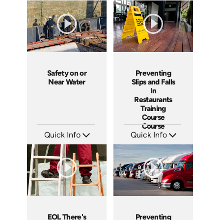
Languages: EN ES
Languages: EN
Produced: 2013
Produced: 2012
Safety on or
Preventing
Near Water
Slips and Falls
In
Restaurants
Training
Course
Course
Quick Info
Quick Info
SKU: 1067I
SKU: 6018A
Languages: EN
Languages: EN ES FR
Produced: 2010
Produced: 2009
EOL There's
Preventing