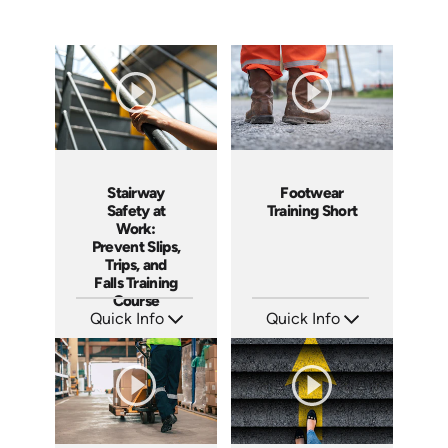
Stairway
Footwear
Safety at
Training Short
Work:
Prevent Slips,
Trips, and
Falls Training
Course
Quick Info
Quick Info
SKU: AT277
SKU: ATS143-6
Languages: EN ES FR
Languages: EN
Produced: 2026
Produced: 2025