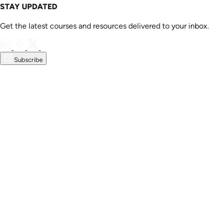
STAY UPDATED
Get the latest courses and resources delivered to your inbox.
Subscribe