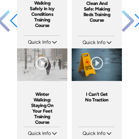
Walking
Clean And
Safely in Icy
Safe: Making
Conditions
Beds Training
Training
Course
Course
Quick Info
Quick Info
SKU: 4913
SKU: SS5060AE
Languages: EN ES
Languages: EN
Produced: 2017
Produced: 2013
Winter
I Can't Get
Walking:
No Traction
Staying On
Your Feet
Training
Course
Quick Info
Quick Info
SKU: 4371
SKU: 4279