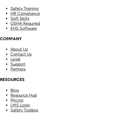
Safety Training
HR Compliance
Soft Skills
OSHA Required
EHS Software
COMPANY
About Us
Contact Us
Legal
Support
Partners
RESOURCES
Blog
Resource Hub
Pricing
LMS Login
Safety Toolbox