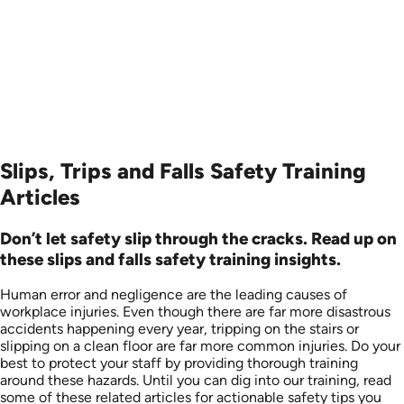
Produced: 2001
Slips, Trips and Falls Safety Training
Articles
Don’t let safety slip through the cracks. Read up on
these slips and falls safety training insights.
Human error and negligence are the leading causes of
workplace injuries. Even though there are far more disastrous
accidents happening every year, tripping on the stairs or
slipping on a clean floor are far more common injuries. Do your
best to protect your staff by providing thorough training
around these hazards. Until you can dig into our training, read
some of these related articles for actionable safety tips you