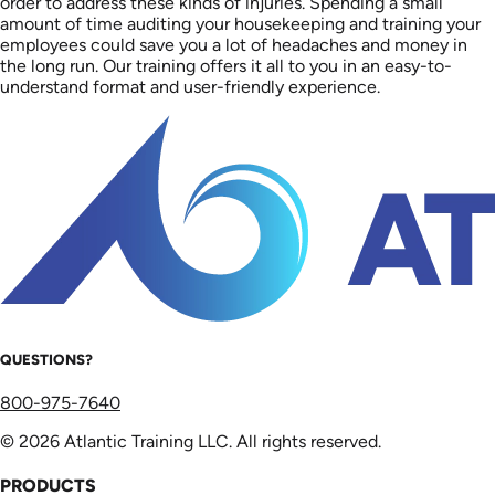
order to address these kinds of injuries. Spending a small
amount of time auditing your housekeeping and training your
employees could save you a lot of headaches and money in
the long run. Our training offers it all to you in an easy-to-
understand format and user-friendly experience.
QUESTIONS?
800-975-7640
© 2026 Atlantic Training LLC. All rights reserved.
PRODUCTS