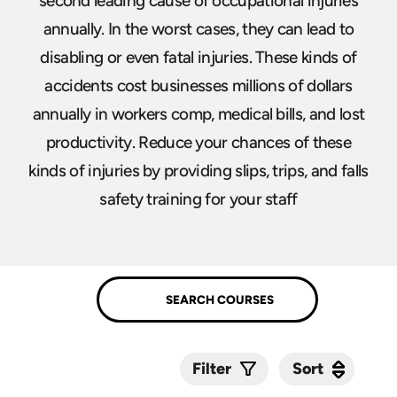
second leading cause of occupational injuries
annually. In the worst cases, they can lead to
disabling or even fatal injuries. These kinds of
accidents cost businesses millions of dollars
annually in workers comp, medical bills, and lost
productivity. Reduce your chances of these
kinds of injuries by providing slips, trips, and falls
safety training for your staff
Sort
Sort
Filter
Submit