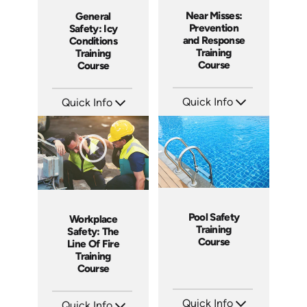
Near Misses:
General
Prevention
Safety: Icy
and Response
Conditions
Training
Training
Course
Course
Quick Info
Quick Info
SKU: AT201
SKU: AT221
Languages: EN ES FR
Languages: EN ES FR
Produced: 2025
Produced: 2025
Pool Safety
Workplace
Training
Safety: The
Course
Line Of Fire
Training
Course
Quick Info
Quick Info