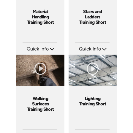
Material
Stairs and
Handling
Ladders
Training Short
Training Short
Quick Info
Quick Info
SKU: ATS143-5
SKU: ATS143-4
Languages: EN
Languages: EN
Produced: 2025
Produced: 2025
Walking
Lighting
Surfaces
Training Short
Training Short