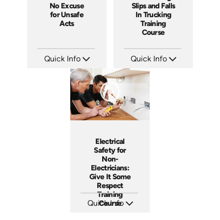
No Excuse
Slips and Falls
for Unsafe
In Trucking
Acts
Training
Course
Quick Info
Quick Info
SKU: EOL-3881
SKU: 13014A
Languages: EN
Languages: EN
Produced: 2008
Produced: 2007
Electrical
Safety for
Non-
Electricians:
Give It Some
Respect
Training
Quick Info
Course
SKU: 3140
Languages: EN ES