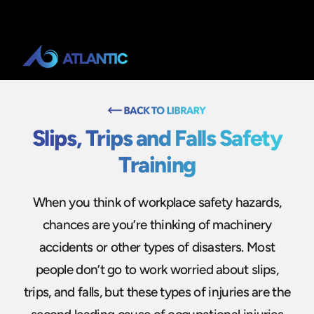
Slips, Trips and Falls Safety
Training
When you think of workplace safety hazards,
chances are you’re thinking of machinery
accidents or other types of disasters. Most
people don’t go to work worried about slips,
trips, and falls, but these types of injuries are the