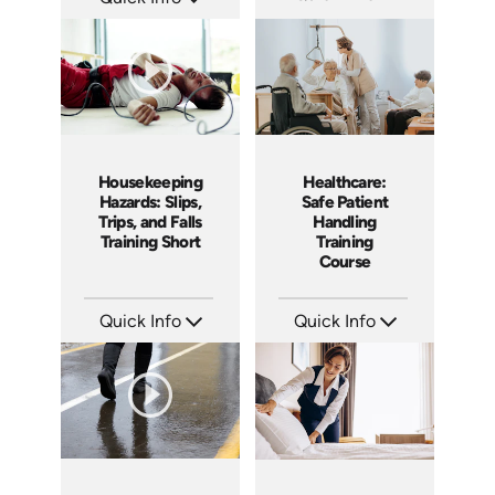
SKU: SS5023AE
SKU: AT200
Languages: EN
Languages: EN ES FR
Produced: 2024
Produced: 2025
Housekeeping
Healthcare:
Hazards: Slips,
Safe Patient
Trips, and Falls
Handling
Training Short
Training
Course
Quick Info
Quick Info
SKU: ATS106-1
SKU: SS14022AE
Languages: EN
Languages: EN
Produced: 2024
Produced: 2019