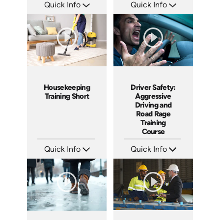
Quick Info
Quick Info
SKU: ATS143-3
SKU: ATS143-2
Languages: EN
Languages: EN
Produced: 2025
Produced: 2025
Housekeeping
Driver Safety:
Training Short
Aggressive
Driving and
Road Rage
Training
Course
Quick Info
Quick Info
SKU: ATS143-1
SKU: AT222
Languages: EN
Languages: EN ES FR
Produced: 2025
Produced: 2025