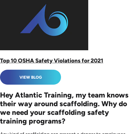
Top 10 OSHA Safety Violations for 2021
VIEW BLOG
Hey Atlantic Training, my team knows
their way around scaffolding. Why do
we need your scaffolding safety
training programs?