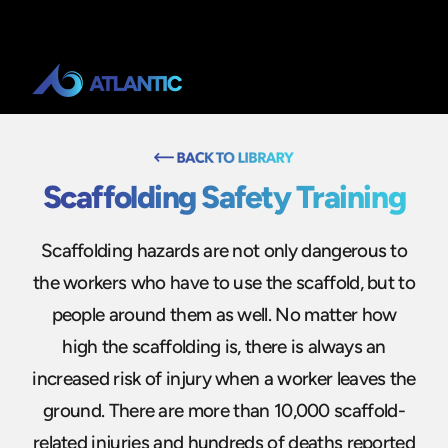
Scaffolding Safety Training
Scaffolding hazards are not only dangerous to
the workers who have to use the scaffold, but to
people around them as well. No matter how
high the scaffolding is, there is always an
increased risk of injury when a worker leaves the
ground. There are more than 10,000 scaffold-
related injuries and hundreds of deaths reported