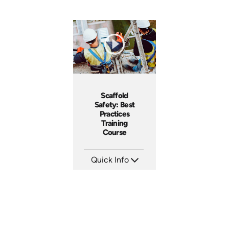
Scaffold
Safety: Best
Practices
Training
Course
Quick Info
SKU: AT133
Languages: EN ES FR
Produced: 2024