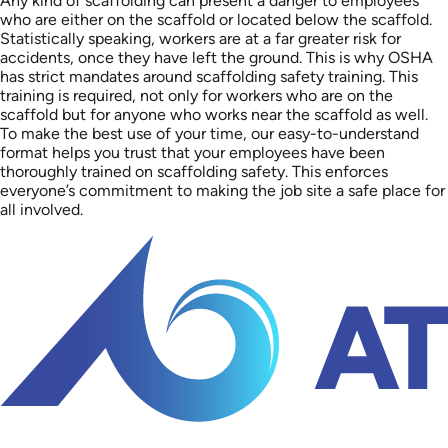
Any kind of scaffolding can present a danger to employees
who are either on the scaffold or located below the scaffold.
Statistically speaking, workers are at a far greater risk for
accidents, once they have left the ground. This is why OSHA
has strict mandates around scaffolding safety training. This
training is required, not only for workers who are on the
scaffold but for anyone who works near the scaffold as well.
To make the best use of your time, our easy-to-understand
format helps you trust that your employees have been
thoroughly trained on scaffolding safety. This enforces
everyone’s commitment to making the job site a safe place for
all involved.