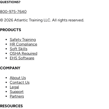
QUESTIONS?
800-975-7640
© 2026 Atlantic Training LLC. All rights reserved.
PRODUCTS
Safety Training
HR Compliance
Soft Skills
OSHA Required
EHS Software
COMPANY
About Us
Contact Us
Legal
Support
Partners
RESOURCES