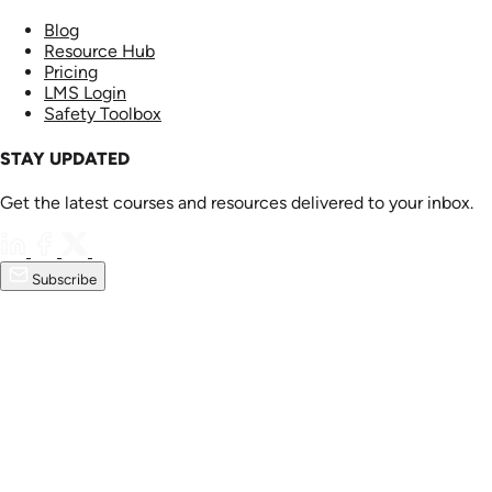
Blog
Resource Hub
Pricing
LMS Login
Safety Toolbox
STAY UPDATED
Get the latest courses and resources delivered to your inbox.
Subscribe