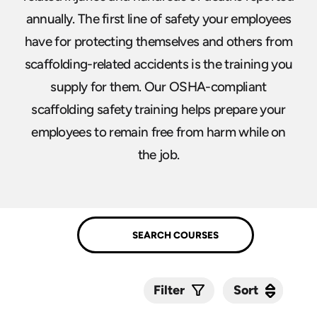
annually. The first line of safety your employees
have for protecting themselves and others from
scaffolding-related accidents is the training you
supply for them. Our OSHA-compliant
scaffolding safety training helps prepare your
employees to remain free from harm while on
the job.
Sort
Sort
Filter
Submit