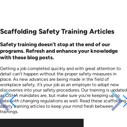
Scaffolding Safety Training Articles
Safety training doesn’t stop at the end of our
programs. Refresh and enhance your knowledge
with these blog posts.
Getting a job completed quickly and with great attention to
detail can’t happen without the proper safety measures in
place. As new advances are being made in the field of
workplace safety, it’s your job as an employer to adopt new
discoveries into your safety procedures. Our training is updated
as OSHA mandates are, but make sure you’re keeping up to
date with changing regulations as well. Read these scaffolding
safety training articles to keep your mind fresh between
trainings.