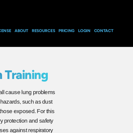
CENSE
ABOUT
RESOURCES
PRICING
LOGIN
CONTACT
 Training
all cause lung problems
 hazards, such as dust
 those exposed. For this
 protection and safety
ses against respiratory