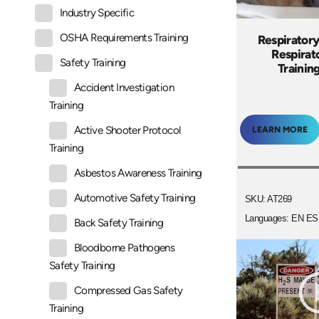
Industry Specific
OSHA Requirements Training
Respiratory
Respirato
Safety Training
Trainin
Accident Investigation
Training
Active Shooter Protocol
LEARN MORE
Training
Asbestos Awareness Training
Automotive Safety Training
SKU: AT269
Languages: EN ES
Back Safety Training
Bloodborne Pathogens
Safety Training
Compressed Gas Safety
Training