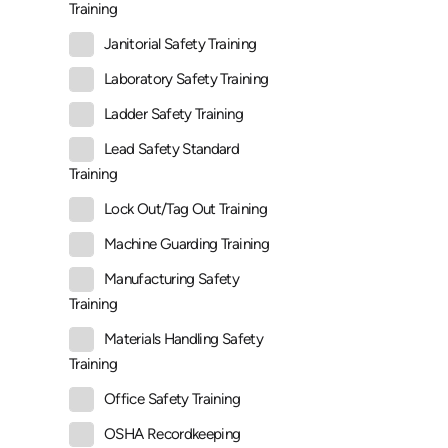
Training
Janitorial Safety Training
Laboratory Safety Training
Ladder Safety Training
Lead Safety Standard
Training
Lock Out/Tag Out Training
Machine Guarding Training
Manufacturing Safety
Training
Materials Handling Safety
Training
Office Safety Training
OSHA Recordkeeping