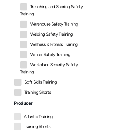
Trenching and Shoring Safety
Training
Warehouse Safety Training
Welding Safety Training
Wellness & Fitness Training
Winter Safety Training
Workplace Security Safety
Training
Soft Skills Training
Training Shorts
Producer
Atlantic Training
Training Shorts