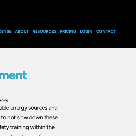
CENSE
ABOUT
RESOURCES
PRICING
LOGIN
CONTACT
nment
ining
able energy sources and
al to not slow down these
ety training within the