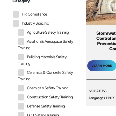
Category
HR Compliance
Industry Specific
Agriculture Safety Training
Stormwate
Control an
Aviation & Aerospace Safety
Preventio
Training
Co
Building Materials Safety
Training
LEARN MORE
Ceramics & Concrete Safety
Training
Chemicals Safety Training
SKU: AT055
Construction Safety Training
Languages: EN ES
Defense Safety Training
DOT Safety Training