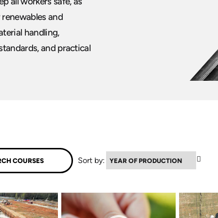
p all workers safe, as
ur renewables and
terial handling,
standards, and practical
▼
Sort by: