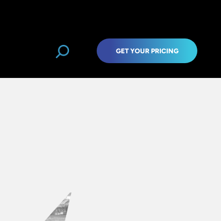
GET YOUR PRICING