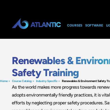
COURSES
SOFTWARE
LI
Renewables & Enviro
Safety Training
Home
>
Course Catalog
>
Industry Specific
>
Renewables & Environment Safety Tra
As the world makes more progress towards renew
adopts environmentally friendly practices, it is vit
efforts by neglecting proper safety procedures. Saf