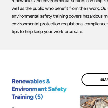
renewables and environmental sectors can help kee
well as the public who benefit from their work. O
environmental safety training covers hazardous ma
environmental protection regulations, compliance 
tips to help keep your workforce safe.
Submit
Renewables &
Environment Safety
Training (5)