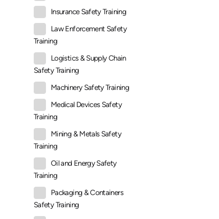
Insurance Safety Training
Law Enforcement Safety
Training
Logistics & Supply Chain
Safety Training
Machinery Safety Training
Medical Devices Safety
Training
Mining & Metals Safety
Training
Oil and Energy Safety
Training
Packaging & Containers
Safety Training