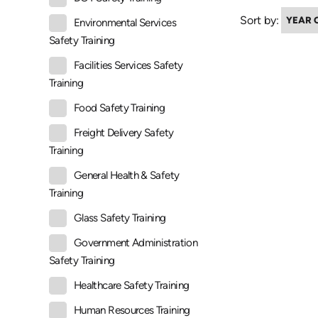
Sort by:
Environmental Services
Safety Training
Facilities Services Safety
Training
Food Safety Training
Freight Delivery Safety
Training
General Health & Safety
Training
Glass Safety Training
Government Administration
Safety Training
Healthcare Safety Training
Human Resources Training