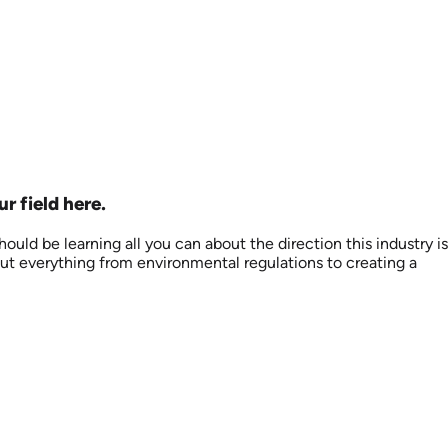
r field here.
uld be learning all you can about the direction this industry is
out everything from environmental regulations to creating a