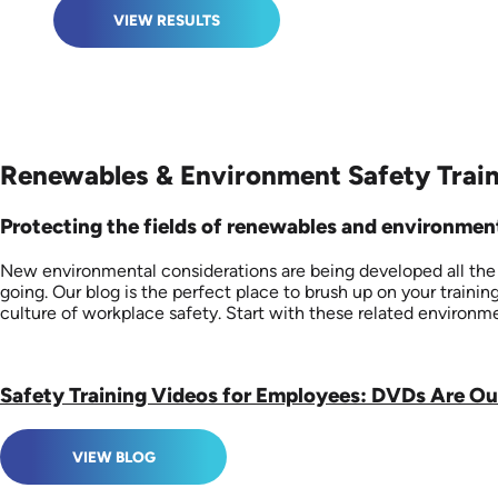
VIEW RESULTS
Renewables & Environment Safety Train
Protecting the fields of renewables and environmenta
New environmental considerations are being developed all the ti
going. Our blog is the perfect place to brush up on your train
culture of workplace safety. Start with these related environme
Safety Training Videos for Employees: DVDs Are O
VIEW BLOG