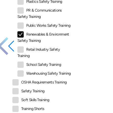
Plastics Safety Training
PR & Communications
Safety Training
Public Works Safety Training
Renewables & Environment
Safety Training
Retail Industry Safety
Training
School Safety Training
Warehousing Safety Training
OSHA Requirements Training
Safety Training
Soft Skills Training
Training Shorts