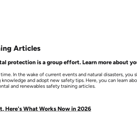
ing Articles
l protection is a group effort. Learn more about you
me. In the wake of current events and natural disasters, you sho
ing knowledge and adopt new safety tips. Here, you can learn ab
ntal and renewables safety training articles.
ut, Here's What Works Now in 2026