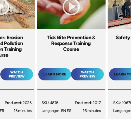
r: Erosion
Tick Bite Prevention &
Safety
d Pollution
Response Training
n Training
Course
urse
WATCH
WATCH
LEARN MORE
LEARN M
PREVIEW
PREVIEW
Produced: 2023
SKU: 4876
Produced: 2017
SKU: 1067
 FR
13 minutes
Languages: EN ES
16 minutes
Languages