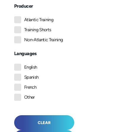
Producer
Atlantic Training
Training Shorts
Non-Atlantic Training
Languages
English
Spanish
French
Other
CLEAR