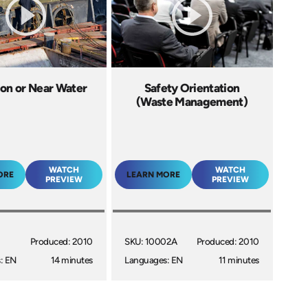
 on or Near Water
Safety Orientation
(Waste Management)
WATCH
WATCH
ORE
LEARN MORE
PREVIEW
PREVIEW
I
Produced: 2010
SKU: 10002A
Produced: 2010
: EN
14 minutes
Languages: EN
11 minutes