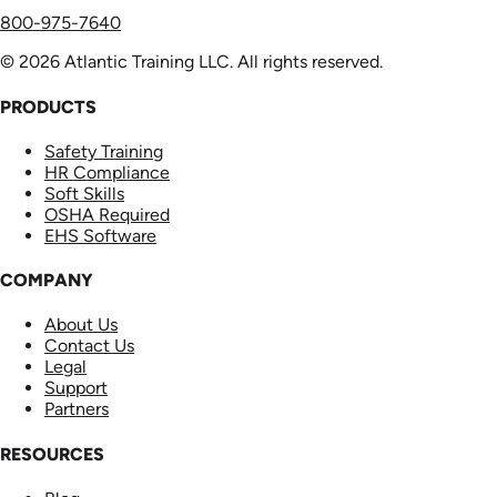
800-975-7640
© 2026 Atlantic Training LLC. All rights reserved.
PRODUCTS
Safety Training
HR Compliance
Soft Skills
OSHA Required
EHS Software
COMPANY
About Us
Contact Us
Legal
Support
Partners
RESOURCES