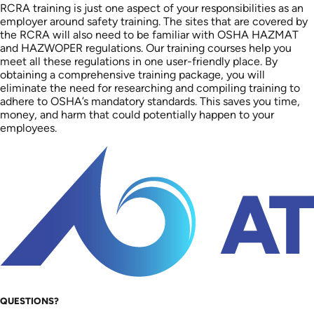
RCRA training is just one aspect of your responsibilities as an
employer around safety training. The sites that are covered by
the RCRA will also need to be familiar with OSHA HAZMAT
and HAZWOPER regulations. Our training courses help you
meet all these regulations in one user-friendly place. By
obtaining a comprehensive training package, you will
eliminate the need for researching and compiling training to
adhere to OSHA’s mandatory standards. This saves you time,
money, and harm that could potentially happen to your
employees.
QUESTIONS?