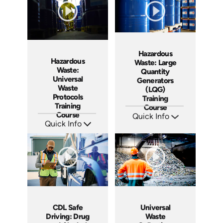
Hazardous
Hazardous
Waste: Large
Waste:
Quantity
Universal
Generators
Waste
(LQG)
Protocols
Training
Training
Course
Course
Quick Info
Quick Info
SKU: AT250
Languages: EN ES FR
SKU: AT264
Produced: 2026
Languages: EN ES FR
Produced: 2026
Universal
CDL Safe
Waste
Driving: Drug