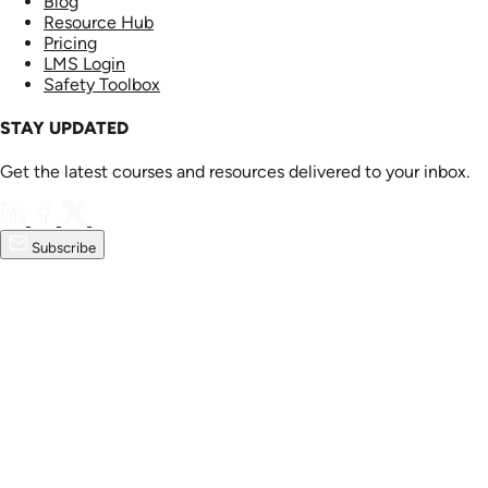
Blog
Resource Hub
Pricing
LMS Login
Safety Toolbox
STAY UPDATED
Get the latest courses and resources delivered to your inbox.
Subscribe