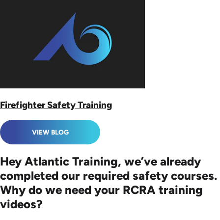
Firefighter Safety Training
VIEW BLOG
Hey Atlantic Training, we’ve already
completed our required safety courses.
Why do we need your RCRA training
videos?