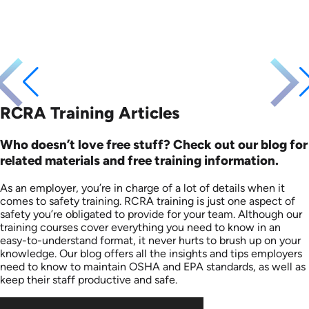
RCRA Training Articles
Who doesn’t love free stuff? Check out our blog for
related materials and free training information.
As an employer, you’re in charge of a lot of details when it
comes to safety training. RCRA training is just one aspect of
safety you’re obligated to provide for your team. Although our
training courses cover everything you need to know in an
easy-to-understand format, it never hurts to brush up on your
knowledge. Our blog offers all the insights and tips employers
need to know to maintain OSHA and EPA standards, as well as
keep their staff productive and safe.