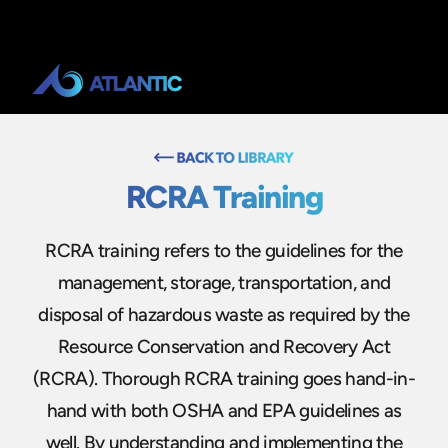
RCRA Training
RCRA training refers to the guidelines for the
management, storage, transportation, and
disposal of hazardous waste as required by the
Resource Conservation and Recovery Act
(RCRA). Thorough RCRA training goes hand-in-
hand with both OSHA and EPA guidelines as
well. By understanding and implementing the