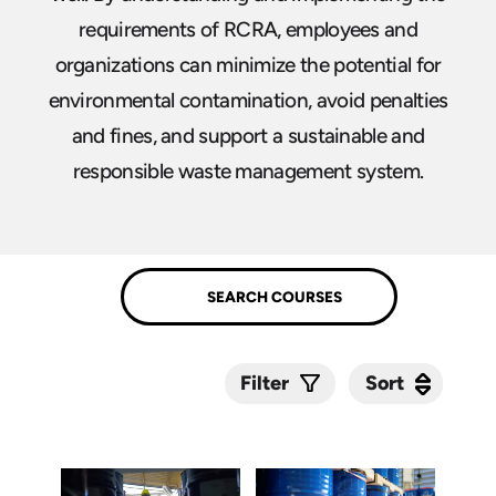
requirements of RCRA, employees and
organizations can minimize the potential for
environmental contamination, avoid penalties
and fines, and support a sustainable and
responsible waste management system.
Sort
Sort
Filter
Submit