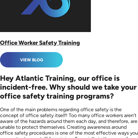
Office Worker Safety Training
VIEW BLOG
Hey Atlantic Training, our office is
incident-free. Why should we take your
office safety training programs?
One of the main problems regarding office safety is the
concept of office safety itself! Too many office workers aren’t
aware of the hazards around them each day, and therefore, are
unable to protect themselves. Creating awareness around
office safety procedures is one of the most effective ways you