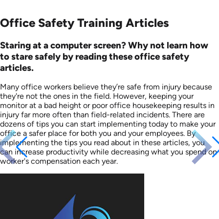
Office Safety Training Articles
Staring at a computer screen? Why not learn how
to stare safely by reading these office safety
articles.
Many office workers believe they’re safe from injury because
they're not the ones in the field. However, keeping your
monitor at a bad height or poor office housekeeping results in
injury far more often than field-related incidents. There are
dozens of tips you can start implementing today to make your
office a safer place for both you and your employees. By
implementing the tips you read about in these articles, you
can increase productivity while decreasing what you spend on
worker's compensation each year.