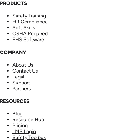
PRODUCTS
Safety Training
HR Compliance
Soft Skills
OSHA Required
EHS Software
COMPANY
About Us
Contact Us
Legal
Support
Partners
RESOURCES
Blog
Resource Hub
Pricing
LMS Login
Safety Toolbox