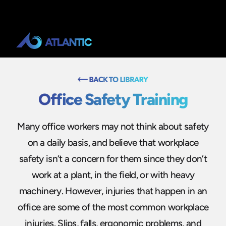
Office Safety Training
Many office workers may not think about safety
on a daily basis, and believe that workplace
safety isn’t a concern for them since they don’t
work at a plant, in the field, or with heavy
machinery. However, injuries that happen in an
office are some of the most common workplace
injuries. Slips, falls, ergonomic problems, and