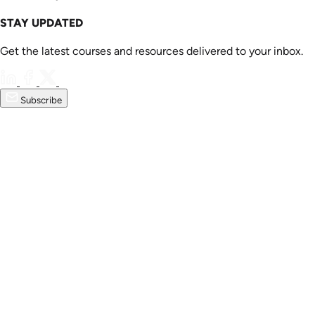
STAY UPDATED
Get the latest courses and resources delivered to your inbox.
Subscribe