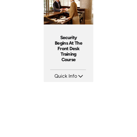
Security
Begins At The
Front Desk
Training
Course
Quick Info
SKU: SS5055A
Languages:
Produced: 2013