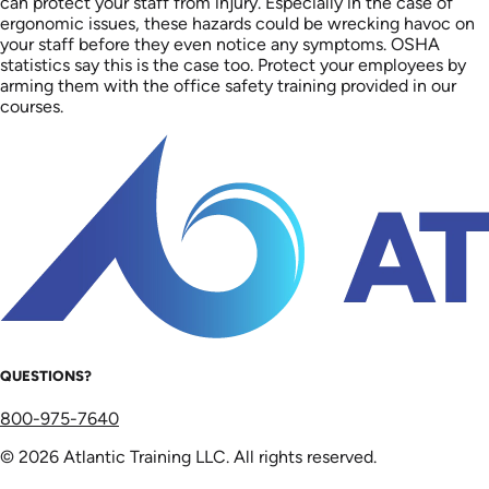
can protect your staff from injury. Especially in the case of
ergonomic issues, these hazards could be wrecking havoc on
your staff before they even notice any symptoms. OSHA
statistics say this is the case too. Protect your employees by
arming them with the office safety training provided in our
courses.
QUESTIONS?
800-975-7640
© 2026 Atlantic Training LLC. All rights reserved.