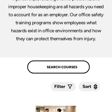
improper housekeeping are all hazards you need
to account for as an employer. Our office safety
training programs show employees what
hazards exist in office environments and how
they can protect themselves from injury.
Sort
Sort
Filter
Submit