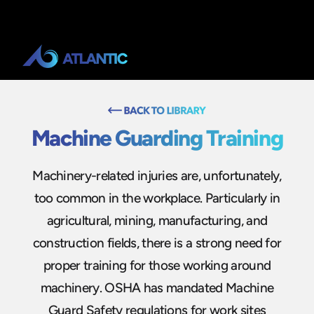
Machine Guarding Training
Machinery-related injuries are, unfortunately,
too common in the workplace. Particularly in
agricultural, mining, manufacturing, and
construction fields, there is a strong need for
proper training for those working around
machinery. OSHA has mandated Machine
Guard Safety regulations for work sites