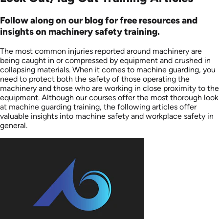
Follow along on our blog for free resources and
insights on machinery safety training.
The most common injuries reported around machinery are
being caught in or compressed by equipment and crushed in
collapsing materials. When it comes to machine guarding, you
need to protect both the safety of those operating the
machinery and those who are working in close proximity to the
equipment. Although our courses offer the most thorough look
at machine guarding training, the following articles offer
valuable insights into machine safety and workplace safety in
general.