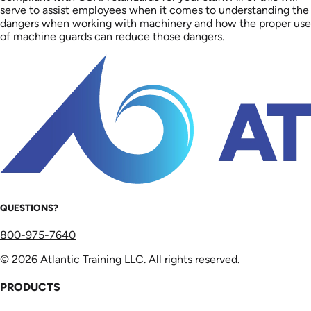
serve to assist employees when it comes to understanding the
dangers when working with machinery and how the proper use
of machine guards can reduce those dangers.
QUESTIONS?
800-975-7640
© 2026 Atlantic Training LLC. All rights reserved.
PRODUCTS