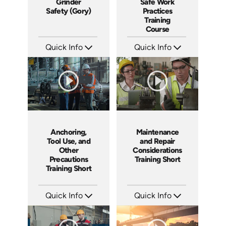
Grinder
Safe Work
Safety (Gory)
Practices
Training
Course
Quick Info
Quick Info
SKU: 19015A
SKU: AT024
Languages: EN ES
Languages: EN ES FR +
Produced: 2011
Produced: 2022
Anchoring,
Maintenance
Tool Use, and
and Repair
Other
Considerations
Precautions
Training Short
Training Short
Quick Info
Quick Info
SKU: ATS024-5
SKU: ATS024-4
Languages: EN
Languages: EN
Produced: 2022
Produced: 2022