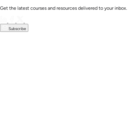
Get the latest courses and resources delivered to your inbox.
Subscribe