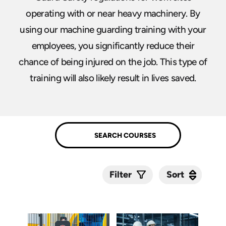
operating with or near heavy machinery. By
using our machine guarding training with your
employees, you significantly reduce their
chance of being injured on the job. This type of
training will also likely result in lives saved.
Sort
Sort
Filter
Submit