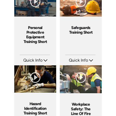
Personal
Safeguards
Protective
Training Short
Equipment
Training Short
Quick Info
Quick Info
SKU: ATS024-3
SKU: ATS024-2
Languages: EN
Languages: EN
Produced: 2022
Produced: 2022
Hazard
Workplace
Identification
Safety: The
Training Short
Line Of Fire