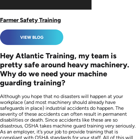
Farmer Safety Training
VIEW BLOG
Hey Atlantic Training, my team is
pretty safe around heavy machinery.
Why do we need your machine
guarding training?
Although you hope that no disasters will happen at your
workplace (and most machinery should already have
safeguards in place) industrial accidents do happen. The
severity of these accidents can often result in permanent
disabilities or death. Since accidents like these are so
disastrous, OSHA takes machine guard training very seriously.
As an employer, it’s your job to provide training that is
compliant with OSHA standards for your staff. All of this will