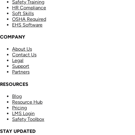
Safety Training
HR Compliance
Soft Skills
OSHA Required
EHS Software
COMPANY
About Us
Contact Us
Legal
Support
Partners
RESOURCES
Blog
Resource Hub
Pricing
LMS Login
Safety Toolbox
STAY UPDATED