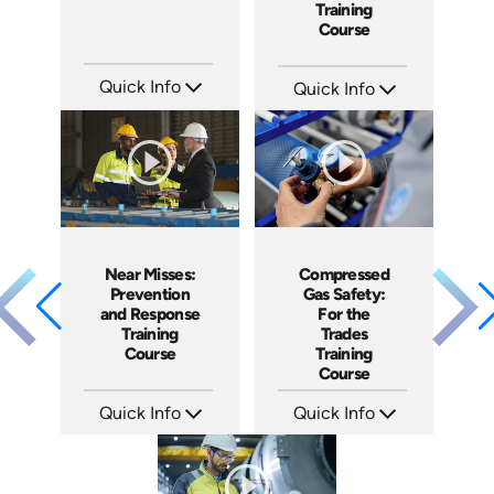
Training
Course
Quick Info
Quick Info
SKU: ATS024-1
SKU: AT200
Languages: EN
Languages: EN ES FR
Produced: 2022
Produced: 2025
Near Misses:
Compressed
Prevention
Gas Safety:
and Response
For the
Training
Trades
Course
Training
Course
Quick Info
Quick Info
SKU: AT201
SKU: AT206
Languages: EN ES FR
Languages: EN ES FR
Produced: 2025
Produced: 2025