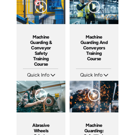
Machine
Machine
Guarding &
Guarding And
Conveyor
Conveyors
Safety
Training
Training
Course
Course
Quick Info
Quick Info
SKU: 7070A
SKU: 1003H
Languages: EN
Languages: EN ES
Produced: 2008
Produced: 2009
Abrasive
Machine
Wheels
Guarding: