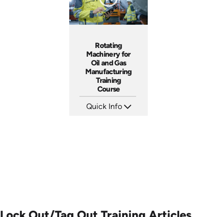
Rotating
Machinery for
Oil and Gas
Manufacturing
Training
Course
Quick Info
SKU: AT248
Languages: EN ES FR
Produced: 2026
Lock Out/Tag Out Training Articles