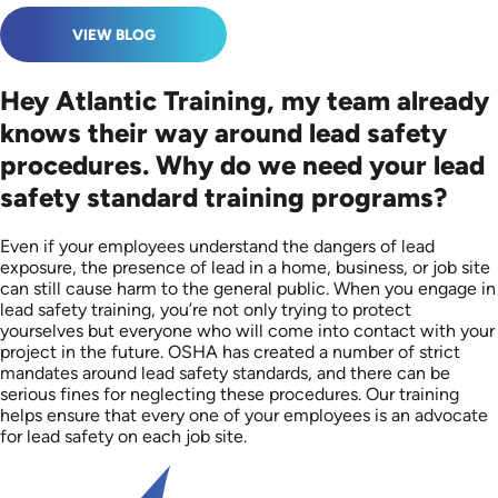
VIEW BLOG
Hey Atlantic Training, my team already
knows their way around lead safety
procedures. Why do we need your lead
safety standard training programs?
Even if your employees understand the dangers of lead
exposure, the presence of lead in a home, business, or job site
can still cause harm to the general public. When you engage in
lead safety training, you’re not only trying to protect
yourselves but everyone who will come into contact with your
project in the future. OSHA has created a number of strict
mandates around lead safety standards, and there can be
serious fines for neglecting these procedures. Our training
helps ensure that every one of your employees is an advocate
for lead safety on each job site.