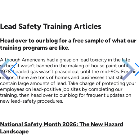
Lead Safety Training Articles
Head over to our blog for a free sample of what our
training programs are like.
Although Americans had a grasp on lead toxicity in the late
sixties, it wasn’t banned in the making of house paint until
1978. Leaded gas wasn’t phased out until the mid-90s. For this
reason, there are tons of homes and businesses that still
contain large amounts of lead. Take charge of protecting your
employees on lead-positive job sites by completing our
training, then head over to our blog for frequent updates on
new lead-safety procedures.
National Safety Month 2026: The New Hazard
Landscape