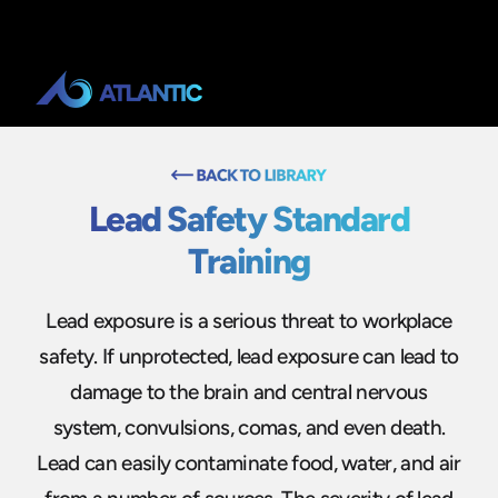
Lead Safety Standard
Training
Lead exposure is a serious threat to workplace
safety. If unprotected, lead exposure can lead to
damage to the brain and central nervous
system, convulsions, comas, and even death.
Lead can easily contaminate food, water, and air