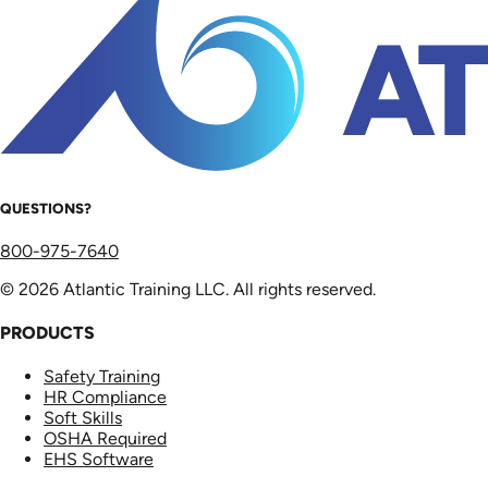
QUESTIONS?
800-975-7640
© 2026 Atlantic Training LLC. All rights reserved.
PRODUCTS
Safety Training
HR Compliance
Soft Skills
OSHA Required
EHS Software