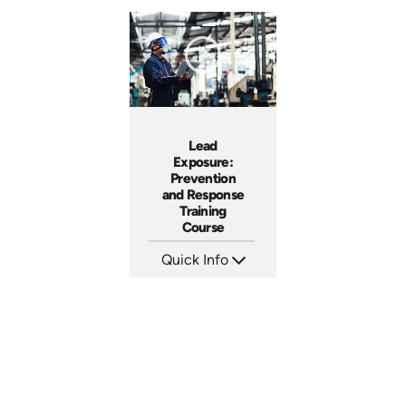
Lead
Exposure:
Prevention
and Response
Training
Course
Quick Info
SKU: AT094
Languages: EN ES FR +
Produced: 2024