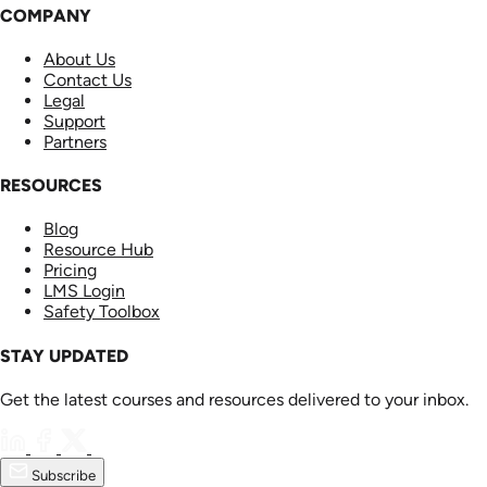
COMPANY
About Us
Contact Us
Legal
Support
Partners
RESOURCES
Blog
Resource Hub
Pricing
LMS Login
Safety Toolbox
STAY UPDATED
Get the latest courses and resources delivered to your inbox.
Subscribe