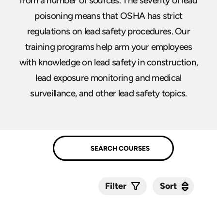
from a number of sources. The severity of lead
poisoning means that OSHA has strict
regulations on lead safety procedures. Our
training programs help arm your employees
with knowledge on lead safety in construction,
lead exposure monitoring and medical
surveillance, and other lead safety topics.
Sort
Sort
Filter
Submit