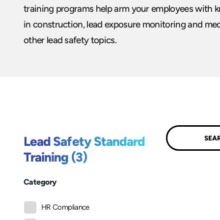
training programs help arm your employees with k
in construction, lead exposure monitoring and medi
other lead safety topics.
Submit
Lead Safety Standard
Training (3)
Category
HR Compliance