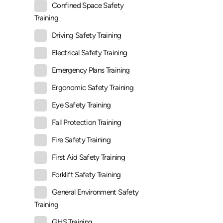
Confined Space Safety
Training
Driving Safety Training
Electrical Safety Training
Emergency Plans Training
Ergonomic Safety Training
Eye Safety Training
Fall Protection Training
Fire Safety Training
First Aid Safety Training
Forklift Safety Training
General Environment Safety
Training
GHS Training