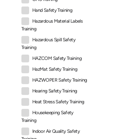
Hand Safety Training
Hazardous Material Labels
Training
Hazardous Spill Safety
Training
HAZCOM Safety Training
HazMat Safety Training
HAZWOPER Safety Training
Hearing Safety Training
Heat Stress Safety Training
Housekeeping Safety
Training
Indoor Air Quality Safety