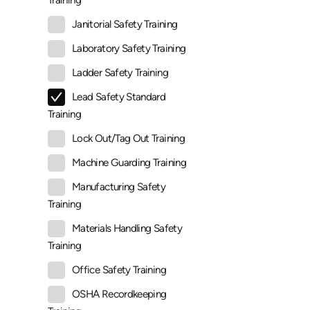
Training
Janitorial Safety Training
Laboratory Safety Training
Ladder Safety Training
Lead Safety Standard
Training
Lock Out/Tag Out Training
Machine Guarding Training
Manufacturing Safety
Training
Materials Handling Safety
Training
Office Safety Training
OSHA Recordkeeping