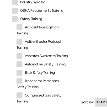
Industry Specific
OSHA Requirements Training
Safety Training
Accident Investigation
Training
Active Shooter Protocol
Training
Asbestos Awareness Training
Automotive Safety Training
Back Safety Training
Bloodborne Pathogens
Safety Training
Compressed Gas Safety
Training
Sort by: