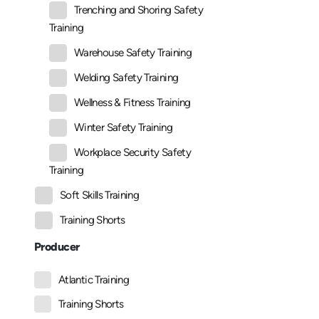
Trenching and Shoring Safety
Training
Warehouse Safety Training
Welding Safety Training
Wellness & Fitness Training
Winter Safety Training
Workplace Security Safety
Training
Soft Skills Training
Training Shorts
Producer
Atlantic Training
Training Shorts