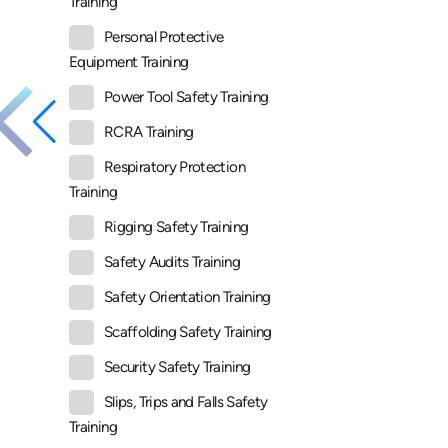
Training
Personal Protective
Equipment Training
Power Tool Safety Training
RCRA Training
Respiratory Protection
Training
Rigging Safety Training
Safety Audits Training
Safety Orientation Training
Scaffolding Safety Training
Security Safety Training
Slips, Trips and Falls Safety
Training