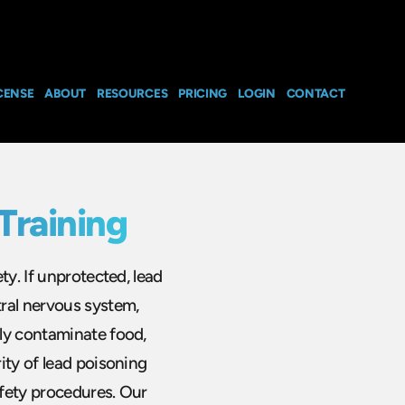
CENSE
ABOUT
RESOURCES
PRICING
LOGIN
CONTACT
Training
ty. If unprotected, lead
ral nervous system,
ly contaminate food,
ity of lead poisoning
fety procedures. Our