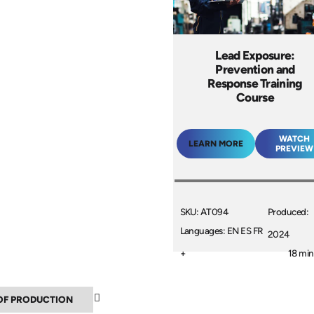
Lead Exposure:
Prevention and
Response Training
Course
WATCH
LEARN MORE
PREVIEW
SKU: AT094
Produced:
Languages: EN ES FR
2024
+
18 min
▼