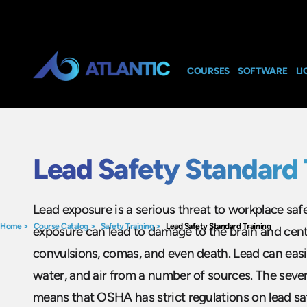
COURSES
SOFTWARE
LI
Lead Safety Standard 
Lead exposure is a serious threat to workplace safe
Home
>
Course Catalog
>
Safety Training
>
Lead Safety Standard Training
exposure can lead to damage to the brain and cent
convulsions, comas, and even death. Lead can easi
water, and air from a number of sources. The sever
means that OSHA has strict regulations on lead sa