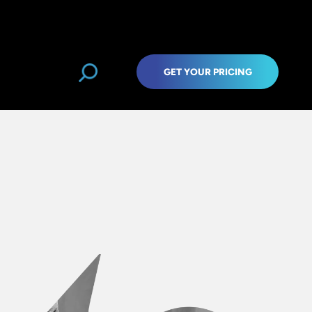
GET YOUR PRICING