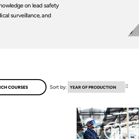
nowledge on lead safety
cal surveillance, and
▼
Sort by: