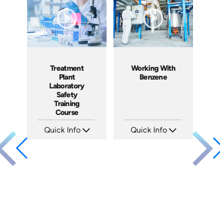
Produced: 2024
Produced: 2024
Treatment
Working With
Plant
Benzene
Laboratory
Safety
Training
Course
Quick Info
Quick Info
SKU: 3049A
SKU: 1050F
Languages: EN
Languages: EN
Produced: 2009
Produced: 2005