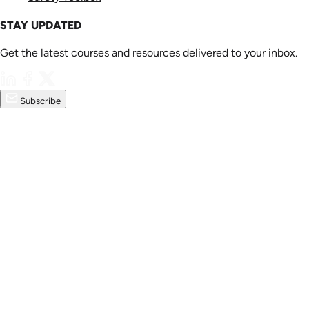
STAY UPDATED
Get the latest courses and resources delivered to your inbox.
Subscribe