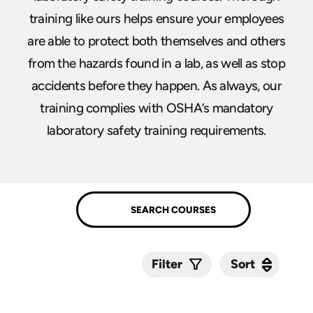
training like ours helps ensure your employees
are able to protect both themselves and others
from the hazards found in a lab, as well as stop
accidents before they happen. As always, our
training complies with OSHA’s mandatory
laboratory safety training requirements.
Sort
Sort
Filter
Submit