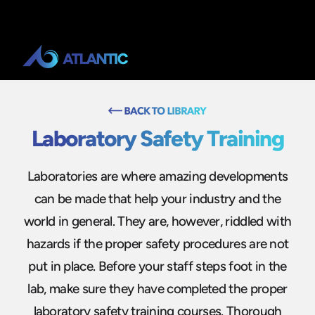
Laboratory Safety Training
Laboratories are where amazing developments
can be made that help your industry and the
world in general. They are, however, riddled with
hazards if the proper safety procedures are not
put in place. Before your staff steps foot in the
lab, make sure they have completed the proper
laboratory safety training courses. Thorough