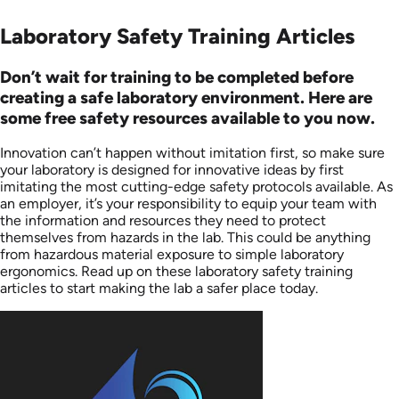
Laboratory Safety Training Articles
Don’t wait for training to be completed before
creating a safe laboratory environment. Here are
some free safety resources available to you now.
Innovation can’t happen without imitation first, so make sure
your laboratory is designed for innovative ideas by first
imitating the most cutting-edge safety protocols available. As
an employer, it’s your responsibility to equip your team with
the information and resources they need to protect
themselves from hazards in the lab. This could be anything
from hazardous material exposure to simple laboratory
ergonomics. Read up on these laboratory safety training
articles to start making the lab a safer place today.