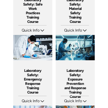
Safety: Safe
Safety:
Work
Material
Practices
Safety
Training
Training
Course
Course
Quick Info
Quick Info
SKU: AT132
SKU: AT131
Languages: EN ES FR
Languages: EN ES FR
Produced: 2024
Produced: 2024
Laboratory
Laboratory
Safety:
Safety:
Emergency
Exposure
Response
Prevention
Training
and Response
Course
Training
Course
Quick Info
Quick Info
SKU: AT127
SKU: AT124
Languages: EN ES FR
Languages: EN ES FR