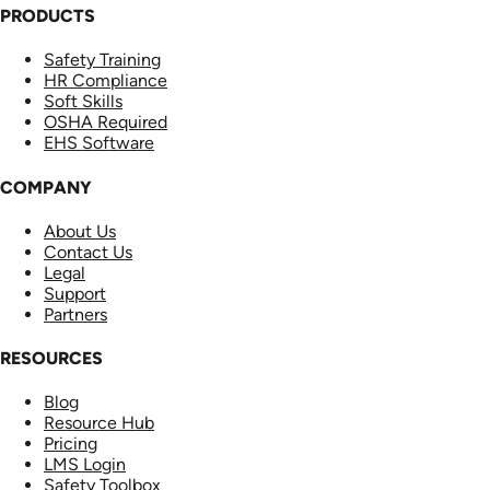
PRODUCTS
Safety Training
HR Compliance
Soft Skills
OSHA Required
EHS Software
COMPANY
About Us
Contact Us
Legal
Support
Partners
RESOURCES
Blog
Resource Hub
Pricing
LMS Login
Safety Toolbox