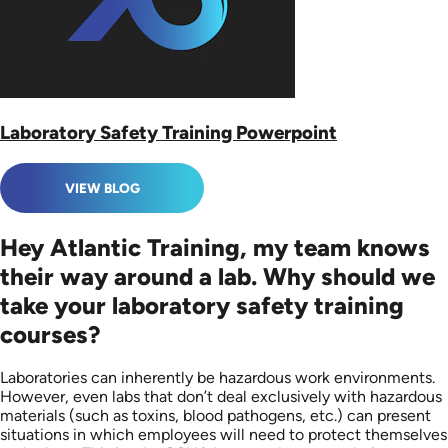
Laboratory Safety Training Powerpoint
VIEW BLOG
Hey Atlantic Training, my team knows
their way around a lab. Why should we
take your laboratory safety training
courses?
Laboratories can inherently be hazardous work environments.
However, even labs that don’t deal exclusively with hazardous
materials (such as toxins, blood pathogens, etc.) can present
situations in which employees will need to protect themselves