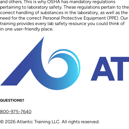
and others. This is why OSHA has mandatory regulations
pertaining to laboratory safety. These regulations pertain to the
correct handling of substances in the laboratory, as well as the
need for the correct Personal Protective Equipment (PPE). Our
training provides every lab safety resource you could think of
in one user-friendly place.
QUESTIONS?
800-975-7640
© 2026 Atlantic Training LLC. All rights reserved.