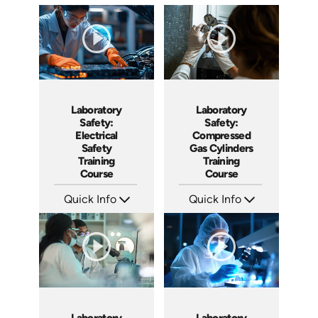
Laboratory
Laboratory
Safety:
Safety:
Electrical
Compressed
Safety
Gas Cylinders
Training
Training
Course
Course
Quick Info
Quick Info
SKU: AT129
SKU: AT130
Languages: EN ES FR
Languages: EN ES FR
Produced: 2024
Produced: 2024
Laboratory
Laboratory