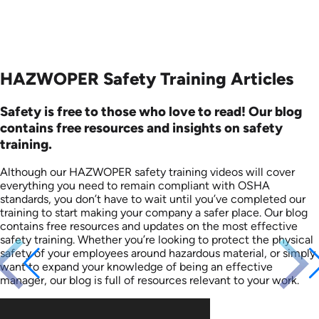
HAZWOPER Safety Training Articles
Safety is free to those who love to read! Our blog
contains free resources and insights on safety
training.
Although our HAZWOPER safety training videos will cover
everything you need to remain compliant with OSHA
standards, you don’t have to wait until you’ve completed our
training to start making your company a safer place. Our blog
contains free resources and updates on the most effective
safety training. Whether you’re looking to protect the physical
safety of your employees around hazardous material, or simply
want to expand your knowledge of being an effective
manager, our blog is full of resources relevant to your work.