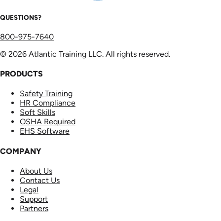
QUESTIONS?
800-975-7640
© 2026 Atlantic Training LLC. All rights reserved.
PRODUCTS
Safety Training
HR Compliance
Soft Skills
OSHA Required
EHS Software
COMPANY
About Us
Contact Us
Legal
Support
Partners