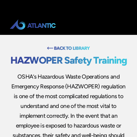
HAZWOPER Safety Training
OSHA’s Hazardous Waste Operations and
Emergency Response (HAZWOPER) regulation
is one of the most complicated regulations to
understand and one of the most vital to
implement correctly. In the event that an
employee is exposed to hazardous waste or
substances, their safety and well-being should