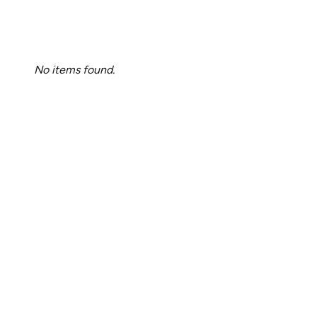
No items found.