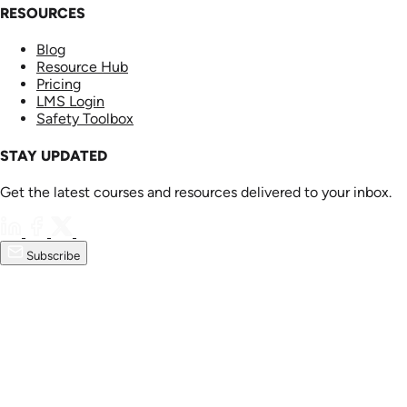
RESOURCES
Blog
Resource Hub
Pricing
LMS Login
Safety Toolbox
STAY UPDATED
Get the latest courses and resources delivered to your inbox.
Subscribe