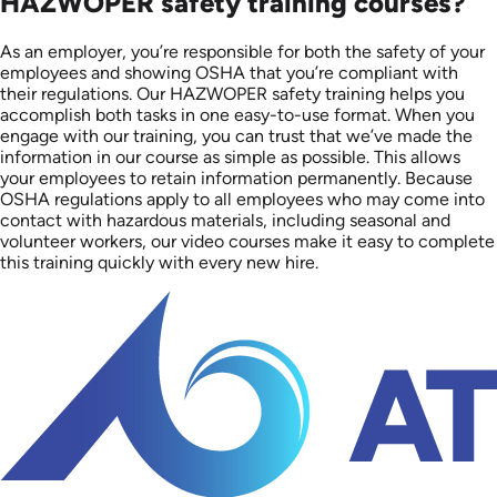
HAZWOPER safety training courses?
As an employer, you’re responsible for both the safety of your
employees and showing OSHA that you’re compliant with
their regulations. Our HAZWOPER safety training helps you
accomplish both tasks in one easy-to-use format. When you
engage with our training, you can trust that we’ve made the
information in our course as simple as possible. This allows
your employees to retain information permanently. Because
OSHA regulations apply to all employees who may come into
contact with hazardous materials, including seasonal and
volunteer workers, our video courses make it easy to complete
this training quickly with every new hire.