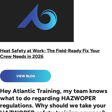
Heat Safety at Work: The Field-Ready Fix Your
Crew Needs in 2026
VIEW BLOG
Hey Atlantic Training, my team knows
what to do regarding HAZWOPER
regulations. Why should we take your