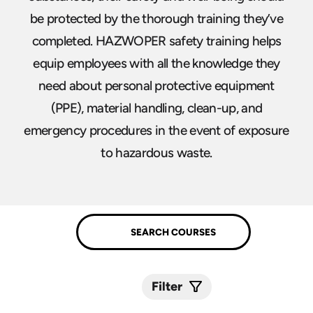
be protected by the thorough training they’ve
completed. HAZWOPER safety training helps
equip employees with all the knowledge they
need about personal protective equipment
(PPE), material handling, clean-up, and
emergency procedures in the event of exposure
to hazardous waste.
Filter
Submit