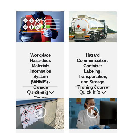
Workplace
Hazard
Hazardous
Communication:
Materials
Container
Information
Labeling,
System
Transportation,
(WHMIS) -
and Storage
Canada
Training Course
Quick Info
Quick Info
Training
SKU: AT289
SKU: AT281
Course
Languages: EN FR
Languages: EN ES FR
Produced: 2026
Produced: 2026