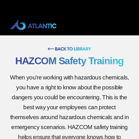
HAZCOM Safety Training
When you’re working with hazardous chemicals,
you have a right to know about the possible
dangers you could be encountering. This is the
best way your employees can protect
themselves around hazardous chemicals and in
emergency scenarios. HAZCOM safety training
helps ensure that everyone knows how to