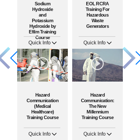
Sodium
EOL RCRA
Hydroxide
Training For
and
Hazardous
Potassium
Waste
Hydroxide by
Generators
Efilm Training
Course
Quick Info
Quick Info
SKU: HZ9006
SKU: EOL-2934
Languages: EN
Languages: EN ES
Produced: 2011
Produced: 2010
Hazard
Hazard
Communication
Communication:
(Medical
The New
Healthcare)
Millennium
Training Course
Training Course
Quick Info
Quick Info
SKU: 1038I
SKU: 1041A