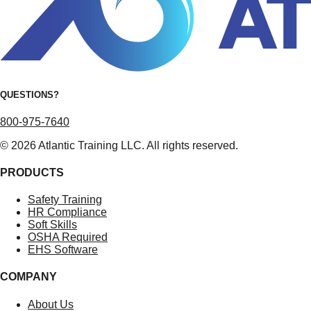
QUESTIONS?
800-975-7640
© 2026 Atlantic Training LLC. All rights reserved.
PRODUCTS
Safety Training
HR Compliance
Soft Skills
OSHA Required
EHS Software
COMPANY
About Us