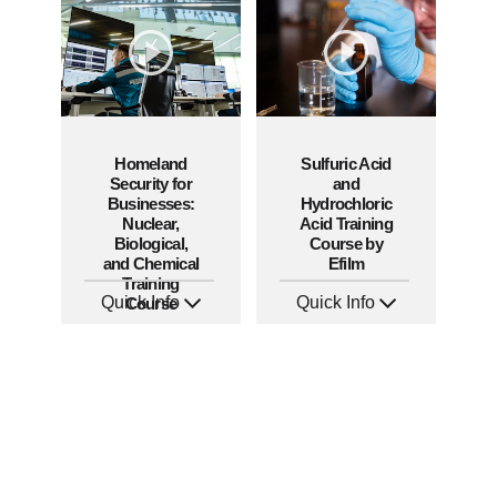
Languages: EN
Languages: EN ES FR
Produced: 2010
Produced: 2009
Homeland
Sulfuric Acid
Security for
and
Businesses:
Hydrochloric
Nuclear,
Acid Training
Biological,
Course by
and Chemical
Efilm
Training
Quick Info
Quick Info
Course
SKU: 1013E
SKU: HZ9801
Languages: EN
Languages: EN
Produced: 2008
Produced: 2005