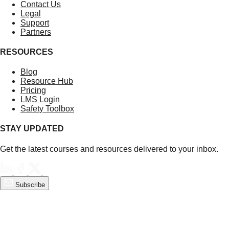
Contact Us
Legal
Support
Partners
RESOURCES
Blog
Resource Hub
Pricing
LMS Login
Safety Toolbox
STAY UPDATED
Get the latest courses and resources delivered to your inbox.
Subscribe