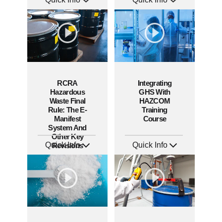
SKU: AT270
SKU: AT267
Languages: EN ES FR +
Languages: EN ES FR +
Produced: 2026
Produced: 2026
RCRA
Integrating
Hazardous
GHS With
Waste Final
HAZCOM
Rule: The E-
Training
Manifest
Course
System And
Other Key
Quick Info
Quick Info
Revisions
SKU: 5034
SKU: 1068A
Languages: EN
Languages: EN ES
Produced: 2019
Produced: 2013