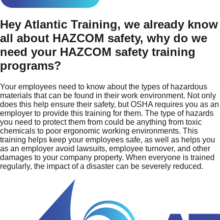
Hey Atlantic Training, we already know
all about HAZCOM safety, why do we
need your HAZCOM safety training
programs?
Your employees need to know about the types of hazardous
materials that can be found in their work environment. Not only
does this help ensure their safety, but OSHA requires you as an
employer to provide this training for them. The type of hazards
you need to protect them from could be anything from toxic
chemicals to poor ergonomic working environments. This
training helps keep your employees safe, as well as helps you
as an employer avoid lawsuits, employee turnover, and other
damages to your company property. When everyone is trained
regularly, the impact of a disaster can be severely reduced.