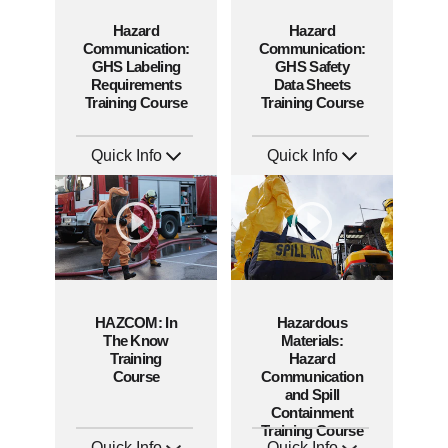
Hazard
Hazard
Communication:
Communication:
GHS Labeling
GHS Safety
Requirements
Data Sheets
Training Course
Training Course
Quick Info
Quick Info
SKU: AT280
SKU: AT272
Languages: EN ES FR
Languages: EN ES FR +
Produced: 2026
Produced: 2026
HAZCOM: In
Hazardous
The Know
Materials:
Training
Hazard
Course
Communication
and Spill
Containment
Training Course
Quick Info
Quick Info