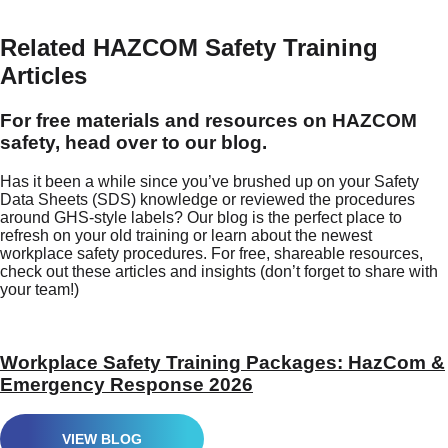
Related HAZCOM Safety Training
Articles
For free materials and resources on HAZCOM
safety, head over to our blog.
Has it been a while since you’ve brushed up on your Safety
Data Sheets (SDS) knowledge or reviewed the procedures
around GHS-style labels? Our blog is the perfect place to
refresh on your old training or learn about the newest
workplace safety procedures. For free, shareable resources,
check out these articles and insights (don’t forget to share with
your team!)
Workplace Safety Training Packages: HazCom &
Emergency Response 2026
VIEW BLOG