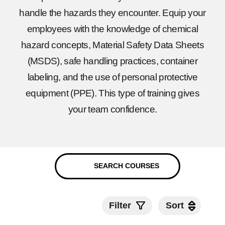
handle the hazards they encounter. Equip your
employees with the knowledge of chemical
hazard concepts, Material Safety Data Sheets
(MSDS), safe handling practices, container
labeling, and the use of personal protective
equipment (PPE). This type of training gives
your team confidence.
Filter
Sort
Sort
Submit