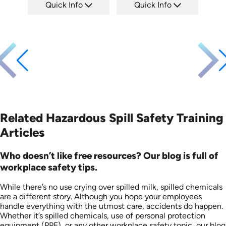
Quick Info
Quick Info
SKU: EOL-2934
SKU: 1008F
Languages: EN ES
Languages: EN
Produced: 2010
Produced: 2005
Related Hazardous Spill Safety Training
Articles
Who doesn’t like free resources? Our blog is full of
workplace safety tips.
While there’s no use crying over spilled milk, spilled chemicals
are a different story. Although you hope your employees
handle everything with the utmost care, accidents do happen.
Whether it’s spilled chemicals, use of personal protection
equipment (PPE), or any other workplace safety topic, our blog