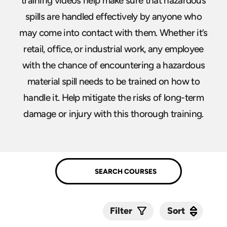
training videos help make sure that hazardous
spills are handled effectively by anyone who
may come into contact with them. Whether it’s
retail, office, or industrial work, any employee
with the chance of encountering a hazardous
material spill needs to be trained on how to
handle it. Help mitigate the risks of long-term
damage or injury with this thorough training.
Sort
Sort
Filter
Submit