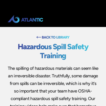
Hazardous Spill Safety
Training
The spilling of hazardous materials can seem like
an irreversible disaster. Truthfully, some damage
from spills can be irreversible, which is why it’s
so important that your team have OSHA-
compliant hazardous spill safety training. Our