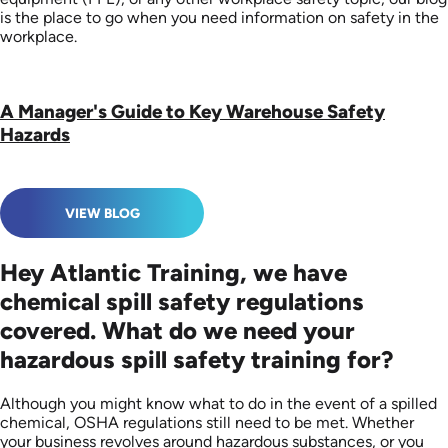
is the place to go when you need information on safety in the
workplace.
A Manager's Guide to Key Warehouse Safety
Hazards
VIEW BLOG
Hey Atlantic Training, we have
chemical spill safety regulations
covered. What do we need your
hazardous spill safety training for?
Although you might know what to do in the event of a spilled
chemical, OSHA regulations still need to be met. Whether
your business revolves around hazardous substances, or you