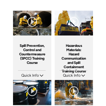
Spill Prevention,
Hazardous
Control and
Materials:
Countermeasure
Hazard
(SPCC) Training
Communication
Course
and Spill
Containment
Training Course
Quick Info
Quick Info
SKU: AT271
SKU: AT267
Languages: EN ES FR
Languages: EN ES FR +
Produced: 2026
Produced: 2026