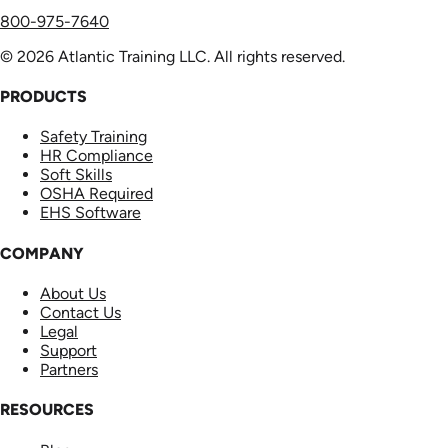
800-975-7640
© 2026 Atlantic Training LLC. All rights reserved.
PRODUCTS
Safety Training
HR Compliance
Soft Skills
OSHA Required
EHS Software
COMPANY
About Us
Contact Us
Legal
Support
Partners
RESOURCES