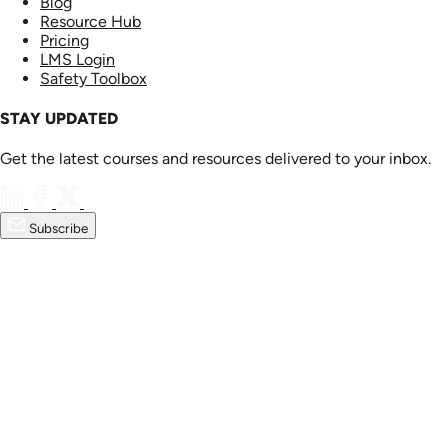
Blog
Resource Hub
Pricing
LMS Login
Safety Toolbox
STAY UPDATED
Get the latest courses and resources delivered to your inbox.
Subscribe