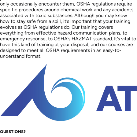
only occasionally encounter them, OSHA regulations require
specific procedures around chemical work and any accidents
associated with toxic substances. Although you may know
how to stay safe from a spill, it’s important that your training
evolves as OSHA regulations do. Our training covers
everything from effective hazard communication plans, to
emergency response, to OSHA’s HAZMAT standard. It’s vital to
have this kind of training at your disposal, and our courses are
designed to meet all OSHA requirements in an easy-to-
understand format.
QUESTIONS?