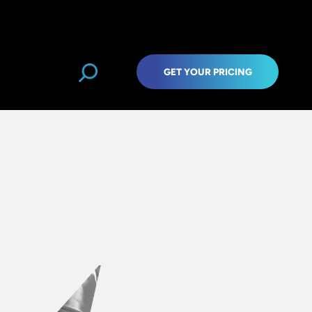
GET YOUR PRICING