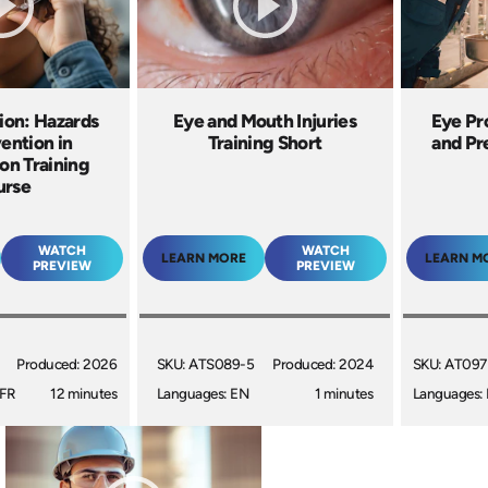
ion: Hazards
Eye and Mouth Injuries
Eye Pr
ention in
Training Short
and Pr
on Training
urse
WATCH
WATCH
LEARN MORE
LEARN M
PREVIEW
PREVIEW
Produced: 2026
SKU: ATS089-5
Produced: 2024
SKU: AT097
 FR
12 minutes
Languages: EN
1 minutes
Languages: 