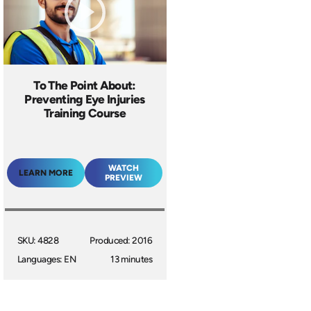
To The Point About:
Preventing Eye Injuries
Training Course
WATCH
LEARN MORE
PREVIEW
SKU: 4828
Produced: 2016
Languages: EN
13 minutes