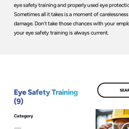
eye safety training and properly used eye protect
Sometimes all it takes is a moment of carelessnes
damage. Don’t take those chances with your empl
your eye safety training is always current.
Submit
Eye Safety Training
(9)
Category