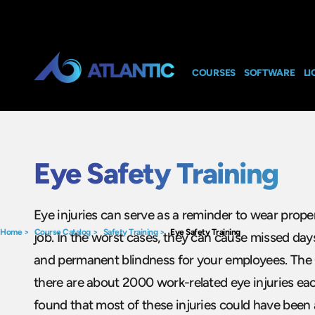
COURSES
SOFTWARE
LI
Eye Safety Training
Eye injuries can serve as a reminder to wear prope
Home
>
Course Catalog
>
Safety Training
>
Eye Safety Training
job. In the worst cases, they can cause missed days
and permanent blindness for your employees. The
there are about 2000 work-related eye injuries eac
found that most of these injuries could have been