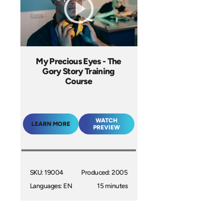
My Precious Eyes - The
Gory Story Training
Course
WATCH
LEARN MORE
PREVIEW
SKU: 19004
Produced: 2005
Languages: EN
15 minutes