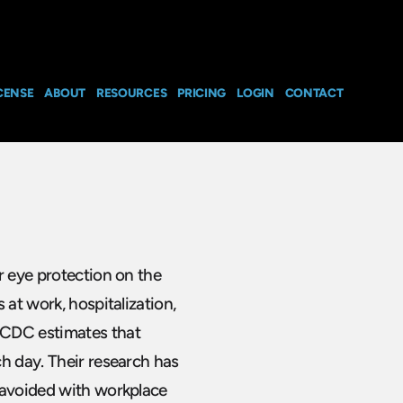
CENSE
ABOUT
RESOURCES
PRICING
LOGIN
CONTACT
r eye protection on the
 at work, hospitalization,
 CDC estimates that
h day. Their research has
 avoided with workplace