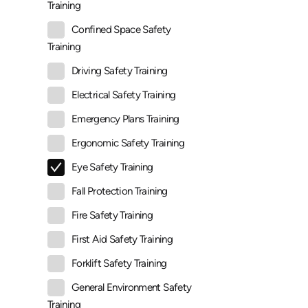
Training
Confined Space Safety
Training
Driving Safety Training
Electrical Safety Training
Emergency Plans Training
Ergonomic Safety Training
Eye Safety Training
Fall Protection Training
Fire Safety Training
First Aid Safety Training
Forklift Safety Training
General Environment Safety
Training