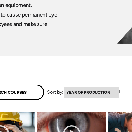
ion equipment.
s to cause permanent eye
oyees and make sure
▼
Sort by: