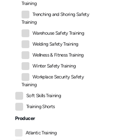
Training
Trenching and Shoring Safety
Training
Warehouse Safety Training
Welding Safety Training
Wellness & Fitness Training
Winter Safety Training
Workplace Security Safety
Training
Soft Skills Training
Training Shorts
Producer
Atlantic Training