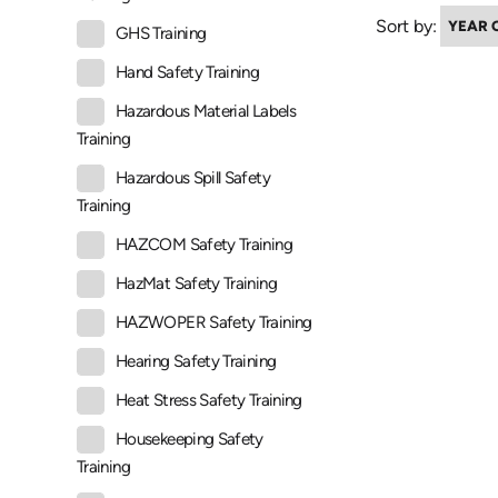
Sort by:
GHS Training
Hand Safety Training
Hazardous Material Labels
Training
Hazardous Spill Safety
Training
HAZCOM Safety Training
HazMat Safety Training
HAZWOPER Safety Training
Hearing Safety Training
Heat Stress Safety Training
Housekeeping Safety
Training