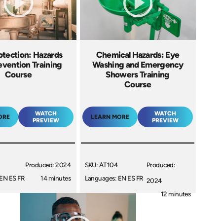
otection: Hazards
Chemical Hazards: Eye
evention Training
Washing and Emergency
Course
Showers Training
Course
WATCH
WATCH
ORE
LEARN MORE
PREVIEW
PREVIEW
Produced: 2024
SKU: AT104
Produced:
EN ES FR
14 minutes
Languages: EN ES FR
2024
+
12 minutes