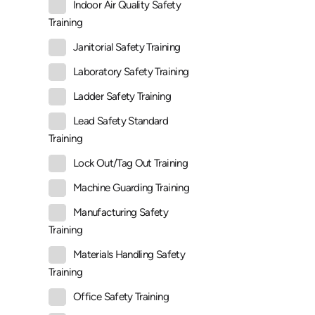
Indoor Air Quality Safety
Training
Janitorial Safety Training
Laboratory Safety Training
Ladder Safety Training
Lead Safety Standard
Training
Lock Out/Tag Out Training
Machine Guarding Training
Manufacturing Safety
Training
Materials Handling Safety
Training
Office Safety Training