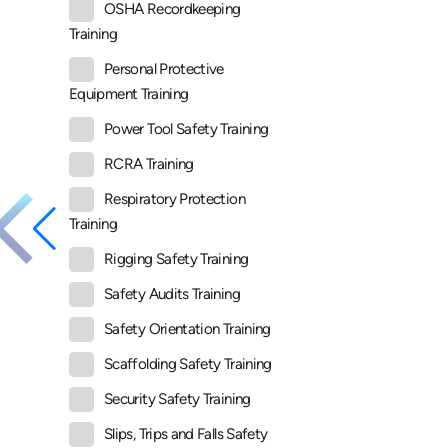
OSHA Recordkeeping
Training
Personal Protective
Equipment Training
Power Tool Safety Training
RCRA Training
Respiratory Protection
Training
Rigging Safety Training
Safety Audits Training
Safety Orientation Training
Scaffolding Safety Training
Security Safety Training
Slips, Trips and Falls Safety