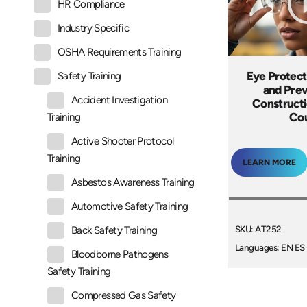
HR Compliance
Industry Specific
OSHA Requirements Training
Eye Protect
Safety Training
and Prev
Accident Investigation
Constructi
Co
Training
Active Shooter Protocol
Training
LEARN MORE
Asbestos Awareness Training
Automotive Safety Training
SKU: AT252
Back Safety Training
Languages: EN ES
Bloodborne Pathogens
Safety Training
Compressed Gas Safety