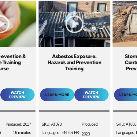
Prevention &
Asbestos Exposure:
Stor
 Training
Hazards and Prevention
Contr
urse
Training
Prev
WATCH
WATCH
LEARN MORE
LEARN M
PREVIEW
PREVIEW
Produced: 2017
SKU: AT073
Produced:
SKU: AT055
S
16 minutes
Languages: EN ES FR
Languages:
2023