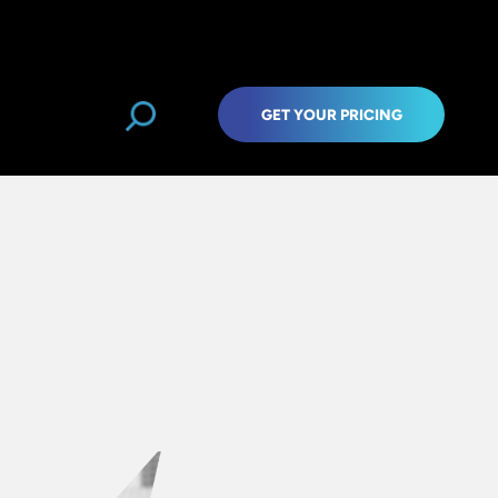
GET YOUR PRICING