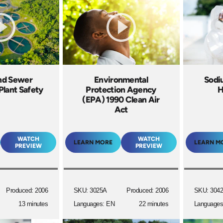
nd Sewer
Environmental
Sodi
Plant Safety
Protection Agency
H
(EPA) 1990 Clean Air
Act
WATCH
WATCH
LEARN MORE
LEARN M
PREVIEW
PREVIEW
Produced: 2006
SKU: 3025A
Produced: 2006
SKU: 304
13 minutes
Languages: EN
22 minutes
Languages