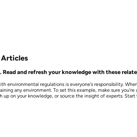
 Articles
 Read and refresh your knowledge with these related
ith environmental regulations is everyone’s responsibility. Whe
taining any environment. To set this example, make sure you’re 
h up on your knowledge, or source the insight of experts. Start 