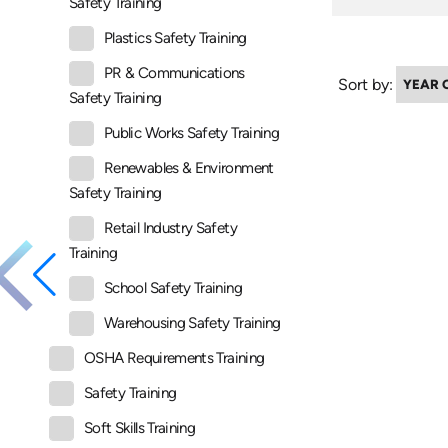
Safety Training
Plastics Safety Training
PR & Communications
Sort by:
Safety Training
Public Works Safety Training
Renewables & Environment
Safety Training
Retail Industry Safety
Training
School Safety Training
Warehousing Safety Training
OSHA Requirements Training
Safety Training
Soft Skills Training