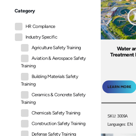
Category
HR Compliance
Industry Specific
Agriculture Safety Training
Water a
Treatment 
Aviation & Aerospace Safety
Training
Building Materials Safety
Training
LEARN MORE
Ceramics & Concrete Safety
Training
Chemicals Safety Training
SKU: 3009A
Construction Safety Training
Languages: EN
Defense Safety Training