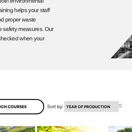
 both environmental
ining helps your staff
and proper waste
e safety measures. Our
is checked when your
▲
Sort by: