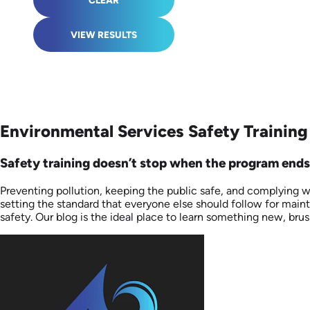
CLEAR
VIEW RESULTS
Environmental Services Safety Training
Safety training doesn’t stop when the program ends.
Preventing pollution, keeping the public safe, and complying w
setting the standard that everyone else should follow for main
safety. Our blog is the ideal place to learn something new, brus