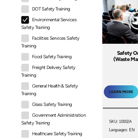
DOT Safety Training
Environmental Services
Safety Training
Facilities Services Safety
Training
Safety O
Food Safety Training
(Waste M
Freight Delivery Safety
Training
General Health & Safety
LEARN MORE
Training
Glass Safety Training
Government Administration
SKU: 10002A
Safety Training
Languages: EN
Healthcare Safety Training