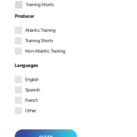
Training Shorts
Producer
Atlantic Training
Training Shorts
Non-Atlantic Training
Languages
English
Spanish
French
Other