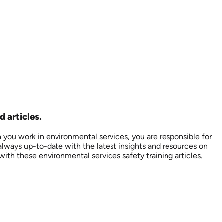
 articles.
n you work in environmental services, you are responsible for
always up-to-date with the latest insights and resources on
with these environmental services safety training articles.