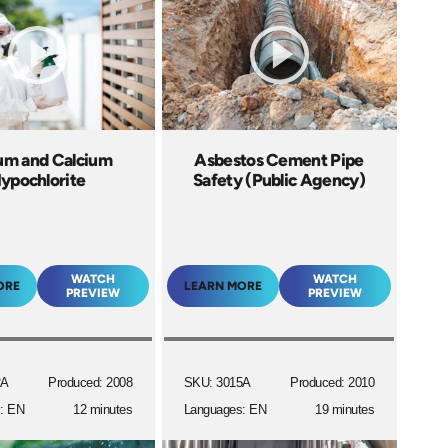
um and Calcium
Asbestos Cement Pipe
ypochlorite
Safety (Public Agency)
WATCH
WATCH
ORE
LEARN MORE
PREVIEW
PREVIEW
2A
Produced: 2008
SKU: 3015A
Produced: 2010
: EN
12 minutes
Languages: EN
19 minutes