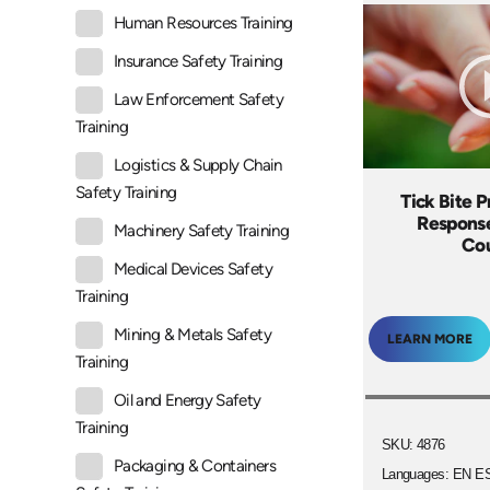
Human Resources Training
Insurance Safety Training
Law Enforcement Safety
Training
Logistics & Supply Chain
Safety Training
Tick Bite 
Response
Machinery Safety Training
Co
Medical Devices Safety
Training
Mining & Metals Safety
LEARN MORE
Training
Oil and Energy Safety
Training
SKU: 4876
Packaging & Containers
Languages: EN E