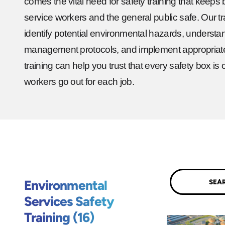
comes the vital need for safety training that keeps
service workers and the general public safe. Our tra
identify potential environmental hazards, underst
management protocols, and implement appropriat
training can help you trust that every safety box 
workers go out for each job.
Submit
Environmental
Services Safety
Training (16)