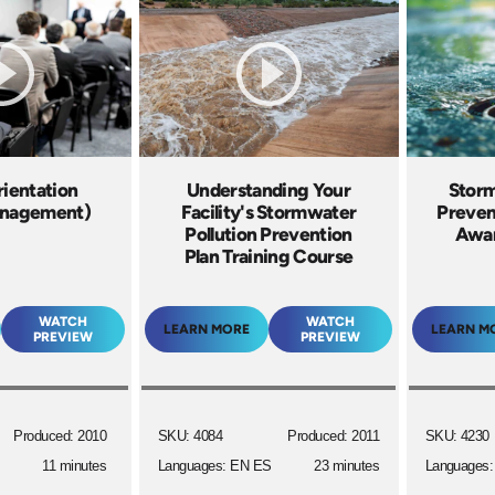
rientation
Understanding Your
Storm
anagement)
Facility's Stormwater
Preven
Pollution Prevention
Awar
Plan Training Course
WATCH
WATCH
LEARN MORE
LEARN M
PREVIEW
PREVIEW
Produced: 2010
SKU: 4084
Produced: 2011
SKU: 4230
11 minutes
Languages: EN ES
23 minutes
Languages