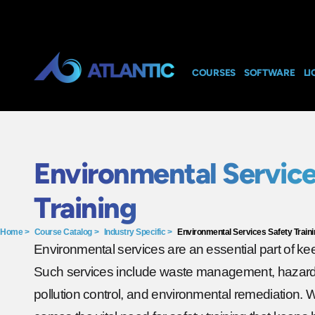
COURSES
SOFTWARE
LI
Environmental Service
Training
Home
>
Course Catalog
>
Industry Specific
>
Environmental Services Safety Traini
Environmental services are an essential part of ke
Such services include waste management, hazardo
pollution control, and environmental remediation. 