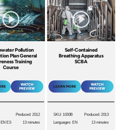
water Pollution
Self-Contained
tion Plan General
Breathing Apparatus
eness Training
SCBA
Course
WATCH
WATCH
ORE
LEARN MORE
PREVIEW
PREVIEW
Produced: 2012
SKU: 1030B
Produced: 2013
: EN ES
13 minutes
Languages: EN
13 minutes