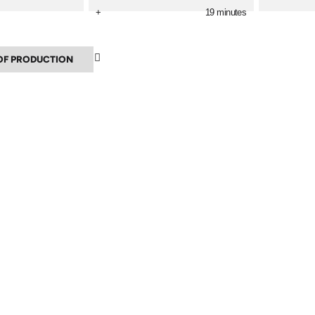
+
19 minutes
▲