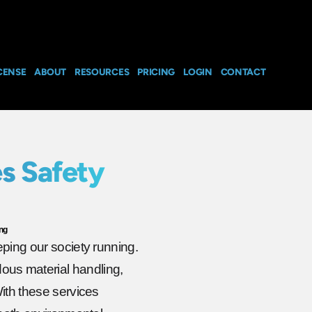
CENSE
ABOUT
RESOURCES
PRICING
LOGIN
CONTACT
s Safety
ng
eping our society running.
us material handling,
With these services