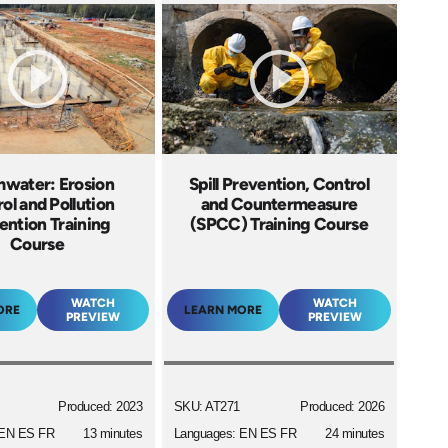
mwater: Erosion
Spill Prevention, Control
ol and Pollution
and Countermeasure
ention Training
(SPCC) Training Course
Course
WATCH
WATCH
ORE
LEARN MORE
PREVIEW
PREVIEW
Produced: 2023
SKU: AT271
Produced: 2026
 EN ES FR
13 minutes
Languages: EN ES FR
24 minutes