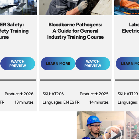
R Safety:
Bloodborne Pathogens:
Labo
afety Training
A Guide for General
Electri
urse
Industry Training Course
WATCH
WATCH
LEARN MORE
LEARN M
PREVIEW
PREVIEW
Produced: 2026
SKU: AT203
Produced: 2025
SKU: AT129
 FR
13 minutes
Languages: EN ES FR
14 minutes
Languages: 