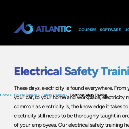
COURSES
SOFTWARE
LI
Electrical Safety Train
These days, electricity is found everywhere. From 
Home
>
Course Catalog
>
Safety Training
>
Electrical Safety Training
your car, to your home and workplace, electricity m
common as electricity is, the knowledge it takes t
electricity still needs to be thoroughly taught in o
of your employees. Our electrical safety training h