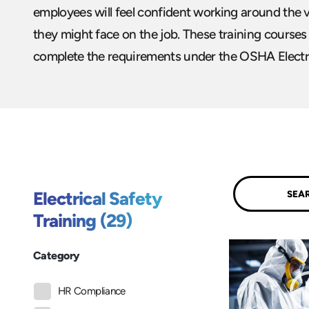
employees will feel confident working around the v
they might face on the job. These training courses
complete the requirements under the OSHA Electri
Submit
Electrical Safety
Training (29)
Category
HR Compliance