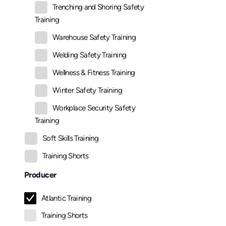
Trenching and Shoring Safety
Training
Warehouse Safety Training
Welding Safety Training
Wellness & Fitness Training
Winter Safety Training
Workplace Security Safety
Training
Soft Skills Training
Training Shorts
Producer
Atlantic Training
Training Shorts