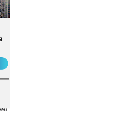
ng
utes