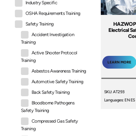
Industry Specific
OSHA Requirements Training
HAZWOPE
Safety Training
Electrical S
Accident Investigation
Co
Training
Active Shooter Protocol
Training
LEARN MORE
Asbestos Awareness Training
Automotive Safety Training
SKU: AT293
Back Safety Training
Languages: EN ES
Bloodborne Pathogens
Safety Training
Compressed Gas Safety
Training