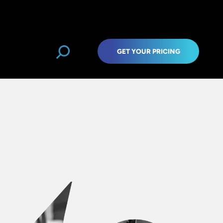
GET YOUR PRICING