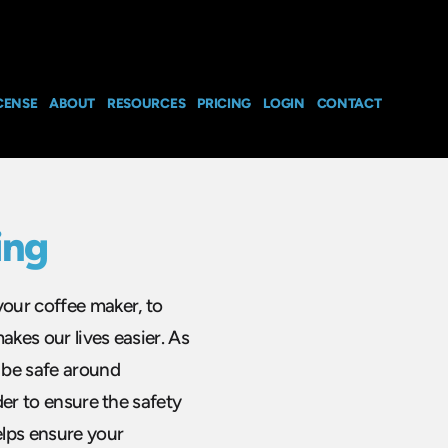
CENSE
ABOUT
RESOURCES
PRICING
LOGIN
CONTACT
ing
your coffee maker, to
akes our lives easier. As
o be safe around
rder to ensure the safety
elps ensure your