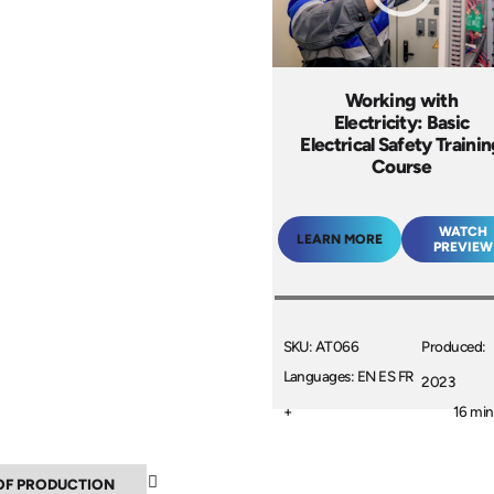
Working with
Electricity: Basic
Electrical Safety Traini
Course
WATCH
LEARN MORE
PREVIEW
SKU: AT066
Produced:
Languages: EN ES FR
2023
+
16 min
▼