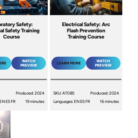
ratory Safety:
Electrical Safety: Arc
cal Safety Training
Flash Prevention
Course
Training Course
WATCH
WATCH
ORE
LEARN MORE
PREVIEW
PREVIEW
Produced: 2024
SKU: AT085
Produced: 2024
EN ES FR
19 minutes
Languages: EN ES FR
16 minutes