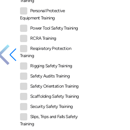
Training
Personal Protective
Equipment Training
Power Tool Safety Training
RCRA Training
Respiratory Protection
Training
Rigging Safety Training
Safety Audits Training
Safety Orientation Training
Scaffolding Safety Training
Security Safety Training
Slips, Trips and Falls Safety
Training