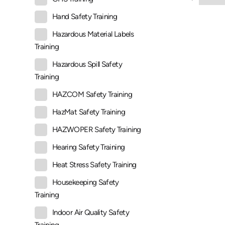
Hand Safety Training
Hazardous Material Labels
Training
Hazardous Spill Safety
Training
HAZCOM Safety Training
HazMat Safety Training
HAZWOPER Safety Training
Hearing Safety Training
Heat Stress Safety Training
Housekeeping Safety
Training
Indoor Air Quality Safety