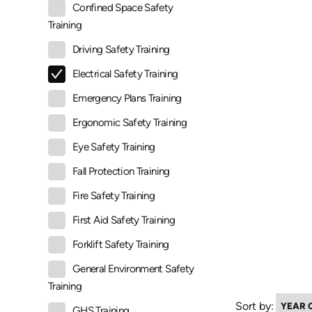
Confined Space Safety
Training
Driving Safety Training
Electrical Safety Training
Emergency Plans Training
Ergonomic Safety Training
Eye Safety Training
Fall Protection Training
Fire Safety Training
First Aid Safety Training
Forklift Safety Training
General Environment Safety
Training
Sort by:
GHS Training