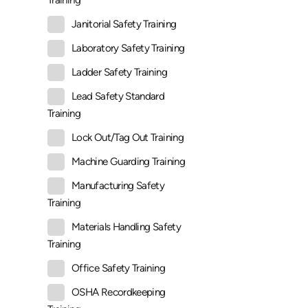
Training
Janitorial Safety Training
Laboratory Safety Training
Ladder Safety Training
Lead Safety Standard
Training
Lock Out/Tag Out Training
Machine Guarding Training
Manufacturing Safety
Training
Materials Handling Safety
Training
Office Safety Training
OSHA Recordkeeping