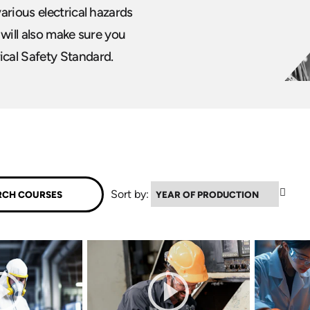
arious electrical hazards
 will also make sure you
cal Safety Standard.
▼
Sort by: