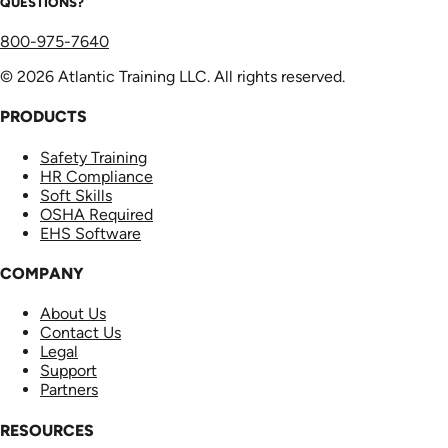
QUESTIONS?
800-975-7640
© 2026 Atlantic Training LLC. All rights reserved.
PRODUCTS
Safety Training
HR Compliance
Soft Skills
OSHA Required
EHS Software
COMPANY
About Us
Contact Us
Legal
Support
Partners
RESOURCES