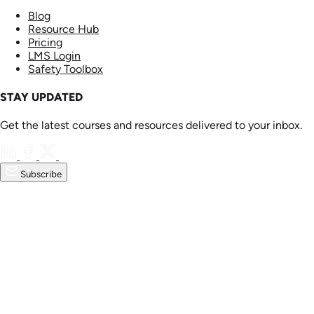
Blog
Resource Hub
Pricing
LMS Login
Safety Toolbox
STAY UPDATED
Get the latest courses and resources delivered to your inbox.
Subscribe