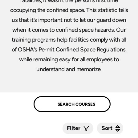
fatalities, it wasn’t the person’s first time
occupying the confined space. This statistic tells
us that it’s important not to let our guard down
when it comes to confined space hazards. Our
training programs help facilities comply with all
of OSHA’s Permit Confined Space Regulations,
while remaining easy for all employees to
understand and memorize.
Sort
Sort
Filter
Submit