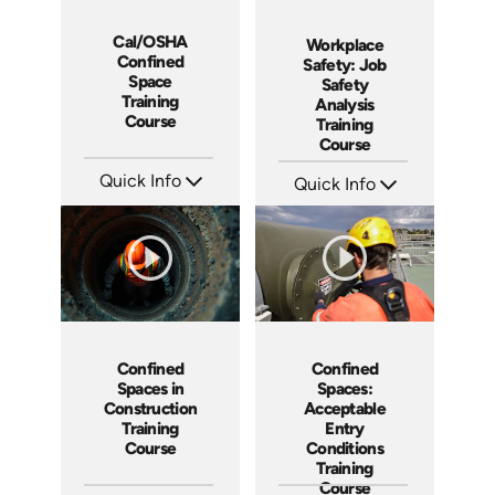
Cal/OSHA
Workplace
Confined
Safety: Job
Space
Safety
Training
Analysis
Course
Training
Course
Quick Info
Quick Info
SKU: 5205
SKU: AT208
Languages: EN
Languages: EN ES FR
Produced: 2021
Produced: 2025
Confined
Confined
Spaces in
Spaces:
Construction
Acceptable
Training
Entry
Course
Conditions
Training
Course