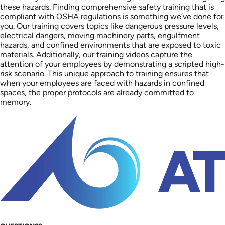
these hazards. Finding comprehensive safety training that is
compliant with OSHA regulations is something we’ve done for
you. Our training covers topics like dangerous pressure levels,
electrical dangers, moving machinery parts, engulfment
hazards, and confined environments that are exposed to toxic
materials. Additionally, our training videos capture the
attention of your employees by demonstrating a scripted high-
risk scenario. This unique approach to training ensures that
when your employees are faced with hazards in confined
spaces, the proper protocols are already committed to
memory.