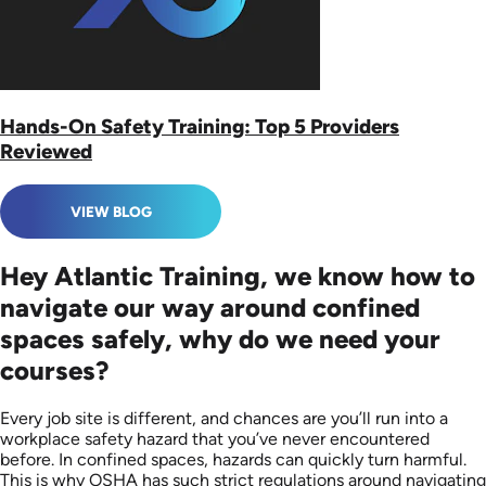
Hands-On Safety Training: Top 5 Providers
Reviewed
VIEW BLOG
Hey Atlantic Training, we know how to
navigate our way around confined
spaces safely, why do we need your
courses?
Every job site is different, and chances are you’ll run into a
workplace safety hazard that you’ve never encountered
before. In confined spaces, hazards can quickly turn harmful.
This is why OSHA has such strict regulations around navigating