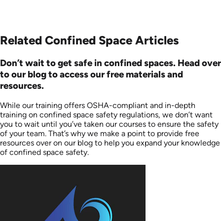
Related Confined Space Articles
Don’t wait to get safe in confined spaces. Head over
to our blog to access our free materials and
resources.
While our training offers OSHA-compliant and in-depth
training on confined space safety regulations, we don’t want
you to wait until you’ve taken our courses to ensure the safety
of your team. That’s why we make a point to provide free
resources over on our blog to help you expand your knowledge
of confined space safety.