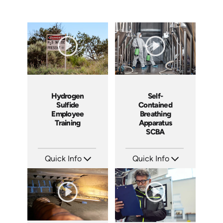
Hydrogen
Self-
Sulfide
Contained
Employee
Breathing
Training
Apparatus
SCBA
Quick Info
Quick Info
SKU: 1965
SKU: 1030B
Languages: EN
Languages: EN
Produced: 2010
Produced: 2013