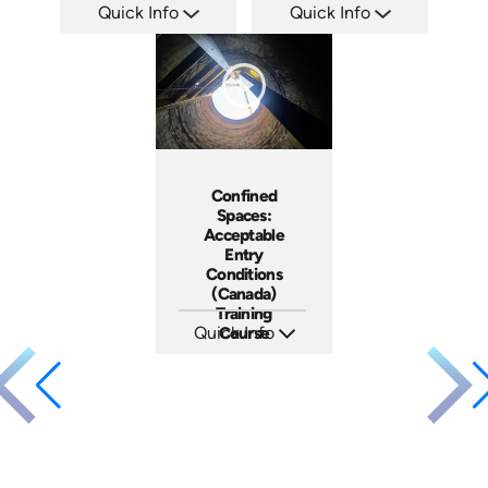
Quick Info
Quick Info
SKU: AT254
SKU: AT266
Languages: EN ES FR
Languages: EN ES FR +
Produced: 2026
Produced: 2026
Confined
Spaces:
Acceptable
Entry
Conditions
(Canada)
Training
Quick Info
Course
SKU: AT282
Languages: EN ES FR
Produced: 2026