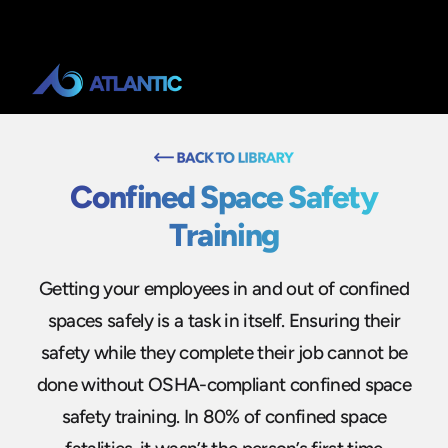
Confined Space Safety
Training
Getting your employees in and out of confined
spaces safely is a task in itself. Ensuring their
safety while they complete their job cannot be
done without OSHA-compliant confined space
safety training. In 80% of confined space