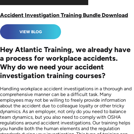
Accident Investigation Training Bundle Download
VIEW BLOG
Hey Atlantic Training, we already have
a process for workplace accidents.
Why do we need your accident
investigation training courses?
Handling workplace accident investigations in a thorough and
comprehensive manner can be a difficult task. Many
employees may not be willing to freely provide information
about the accident due to colleague loyalty or other tricky
dynamics. As an employer, not only do you need to balance
team dynamics, but you also need to comply with OSHA
regulations around accident investigations. Our training helps
you handle both the human elements and the regulation