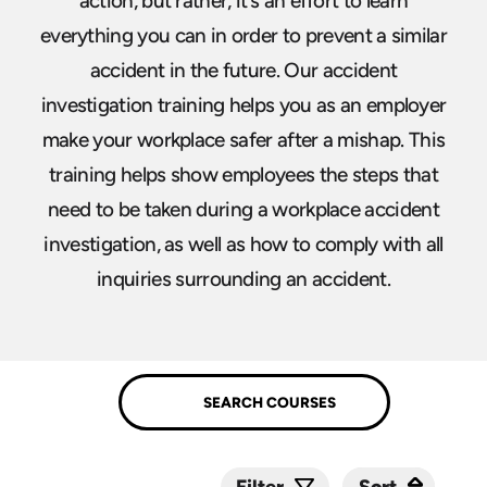
action, but rather, it’s an effort to learn
everything you can in order to prevent a similar
accident in the future. Our accident
investigation training helps you as an employer
make your workplace safer after a mishap. This
training helps show employees the steps that
need to be taken during a workplace accident
investigation, as well as how to comply with all
inquiries surrounding an accident.
Sort
Sort