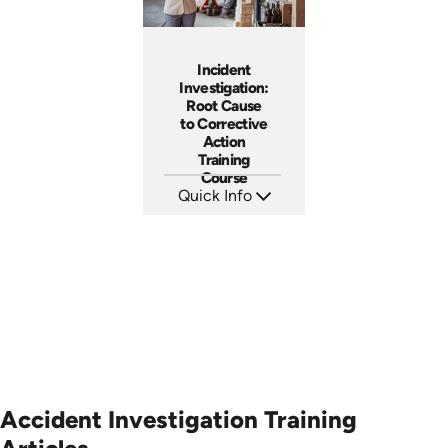
Incident
Investigation:
Root Cause
to Corrective
Action
Training
Course
Quick Info
SKU: AT027
Languages: EN ES FR
Produced: 2023
Accident Investigation Training