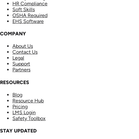
HR Compliance
Soft Skills
OSHA Required
EHS Software
COMPANY
About Us
Contact Us
Legal
Support
Partners
RESOURCES
Blog
Resource Hub
Pricing
LMS Login
Safety Toolbox
STAY UPDATED