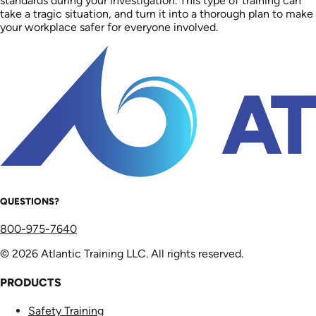
standards during your investigation. This type of training can
take a tragic situation, and turn it into a thorough plan to make
your workplace safer for everyone involved.
QUESTIONS?
800-975-7640
© 2026 Atlantic Training LLC. All rights reserved.
PRODUCTS
Safety Training