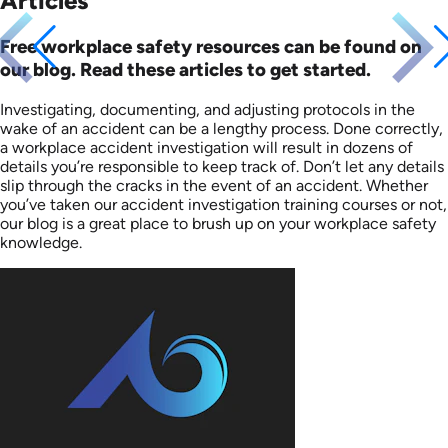
Articles
Free workplace safety resources can be found on
our blog. Read these articles to get started.
Investigating, documenting, and adjusting protocols in the
wake of an accident can be a lengthy process. Done correctly,
a workplace accident investigation will result in dozens of
details you’re responsible to keep track of. Don’t let any details
slip through the cracks in the event of an accident. Whether
you’ve taken our accident investigation training courses or not,
our blog is a great place to brush up on your workplace safety
knowledge.