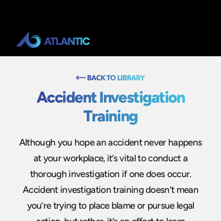
Accident Investigation
Training
Although you hope an accident never happens
at your workplace, it’s vital to conduct a
thorough investigation if one does occur.
Accident investigation training doesn’t mean
you’re trying to place blame or pursue legal