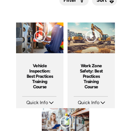
Filter
Submit
Vehicle
Work Zone
Inspection:
Safety: Best
Best Practices
Practices
Training
Training
Course
Course
Quick Info
Quick Info
SKU: AT209
SKU: AT202
Languages: EN ES FR
Languages: EN ES FR
Produced: 2025
Produced: 2025