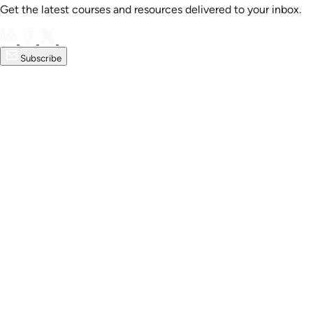
Get the latest courses and resources delivered to your inbox.
Subscribe