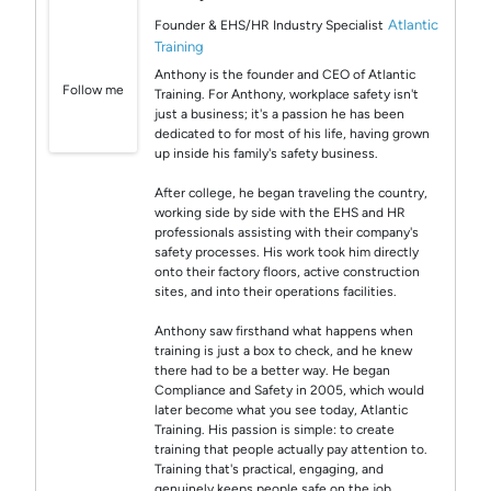
Atlantic
Founder & EHS/HR Industry Specialist
Training
Anthony is the founder and CEO of Atlantic
Follow me
Training. For Anthony, workplace safety isn't
just a business; it's a passion he has been
dedicated to for most of his life, having grown
up inside his family's safety business.
After college, he began traveling the country,
working side by side with the EHS and HR
professionals assisting with their company's
safety processes. His work took him directly
onto their factory floors, active construction
sites, and into their operations facilities.
Anthony saw firsthand what happens when
training is just a box to check, and he knew
there had to be a better way. He began
Compliance and Safety in 2005, which would
later become what you see today, Atlantic
Training. His passion is simple: to create
training that people actually pay attention to.
Training that's practical, engaging, and
genuinely keeps people safe on the job,