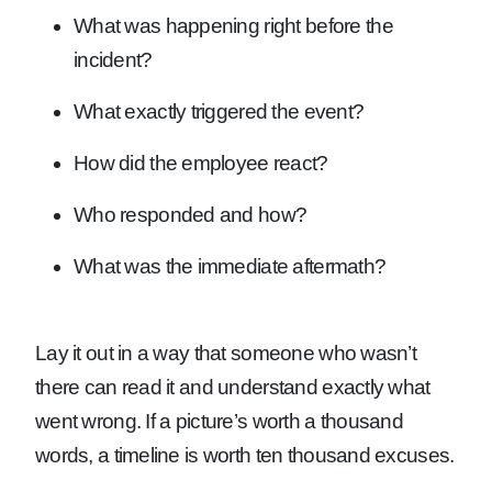
What was happening right before the
incident?
What exactly triggered the event?
How did the employee react?
Who responded and how?
What was the immediate aftermath?
Lay it out in a way that someone who wasn’t
there can read it and understand exactly what
went wrong. If a picture’s worth a thousand
words, a timeline is worth ten thousand excuses.