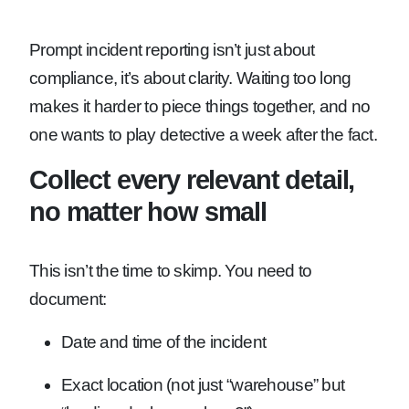
Prompt incident reporting isn’t just about
compliance, it’s about clarity. Waiting too long
makes it harder to piece things together, and no
one wants to play detective a week after the fact.
Collect every relevant detail,
no matter how small
This isn’t the time to skimp. You need to
document:
Date and time of the incident
Exact location (not just “warehouse” but