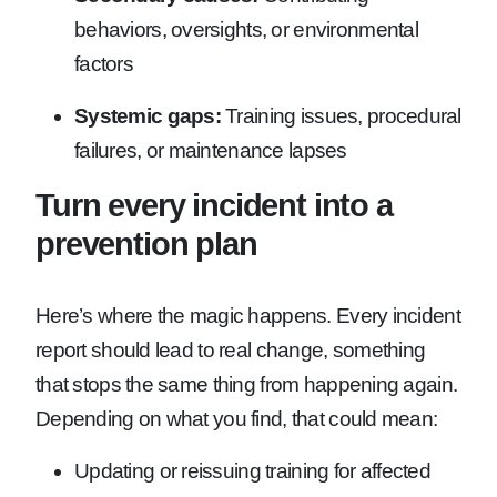
behaviors, oversights, or environmental
factors
Systemic gaps:
Training issues, procedural
failures, or maintenance lapses
Turn every incident into a
prevention plan
Here’s where the magic happens. Every incident
report should lead to real change, something
that stops the same thing from happening again.
Depending on what you find, that could mean:
Updating or reissuing training for affected