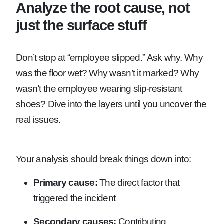
Analyze the root cause, not
just the surface stuff
Don’t stop at “employee slipped.” Ask why. Why
was the floor wet? Why wasn’t it marked? Why
wasn’t the employee wearing slip-resistant
shoes? Dive into the layers until you uncover the
real issues.
Your analysis should break things down into:
Primary cause:
The direct factor that
triggered the incident
Secondary causes:
Contributing