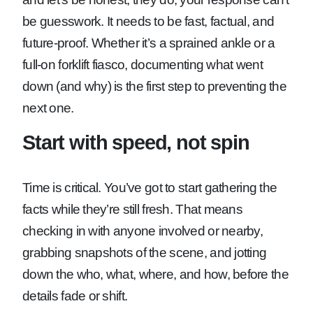
be guesswork. It needs to be fast, factual, and
future-proof. Whether it’s a sprained ankle or a
full-on forklift fiasco, documenting what went
down (and why) is the first step to preventing the
next one.
Start with speed, not spin
Time is critical. You’ve got to start gathering the
facts while they’re still fresh. That means
checking in with anyone involved or nearby,
grabbing snapshots of the scene, and jotting
down the who, what, where, and how, before the
details fade or shift.