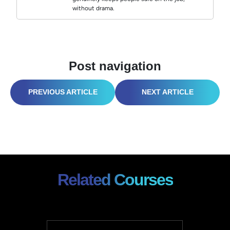
without drama.
Post navigation
TURNING COMPLAINTS INTO COMPLIMENTS: THE SECRET TO CUSTOMER SERVICE SUCCESS
IS YOUR SAFETY RECORDKEEPING “AUDIT-PROOF”? (HERE’S HOW TO FIX IT, FAST!)
Related Courses