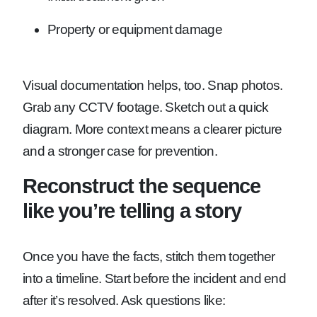
Property or equipment damage
Visual documentation helps, too. Snap photos.
Grab any CCTV footage. Sketch out a quick
diagram. More context means a clearer picture
and a stronger case for prevention.
Reconstruct the sequence
like you’re telling a story
Once you have the facts, stitch them together
into a timeline. Start before the incident and end
after it’s resolved. Ask questions like: