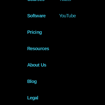
Software
YouTube
Pricing
Resources
About Us
Blog
Legal