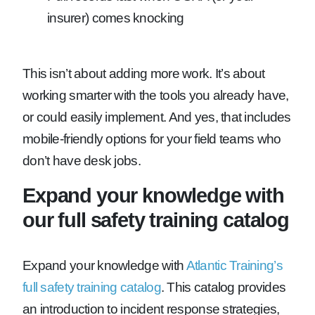
insurer) comes knocking
This isn’t about adding more work. It’s about
working smarter with the tools you already have,
or could easily implement. And yes, that includes
mobile-friendly options for your field teams who
don’t have desk jobs.
Expand your knowledge with
our full safety training catalog
Expand your knowledge with
Atlantic Training’s
full safety training catalog
. This catalog provides
an introduction to incident response strategies,