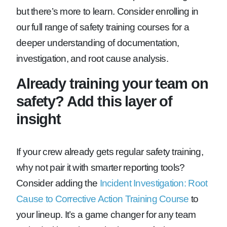
but there’s more to learn. Consider enrolling in
our full range of safety training courses for a
deeper understanding of documentation,
investigation, and root cause analysis.
Already training your team on
safety? Add this layer of
insight
If your crew already gets regular safety training,
why not pair it with smarter reporting tools?
Consider adding the
Incident Investigation: Root
Cause to Corrective Action Training Course
to
your lineup. It’s a game changer for any team