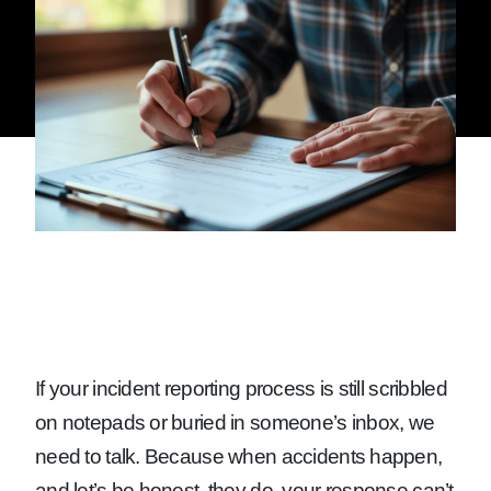
If your incident reporting process is still scribbled
on notepads or buried in someone’s inbox, we
need to talk. Because when accidents happen,
and let’s be honest, they do, your response can’t