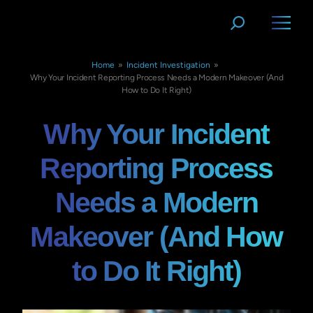
Home
»
Incident Investigation
»
Why Your Incident Reporting Process Needs a Modern Makeover (And
How to Do It Right)
Why Your Incident
Reporting Process
Needs a Modern
Makeover (And How
to Do It Right)