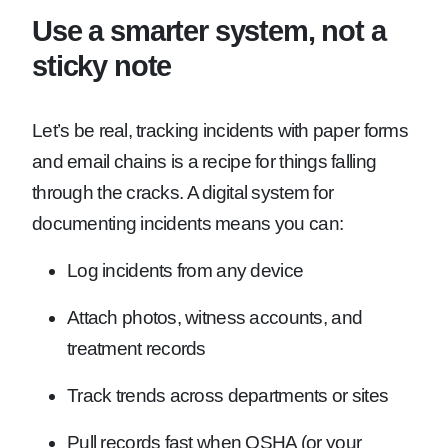
Use a smarter system, not a
sticky note
Let’s be real, tracking incidents with paper forms
and email chains is a recipe for things falling
through the cracks. A digital system for
documenting incidents means you can:
Log incidents from any device
Attach photos, witness accounts, and
treatment records
Track trends across departments or sites
Pull records fast when OSHA (or your