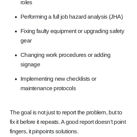
roles
Performing a full job hazard analysis (JHA)
Fixing faulty equipment or upgrading safety
gear
Changing work procedures or adding
signage
Implementing new checklists or
maintenance protocols
The goal is not just to report the problem, but to
fix it before it repeats. A good report doesn’t point
fingers, it pinpoints solutions.