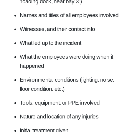
“loading dock, near bay 3”)
Names and titles of all employees involved
Witnesses, and their contact info
What led up to the incident
What the employees were doing when it
happened
Environmental conditions (lighting, noise,
floor condition, etc.)
Tools, equipment, or PPE involved
Nature and location of any injuries
Initial treatment given