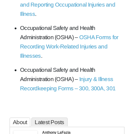
and Reporting Occupational Injuries and
Illness
.
Occupational Safety and Health
Administration (OSHA) –
OSHA Forms for
Recording Work-Related Injuries and
Illnesses
.
Occupational Safety and Health
Administration (OSHA) –
Injury & Illness
Recordkeeping Forms – 300, 300A, 301
About
Latest Posts
Anthony LaFazia