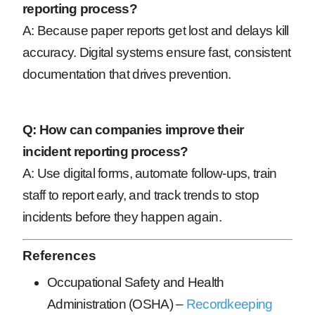
reporting process?
A: Because paper reports get lost and delays kill
accuracy. Digital systems ensure fast, consistent
documentation that drives prevention.
Q: How can companies improve their
incident reporting process?
A: Use digital forms, automate follow-ups, train
staff to report early, and track trends to stop
incidents before they happen again.
References
Occupational Safety and Health
Administration (OSHA) –
Recordkeeping