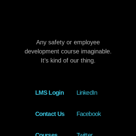
Any safety or employee
development course imaginable.
It’s kind of our thing.
LMS Login
LinkedIn
Contact Us
Facebook
Courses
Twitter