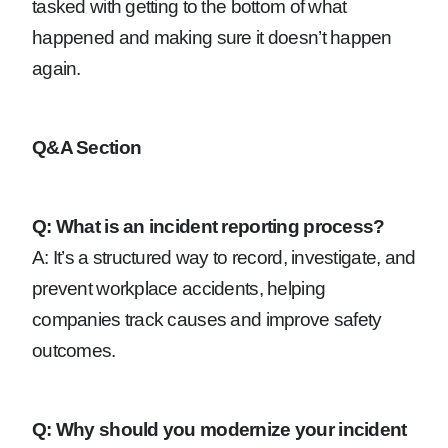
tasked with getting to the bottom of what
happened and making sure it doesn’t happen
again.
Q&A Section
Q: What is an incident reporting process?
A: It’s a structured way to record, investigate, and
prevent workplace accidents, helping
companies track causes and improve safety
outcomes.
Q: Why should you modernize your incident