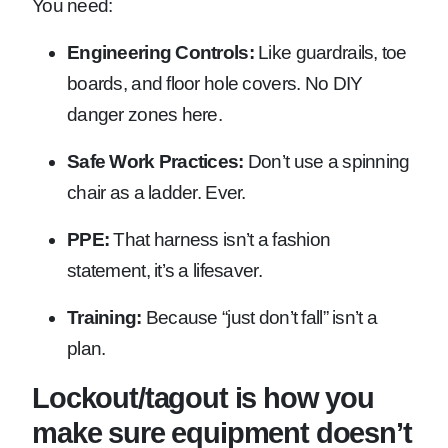
You need:
Engineering Controls:
Like guardrails, toe
boards, and floor hole covers. No DIY
danger zones here.
Safe Work Practices:
Don’t use a spinning
chair as a ladder. Ever.
PPE:
That harness isn’t a fashion
statement, it’s a lifesaver.
Training:
Because “just don’t fall” isn’t a
plan.
Lockout/tagout is how you
make sure equipment doesn’t