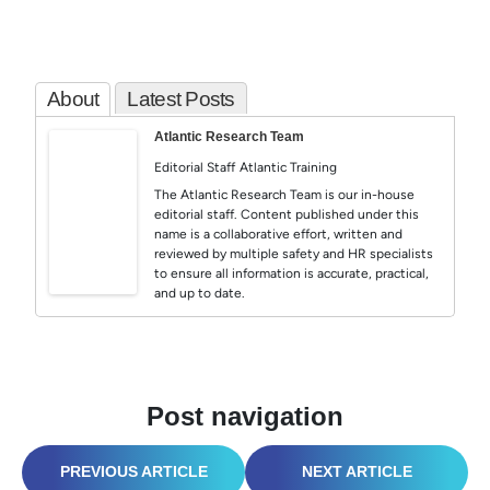
About
Latest Posts
Atlantic Research Team
Editorial Staff
Atlantic Training
The Atlantic Research Team is our in-house
editorial staff. Content published under this
name is a collaborative effort, written and
reviewed by multiple safety and HR specialists
to ensure all information is accurate, practical,
and up to date.
Post navigation
HAZWOPER SAFETY: ELECTRIFYING AWARENESS IN HAZARDOUS ENVIRONMENTS
WEATHERING THE STORM: WHAT DEFINES TODAY’S LEADERS