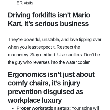
ER visits.
Driving forklifts isn’t Mario
Kart, it’s serious business
They’re powerful, unstable, and love tipping over
when you least expect it. Respect the
machinery. Stay certified. Use spotters. Don’t be
the guy who reverses into the water cooler.
Ergonomics isn’t just about
comfy chairs, it’s injury
prevention disguised as
workplace luxury
Proper workstation setup:
Your spine will