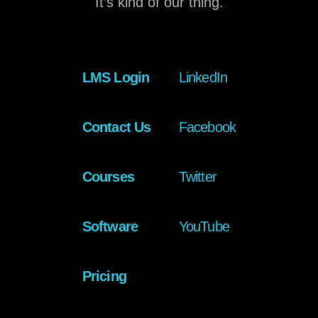
It’s kind of our thing.
LMS Login
LinkedIn
Contact Us
Facebook
Courses
Twitter
Software
YouTube
Pricing