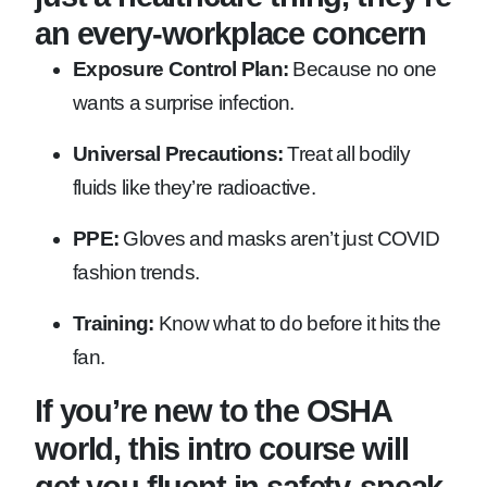
an every-workplace concern
Exposure Control Plan:
Because no one
wants a surprise infection.
Universal Precautions:
Treat all bodily
fluids like they’re radioactive.
PPE:
Gloves and masks aren’t just COVID
fashion trends.
Training:
Know what to do before it hits the
fan.
If you’re new to the OSHA
world, this intro course will
get you fluent in safety-speak