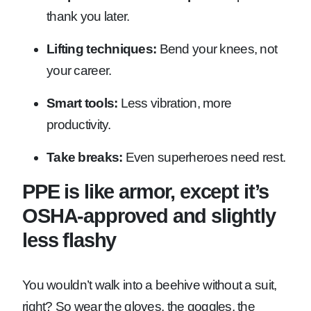
thank you later.
Lifting techniques:
Bend your knees, not
your career.
Smart tools:
Less vibration, more
productivity.
Take breaks:
Even superheroes need rest.
PPE is like armor, except it’s
OSHA-approved and slightly
less flashy
You wouldn’t walk into a beehive without a suit,
right? So wear the gloves, the goggles, the