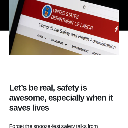
Let’s be real, safety is
awesome, especially when it
saves lives
Forget the snooze-fest safety talks from