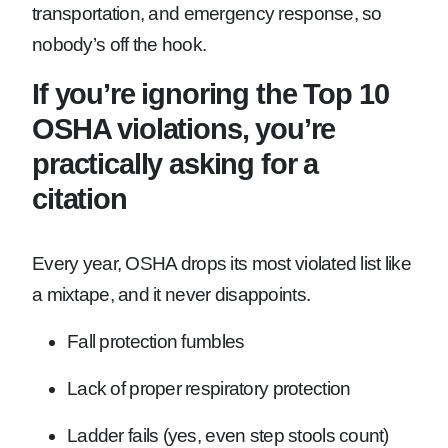
transportation, and emergency response, so
nobody’s off the hook.
If you’re ignoring the Top 10
OSHA violations, you’re
practically asking for a
citation
Every year, OSHA drops its most violated list like
a mixtape, and it never disappoints.
Fall protection fumbles
Lack of proper respiratory protection
Ladder fails (yes, even step stools count)