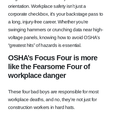
orientation. Workplace safety isn’t just a
corporate checkbox, it’s your backstage pass to
a long, injury-free career. Whether you’re
swinging hammers or crunching data near high-
voltage panels, knowing how to avoid OSHA’s
“greatest hits” of hazards is essential.
OSHA’s Focus Four is more
like the Fearsome Four of
workplace danger
These four bad boys are responsible for most
workplace deaths, and no, they’re not just for
construction workers in hard hats.