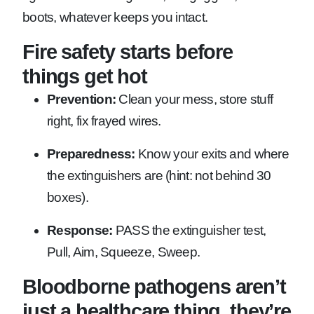
boots, whatever keeps you intact.
Fire safety starts before
things get hot
Prevention:
Clean your mess, store stuff
right, fix frayed wires.
Preparedness:
Know your exits and where
the extinguishers are (hint: not behind 30
boxes).
Response:
PASS the extinguisher test,
Pull, Aim, Squeeze, Sweep.
Bloodborne pathogens aren’t
just a healthcare thing, they’re