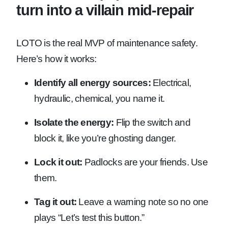
turn into a villain mid-repair
LOTO is the real MVP of maintenance safety.
Here’s how it works:
Identify all energy sources:
Electrical,
hydraulic, chemical, you name it.
Isolate the energy:
Flip the switch and
block it, like you’re ghosting danger.
Lock it out:
Padlocks are your friends. Use
them.
Tag it out:
Leave a warning note so no one
plays “Let’s test this button.”