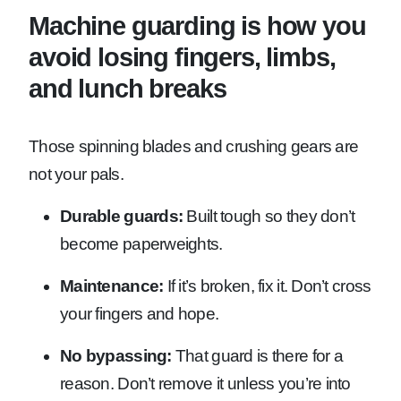
Machine guarding is how you
avoid losing fingers, limbs,
and lunch breaks
Those spinning blades and crushing gears are
not your pals.
Durable guards:
Built tough so they don’t
become paperweights.
Maintenance:
If it’s broken, fix it. Don’t cross
your fingers and hope.
No bypassing:
That guard is there for a
reason. Don’t remove it unless you’re into