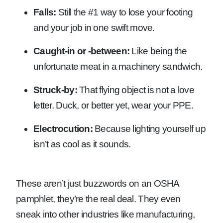
Falls:
Still the #1 way to lose your footing
and your job in one swift move.
Caught-in or -between:
Like being the
unfortunate meat in a machinery sandwich.
Struck-by:
That flying object is not a love
letter. Duck, or better yet, wear your PPE.
Electrocution:
Because lighting yourself up
isn’t as cool as it sounds.
These aren’t just buzzwords on an OSHA
pamphlet, they’re the real deal. They even
sneak into other industries like manufacturing,