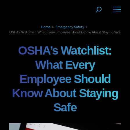
Home
»
Emergency Safety
»
OSHA’s Watchlist: What Every Employee Should Know About Staying Safe
OSHA’s Watchlist:
What Every
Employee Should
Know About Staying
Safe