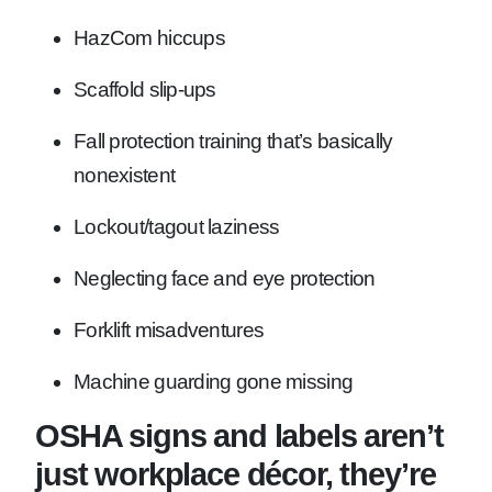
HazCom hiccups
Scaffold slip-ups
Fall protection training that’s basically
nonexistent
Lockout/tagout laziness
Neglecting face and eye protection
Forklift misadventures
Machine guarding gone missing
OSHA signs and labels aren’t
just workplace décor, they’re