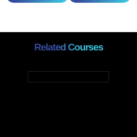
Related Courses