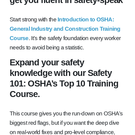
Start strong with the
Introduction to OSHA:
General Industry and Construction Training
Course
. It’s the safety foundation every worker
needs to avoid being a statistic.
Expand your safety
knowledge with our Safety
101: OSHA’s Top 10 Training
Course.
This course gives you the run-down on OSHA’s
biggest red flags, but if you want the deep dive
on real-world fixes and pro-level compliance,