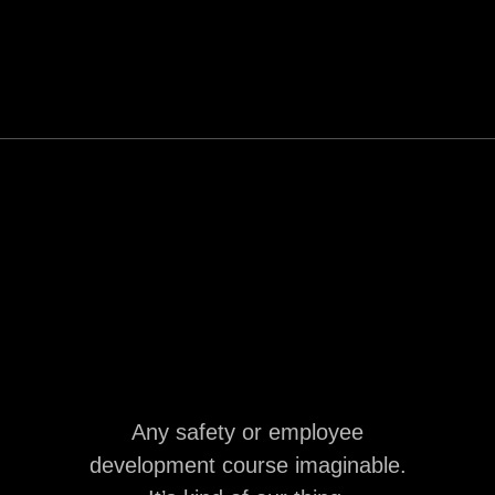
Any safety or employee
development course imaginable.