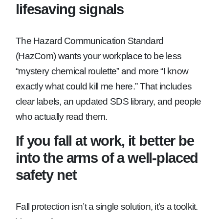
lifesaving signals
The Hazard Communication Standard
(HazCom) wants your workplace to be less
“mystery chemical roulette” and more “I know
exactly what could kill me here.” That includes
clear labels, an updated SDS library, and people
who actually read them.
If you fall at work, it better be
into the arms of a well-placed
safety net
Fall protection isn’t a single solution, it’s a toolkit.