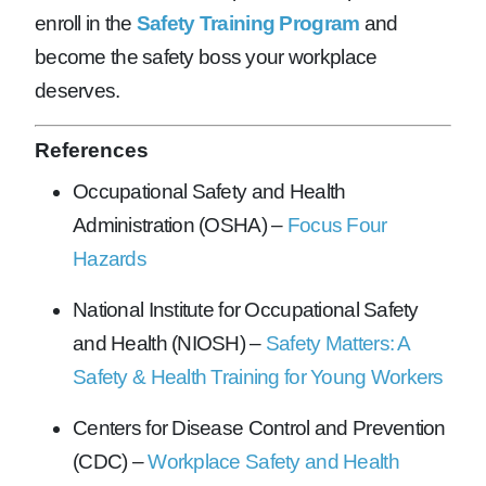
enroll in the
Safety Training Program
and
become the safety boss your workplace
deserves.
References
Occupational Safety and Health
Administration (OSHA) –
Focus Four
Hazards
National Institute for Occupational Safety
and Health (NIOSH) –
Safety Matters: A
Safety & Health Training for Young Workers
Centers for Disease Control and Prevention
(CDC) –
Workplace Safety and Health