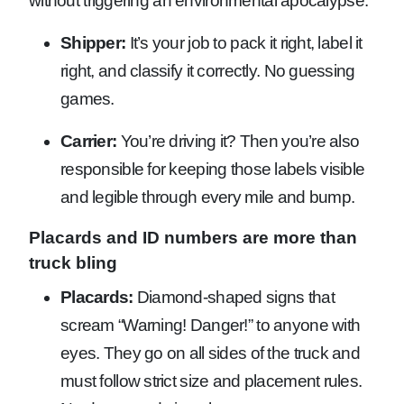
without triggering an environmental apocalypse.
Shipper:
It’s your job to pack it right, label it
right, and classify it correctly. No guessing
games.
Carrier:
You’re driving it? Then you’re also
responsible for keeping those labels visible
and legible through every mile and bump.
Placards and ID numbers are more than
truck bling
Placards:
Diamond-shaped signs that
scream “Warning! Danger!” to anyone with
eyes. They go on all sides of the truck and
must follow strict size and placement rules.