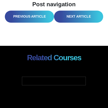
Post navigation
HAZWOPER FIRE SAFETY: A BLAZE OF KNOWLEDGE FROM PREVENTION TO RESPONSE
CONSTRUCTION PROJECT MANAGEMENT: LAYING THE FOUNDATION FOR SUCCESS
Related Courses