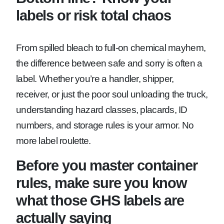
labels or risk total chaos
From spilled bleach to full-on chemical mayhem,
the difference between safe and sorry is often a
label. Whether you’re a handler, shipper,
receiver, or just the poor soul unloading the truck,
understanding hazard classes, placards, ID
numbers, and storage rules is your armor. No
more label roulette.
Before you master container
rules, make sure you know
what those GHS labels are
actually saying