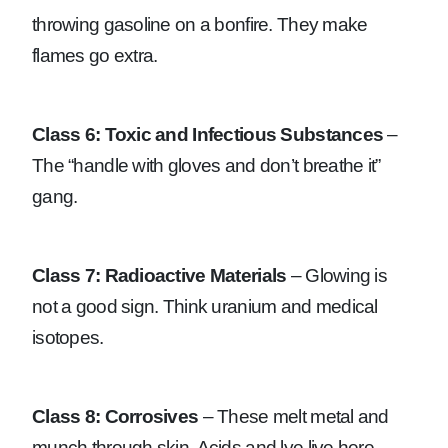
throwing gasoline on a bonfire. They make
flames go extra.
Class 6: Toxic and Infectious Substances
–
The “handle with gloves and don’t breathe it”
gang.
Class 7: Radioactive Materials
– Glowing is
not a good sign. Think uranium and medical
isotopes.
Class 8: Corrosives
– These melt metal and
munch through skin. Acids and lye live here.