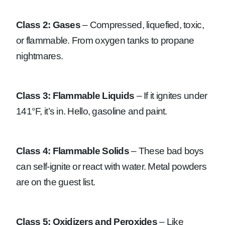
Class 2: Gases
– Compressed, liquefied, toxic,
or flammable. From oxygen tanks to propane
nightmares.
Class 3: Flammable Liquids
– If it ignites under
141°F, it’s in. Hello, gasoline and paint.
Class 4: Flammable Solids
– These bad boys
can self-ignite or react with water. Metal powders
are on the guest list.
Class 5: Oxidizers and Peroxides
– Like