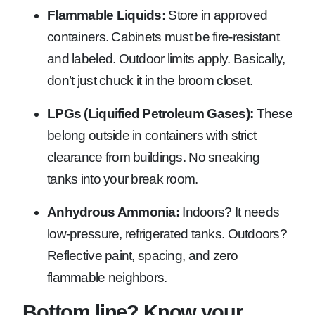
Flammable Liquids:
Store in approved
containers. Cabinets must be fire-resistant
and labeled. Outdoor limits apply. Basically,
don’t just chuck it in the broom closet.
LPGs (Liquified Petroleum Gases):
These
belong outside in containers with strict
clearance from buildings. No sneaking
tanks into your break room.
Anhydrous Ammonia:
Indoors? It needs
low-pressure, refrigerated tanks. Outdoors?
Reflective paint, spacing, and zero
flammable neighbors.
Bottom line? Know your