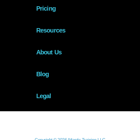
Pricing
Resources
About Us
Blog
Legal
Copyright © 2026 Atlantic Training LLC