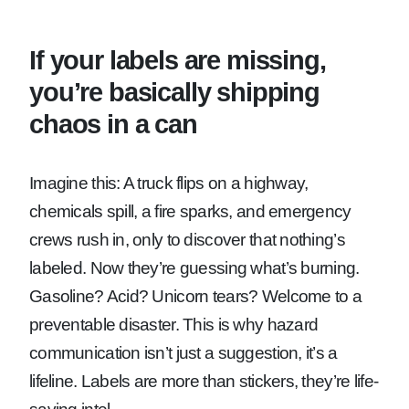
If your labels are missing,
you’re basically shipping
chaos in a can
Imagine this: A truck flips on a highway,
chemicals spill, a fire sparks, and emergency
crews rush in, only to discover that nothing’s
labeled. Now they’re guessing what’s burning.
Gasoline? Acid? Unicorn tears? Welcome to a
preventable disaster. This is why hazard
communication isn’t just a suggestion, it’s a
lifeline. Labels are more than stickers, they’re life-