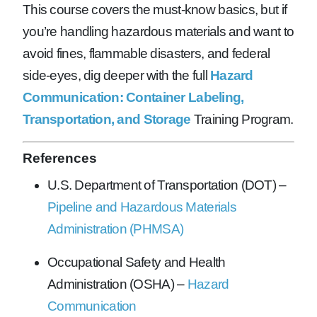
This course covers the must-know basics, but if
you’re handling hazardous materials and want to
avoid fines, flammable disasters, and federal
side-eyes, dig deeper with the full
Hazard
Communication: Container Labeling,
Transportation, and Storage
Training Program.
References
U.S. Department of Transportation (DOT) –
Pipeline and Hazardous Materials
Administration (PHMSA)
Occupational Safety and Health
Administration (OSHA) –
Hazard
Communication