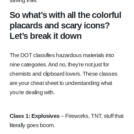
saving intel.
So what’s with all the colorful
placards and scary icons?
Let’s break it down
The DOT classifies hazardous materials into
nine categories. And no, they’re not just for
chemists and clipboard lovers. These classes
are your cheat sheet to understanding what
you’re dealing with.
Class 1: Explosives
– Fireworks, TNT, stuff that
literally goes boom.