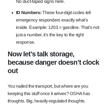
No duct-taped signs here.
ID Numbers:
These four-digit codes tell
emergency responders exactly what’s
inside. Example: 1203 = gasoline. That’s not
just a number, it’s the key to the right
response.
Now let’s talk storage,
because danger doesn’t clock
out
You nailed the transport, but where are you
keeping this stuff once it arrives? OSHA has
thoughts. Big, heavily-regulated thoughts.