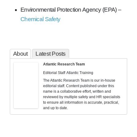
Environmental Protection Agency (EPA) –
Chemical Safety
About
Latest Posts
Atlantic Research Team
Editorial Staff
Atlantic Training
The Atlantic Research Team is our in-house
editorial staff. Content published under this
name is a collaborative effort, written and
reviewed by multiple safety and HR specialists
to ensure all information is accurate, practical,
and up to date.