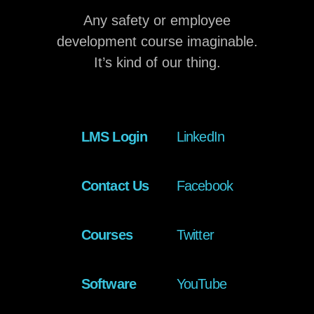
Any safety or employee
development course imaginable.
It’s kind of our thing.
LMS Login
LinkedIn
Contact Us
Facebook
Courses
Twitter
Software
YouTube