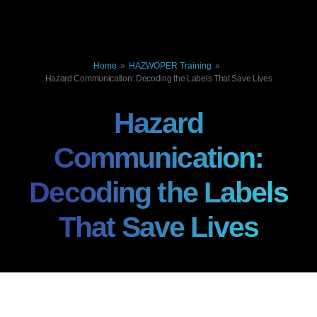
Home
»
HAZWOPER Training
»
Hazard Communication: Decoding the Labels That Save Lives
Hazard
Communication:
Decoding the Labels
That Save Lives