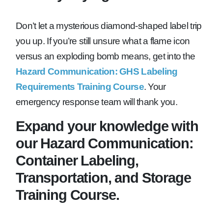
Don’t let a mysterious diamond-shaped label trip
you up. If you’re still unsure what a flame icon
versus an exploding bomb means, get into the
Hazard Communication: GHS Labeling
Requirements Training Course
. Your
emergency response team will thank you.
Expand your knowledge with
our Hazard Communication:
Container Labeling,
Transportation, and Storage
Training Course.