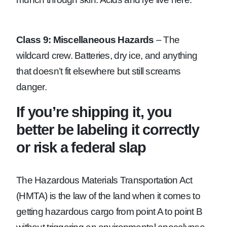
Class 9: Miscellaneous Hazards
– The
wildcard crew. Batteries, dry ice, and anything
that doesn’t fit elsewhere but still screams
danger.
If you’re shipping it, you
better be labeling it correctly
or risk a federal slap
The Hazardous Materials Transportation Act
(HMTA) is the law of the land when it comes to
getting hazardous cargo from point A to point B