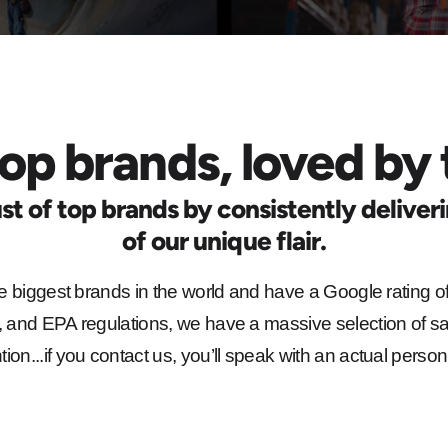
op brands, loved by 
st of top brands by consistently deliver
of our unique flair.
e biggest brands in the world and have a Google rating of
and EPA regulations, we have a massive selection of sa
on...if you contact us, you’ll speak with an actual person.