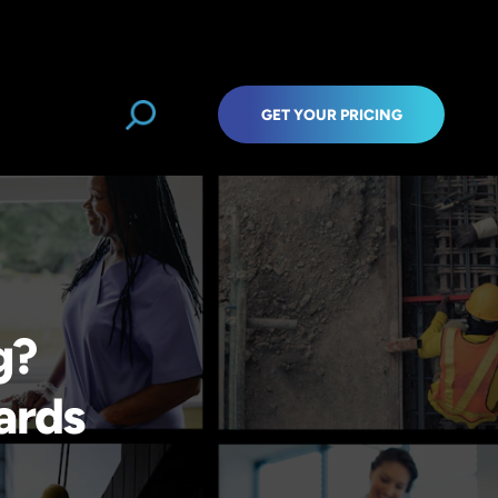
GET YOUR PRICING
g?
ards