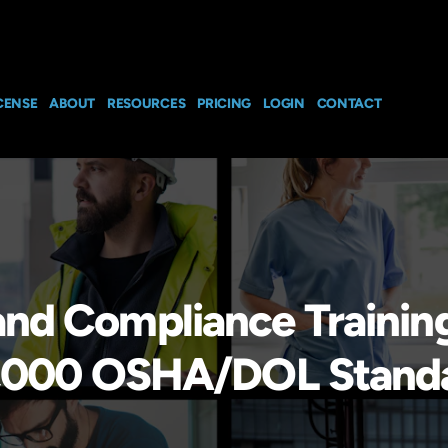
CENSE
ABOUT
RESOURCES
PRICING
LOGIN
CONTACT
and Compliance Trainin
h 1,000 OSHA/DOL Stand