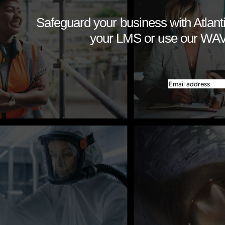
Safeguard your business with Atlanti
your LMS or use our WAVE