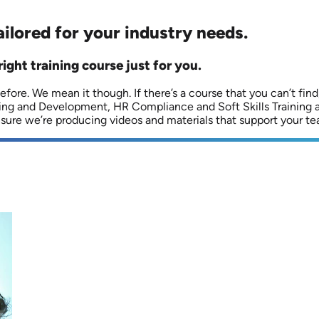
ailored for your industry needs.
right training course just for you.
fore. We mean it though. If there’s a course that you can’t find, 
ning and Development, HR Compliance and Soft Skills Training 
ensure we’re producing videos and materials that support your te