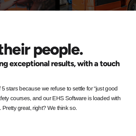
their people.
ing exceptional results, with a touch
 5 stars because we refuse to settle for “just good
fety courses, and our EHS Software is loaded with
 Pretty great, right? We think so.