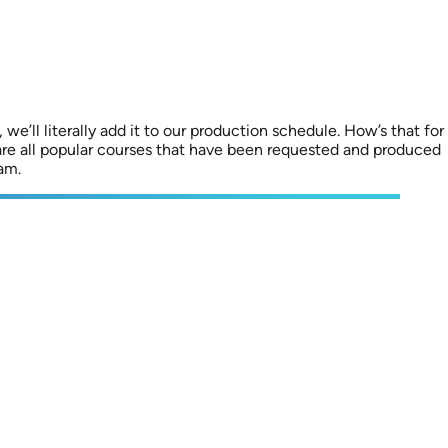
we’ll literally add it to our production schedule. How’s that for
are all popular courses that have been requested and produced
am.