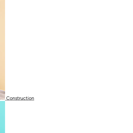
Construction