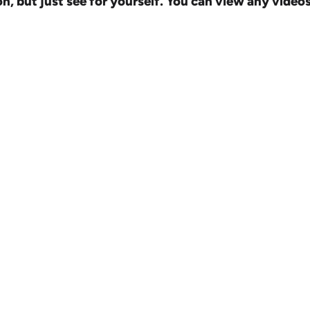
but just see for yourself. You can view any videos i