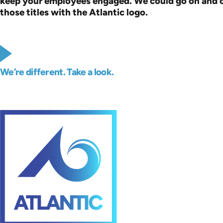
keep your employees engaged. We could go on and on, 
those titles with the Atlantic logo.
We’re different. Take a look.