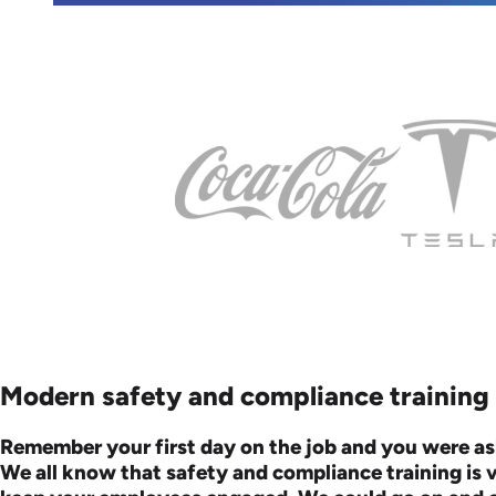
Modern safety and compliance training c
Remember your first day on the job and you were as
We all know that safety and compliance training is 