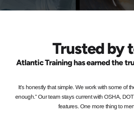
Trusted by t
Atlantic Training has earned the tru
It’s honestly that simple. We work with some of th
enough.” Our team stays current with OSHA, DOT, 
features. One more thing to menti