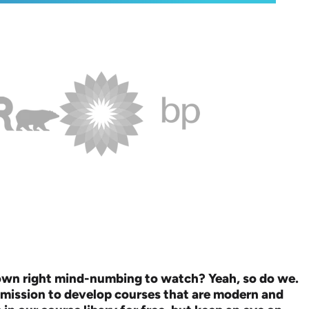
down right mind-numbing to watch? Yeah, so do we.
 mission to develop courses that are modern and