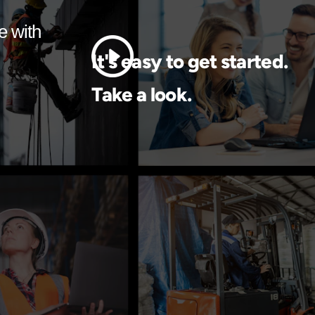
e with
It's easy to get started.
Take a look.