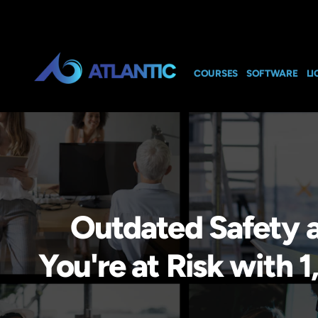
COURSES
SOFTWARE
LI
Outdated Safety 
You're at Risk wit