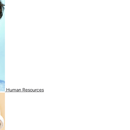
Human Resources