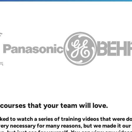
ourses that your team will love.
ked to watch a series of training videos that were 
very necessary for many reasons, but we made it our