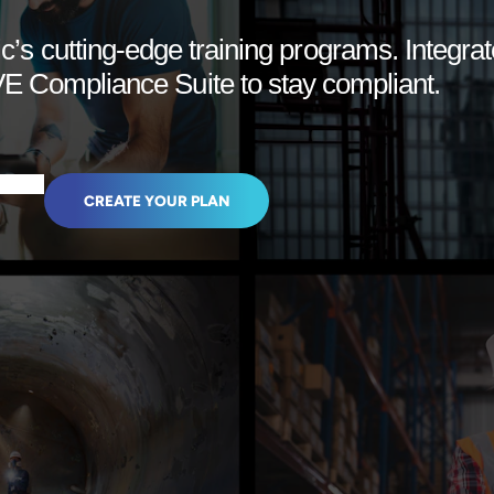
c’s cutting-edge training programs. Integrat
 Compliance Suite to stay compliant.
CREATE YOUR PLAN