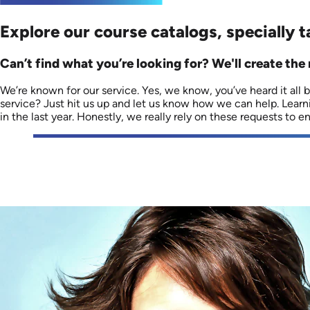
Explore our course catalogs, specially t
Can’t find what you’re looking for? We'll create the 
We’re known for our service. Yes, we know, you’ve heard it all be
service? Just hit us up and let us know how we can help. Lear
in the last year. Honestly, we really rely on these requests to 